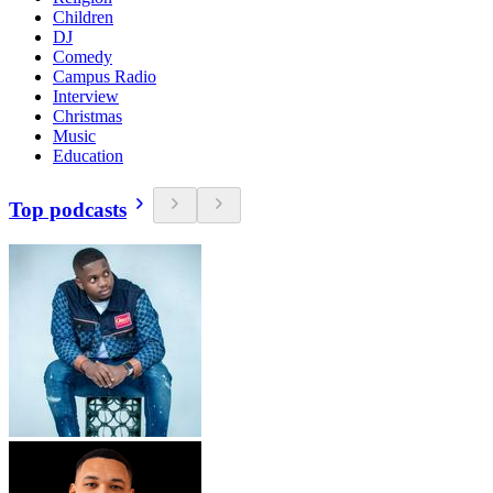
Children
DJ
Comedy
Campus Radio
Interview
Christmas
Music
Education
Top podcasts