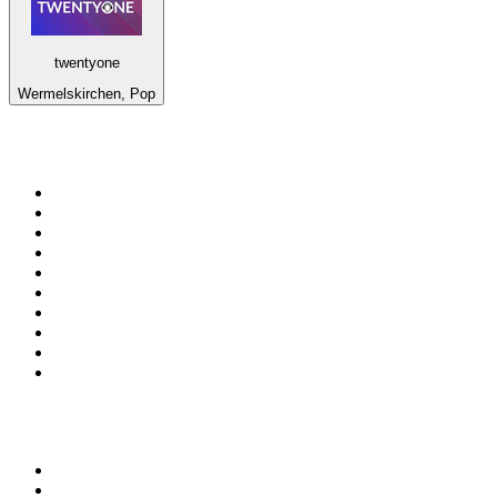
twentyone
Wermelskirchen, Pop
Top 100 on
radio.net
1
.
Groot FM 90.5
2
.
talkSPORT
3
.
CapeTalk
4
.
LM Radio 87.8 FM
5
.
Algoa FM
6
.
ON Classic Rock
7
.
Metro FM
8
.
Thobela FM
9
.
94.5 KFM
10
.
1.FM - Classic Rock
Top 100 podcasts in South
Africa
1
.
Djy Jaivane
2
.
The Diary Of A CEO with Steven Bartlett