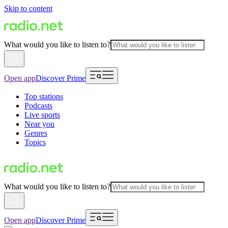
Skip to content
What would you like to listen to?
Open app
Discover Prime
Top stations
Podcasts
Live sports
Near you
Genres
Topics
What would you like to listen to?
Open app
Discover Prime