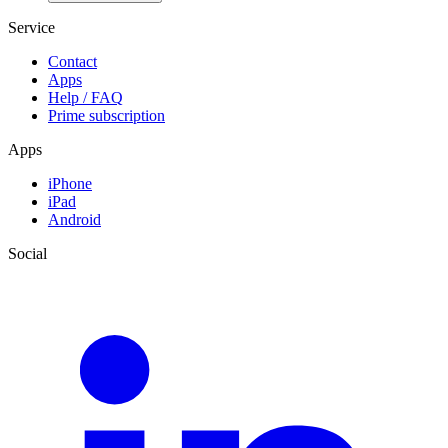
Service
Contact
Apps
Help / FAQ
Prime subscription
Apps
iPhone
iPad
Android
Social