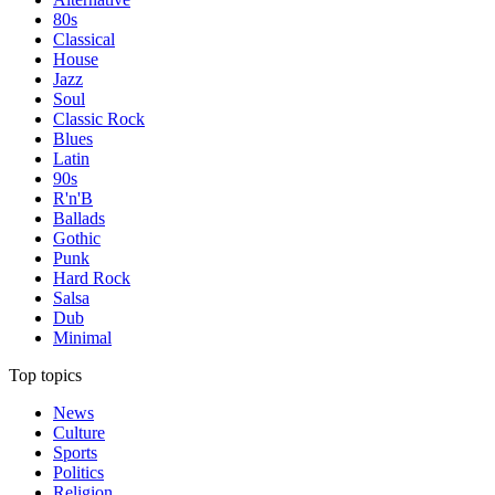
80s
Classical
House
Jazz
Soul
Classic Rock
Blues
Latin
90s
R'n'B
Ballads
Gothic
Punk
Hard Rock
Salsa
Dub
Minimal
Top topics
News
Culture
Sports
Politics
Religion