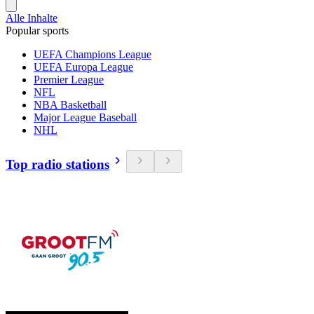
Alle Inhalte
Popular sports
UEFA Champions League
UEFA Europa League
Premier League
NFL
NBA Basketball
Major League Baseball
NHL
Top radio stations