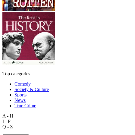
Top categories
Comedy
Society & Culture
Sports
News
True Crime
A - H
I - P
Q - Z