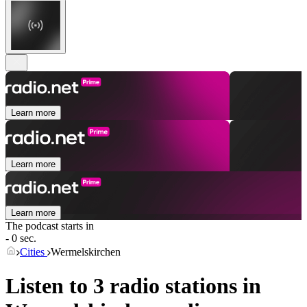
Learn more
Learn more
Learn more
The podcast starts in
- 0 sec.
Cities
Wermelskirchen
Listen to 3 radio stations in