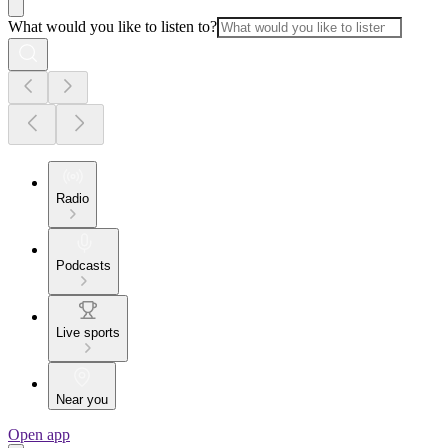
What would you like to listen to?
Radio
Podcasts
Live sports
Near you
Open app