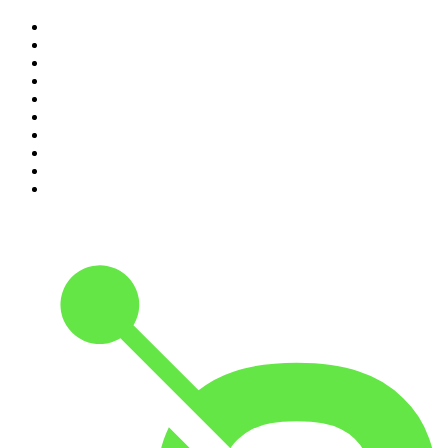
1
.
Djy Jaivane
2
.
The Diary Of A CEO with Steven Bartlett
3
.
Knight SA - MidTempo Sessions Uploads
4
.
Podcast and Chill with MacG
5
.
Global News Podcast
6
.
The Mel Robbins Podcast
7
.
Because We Said So
8
.
The Joe Rogan Experience
9
.
Rotten Mango
10
.
The Rest Is History