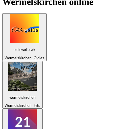
Wermelskirchen
online
oldiewelle-wk
Wermelskirchen, Oldies
wermelskirchen
Wermelskirchen, Hits