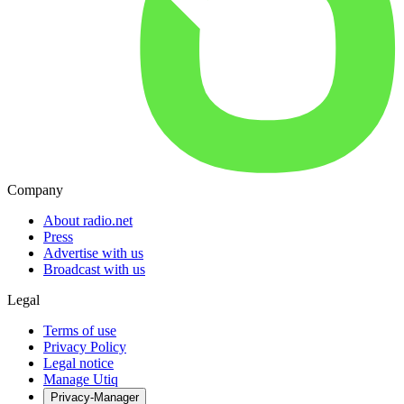
Company
About radio.net
Press
Advertise with us
Broadcast with us
Legal
Terms of use
Privacy Policy
Legal notice
Manage Utiq
Privacy-Manager