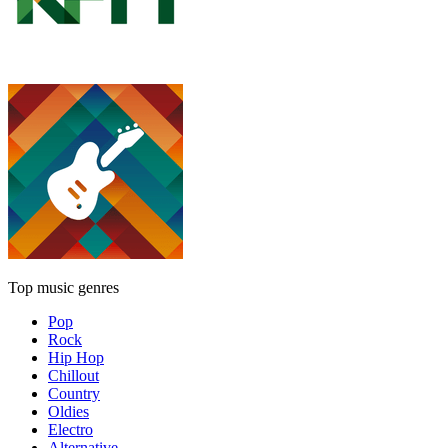
Top music genres
Pop
Rock
Hip Hop
Chillout
Country
Oldies
Electro
Alternative