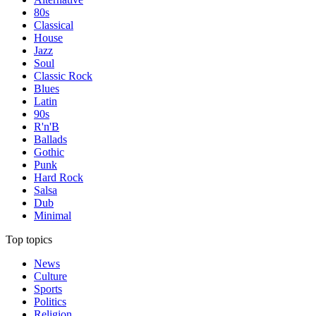
80s
Classical
House
Jazz
Soul
Classic Rock
Blues
Latin
90s
R'n'B
Ballads
Gothic
Punk
Hard Rock
Salsa
Dub
Minimal
Top topics
News
Culture
Sports
Politics
Religion