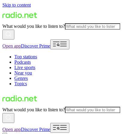
Skip to content
What would you like to listen to?
Open app
Discover Prime
Top stations
Podcasts
Live sports
Near you
Genres
Topics
What would you like to listen to?
Open app
Discover Prime