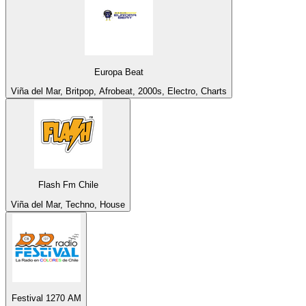
Europa Beat
Viña del Mar, Britpop, Afrobeat, 2000s, Electro, Charts
Flash Fm Chile
Viña del Mar, Techno, House
Festival 1270 AM