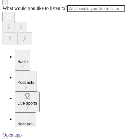
What would you like to listen to?
Radio
Podcasts
Live sports
Near you
Open app