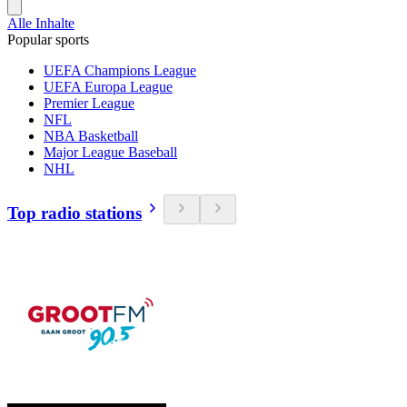
Alle Inhalte
Popular sports
UEFA Champions League
UEFA Europa League
Premier League
NFL
NBA Basketball
Major League Baseball
NHL
Top radio stations