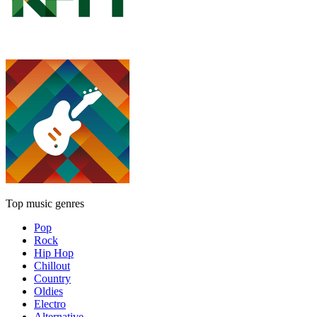
Top music genres
Pop
Rock
Hip Hop
Chillout
Country
Oldies
Electro
Alternative