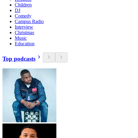
Children
DJ
Comedy
Campus Radio
Interview
Christmas
Music
Education
Top podcasts