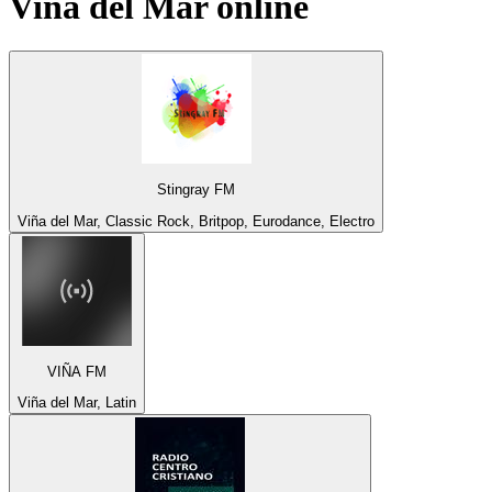
Viña del Mar
online
Stingray FM
Viña del Mar, Classic Rock, Britpop, Eurodance, Electro
VIÑA FM
Viña del Mar, Latin