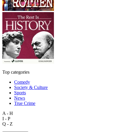
Top categories
Comedy
Society & Culture
Sports
News
True Crime
A - H
I - P
Q - Z