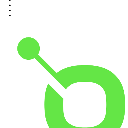
8
.
The Joe Rogan Experience
9
.
Rotten Mango
10
.
The Rest Is History