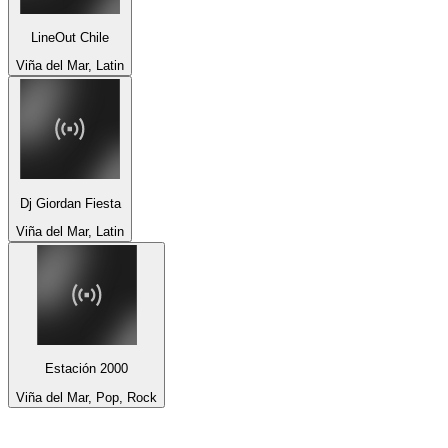
LineOut Chile
Viña del Mar, Latin
Dj Giordan Fiesta
Viña del Mar, Latin
Estación 2000
Viña del Mar, Pop, Rock
Top 100 on
radio.net