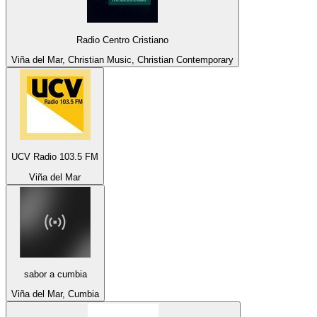
Radio Centro Cristiano
Viña del Mar, Christian Music, Christian Contemporary
UCV Radio 103.5 FM
Viña del Mar
sabor a cumbia
Viña del Mar, Cumbia