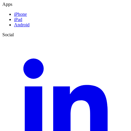
Apps
iPhone
iPad
Android
Social