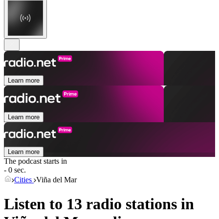
Learn more
Learn more
Learn more
The podcast starts in
- 0 sec.
Cities
Viña del Mar
Listen to 13 radio stations in