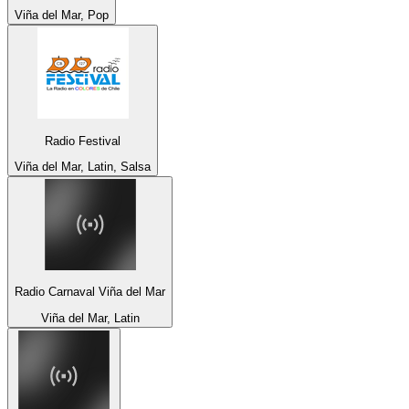
Viña del Mar, Pop
Radio Festival
Viña del Mar, Latin, Salsa
Radio Carnaval Viña del Mar
Viña del Mar, Latin