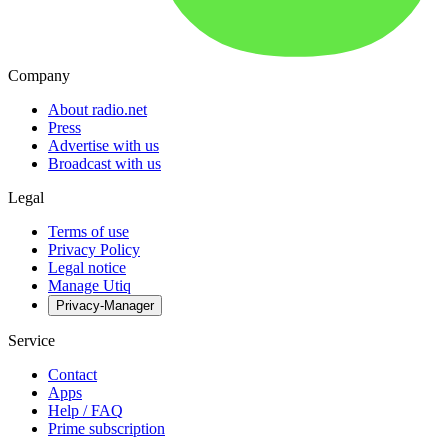
Company
About radio.net
Press
Advertise with us
Broadcast with us
Legal
Terms of use
Privacy Policy
Legal notice
Manage Utiq
Privacy-Manager
Service
Contact
Apps
Help / FAQ
Prime subscription