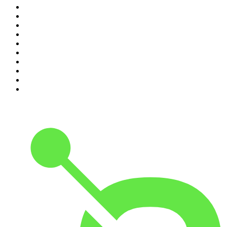
1
.
The Diary Of A CEO with Steven Bartlett
2
.
Djy Jaivane
3
.
Podcast and Chill with MacG
4
.
Global News Podcast
5
.
Knight SA - MidTempo Sessions Uploads
6
.
The Mel Robbins Podcast
7
.
The Joe Rogan Experience
8
.
Because We Said So
9
.
Rotten Mango
10
.
The Rest Is History