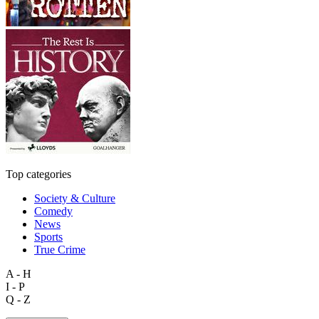
Top categories
Society & Culture
Comedy
News
Sports
True Crime
A - H
I - P
Q - Z