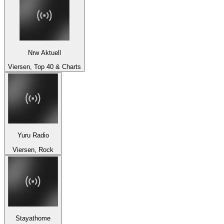
Nrw Aktuell
Viersen, Top 40 & Charts
Yuru Radio
Viersen, Rock
Stayathome