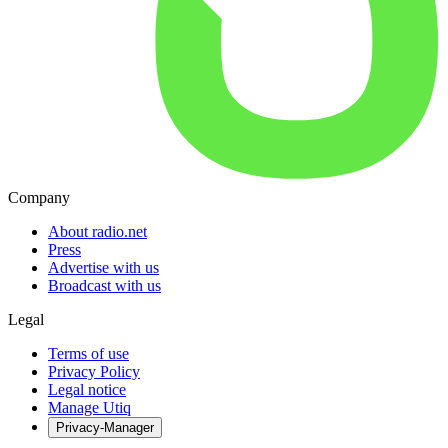
Company
About radio.net
Press
Advertise with us
Broadcast with us
Legal
Terms of use
Privacy Policy
Legal notice
Manage Utiq
Privacy-Manager