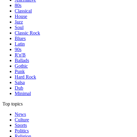
80s
Classical
House
Jazz
Soul
Classic Rock
Blues
Latin
90s
R'n'B
Ballads
Gothic
Punk
Hard Rock
Salsa
Dub
Minimal
Top topics
News
Culture
Sports
Politics
Religion