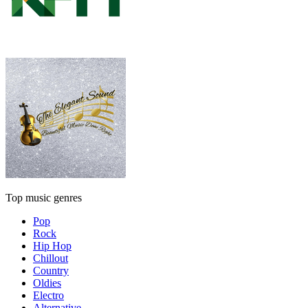
Top music genres
Pop
Rock
Hip Hop
Chillout
Country
Oldies
Electro
Alternative