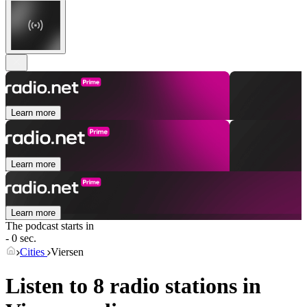
Learn more
Learn more
Learn more
The podcast starts in
- 0 sec.
Cities
Viersen
Listen to 8 radio stations in