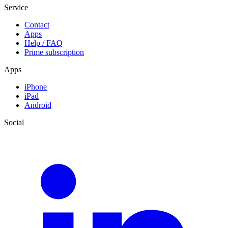
Service
Contact
Apps
Help / FAQ
Prime subscription
Apps
iPhone
iPad
Android
Social