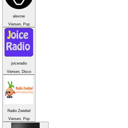
alexroe
Viersen, Pop
joiceradio
Viersen, Disco
Radio Zwiebel
Viersen, Pop