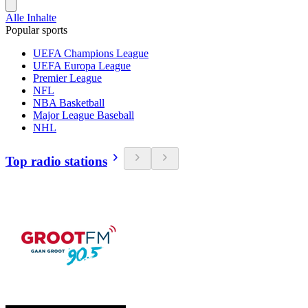
Alle Inhalte
Popular sports
UEFA Champions League
UEFA Europa League
Premier League
NFL
NBA Basketball
Major League Baseball
NHL
Top radio stations