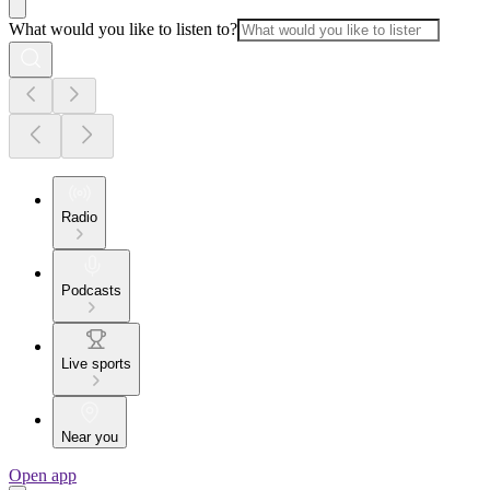
What would you like to listen to?
Radio
Podcasts
Live sports
Near you
Open app