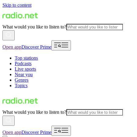
Skip to content
What would you like to listen to?
Open app
Discover Prime
Top stations
Podcasts
Live sports
Near you
Genres
Topics
What would you like to listen to?
Open app
Discover Prime