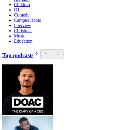
Children
DJ
Comedy
Campus Radio
Interview
Christmas
Music
Education
Top podcasts