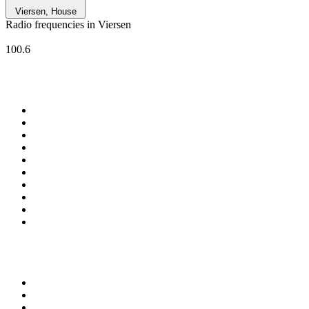
Viersen, House
Radio frequencies in Viersen
Welle Niederrhein
100.6
Top 100 on
radio.net
1
.
Groot FM 90.5
2
.
talkSPORT
3
.
CapeTalk
4
.
LM Radio 87.8 FM
5
.
Algoa FM
6
.
Metro FM
7
.
ON Classic Rock
8
.
Thobela FM
9
.
94.5 KFM
10
.
The Elegant Sound
Top 100 podcasts in South
Africa
1
.
The Diary Of A CEO with Steven Bartlett
2
.
Djy Jaivane
3
.
Podcast and Chill with MacG