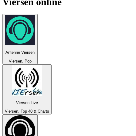
Viersen
online
Antenne Viersen
Viersen, Pop
Viersen Live
Viersen, Top 40 & Charts