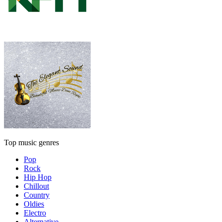
Top music genres
Pop
Rock
Hip Hop
Chillout
Country
Oldies
Electro
Alternative