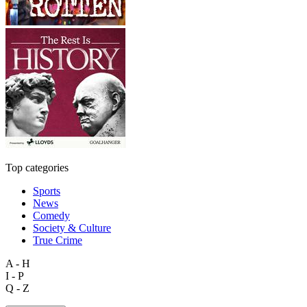
Top categories
Sports
News
Comedy
Society & Culture
True Crime
A - H
I - P
Q - Z