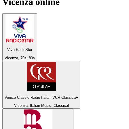
Vicenza
online
Viva RadioStar
Vicenza, 70s, 80s
Venice Classic Radio Italia | VCR Classica+
Vicenza, Italian Music, Classical