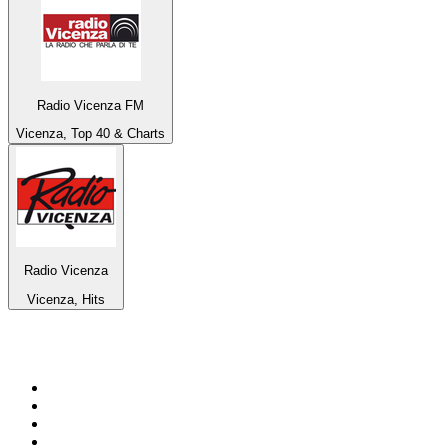
Radio Vicenza FM
Vicenza, Top 40 & Charts
Radio Vicenza
Vicenza, Hits
Top 100 on
radio.net
1
.
Groot FM 90.5
2
.
talkSPORT
3
.
CapeTalk
4
.
LM Radio 87.8 FM