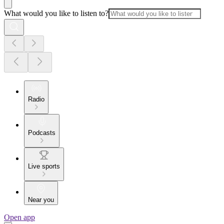
What would you like to listen to?
Radio
Podcasts
Live sports
Near you
Open app