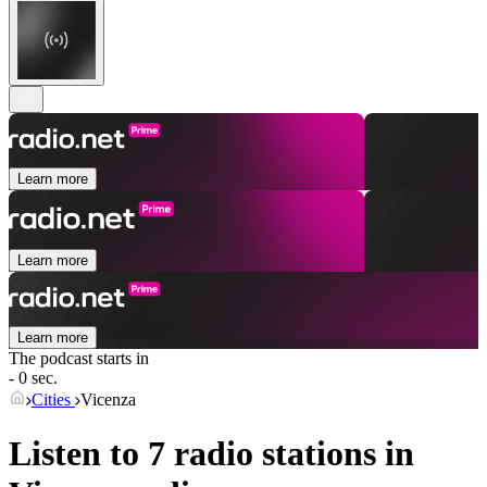
Learn more
Learn more
Learn more
The podcast starts in
- 0 sec.
Cities
Vicenza
Listen to 7 radio stations in