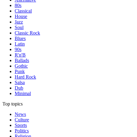
80s
Classical
House
Jazz
Soul
Classic Rock
Blues
Latin
90s
R'n'B
Ballads
Gothic
Punk
Hard Rock
Salsa
Dub
Minimal
Top topics
News
Culture
Sports
Politics
Religion