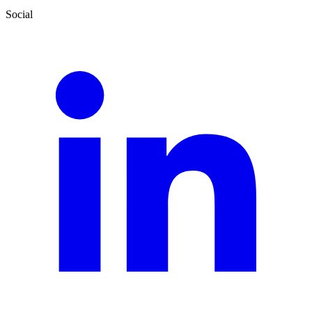
Social