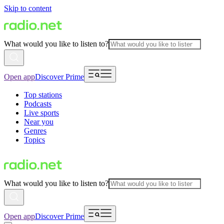
Skip to content
What would you like to listen to?
Open app
Discover Prime
Top stations
Podcasts
Live sports
Near you
Genres
Topics
What would you like to listen to?
Open app
Discover Prime