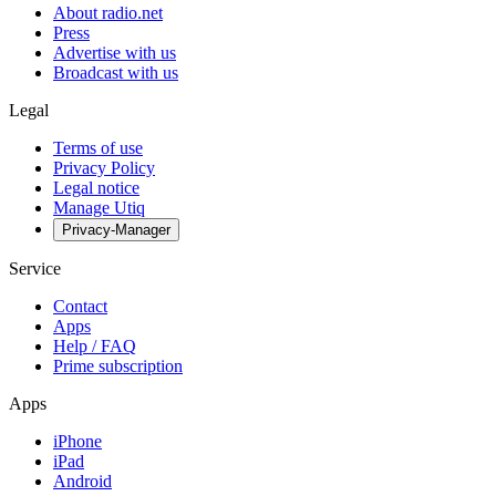
About radio.net
Press
Advertise with us
Broadcast with us
Legal
Terms of use
Privacy Policy
Legal notice
Manage Utiq
Privacy-Manager
Service
Contact
Apps
Help / FAQ
Prime subscription
Apps
iPhone
iPad
Android