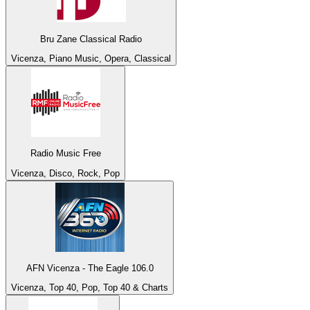
Bru Zane Classical Radio
Vicenza, Piano Music, Opera, Classical
Radio Music Free
Vicenza, Disco, Rock, Pop
AFN Vicenza - The Eagle 106.0
Vicenza, Top 40, Pop, Top 40 & Charts