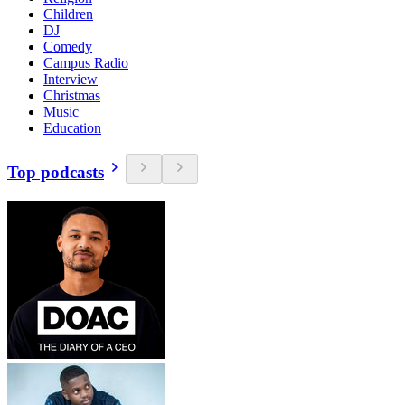
Children
DJ
Comedy
Campus Radio
Interview
Christmas
Music
Education
Top podcasts