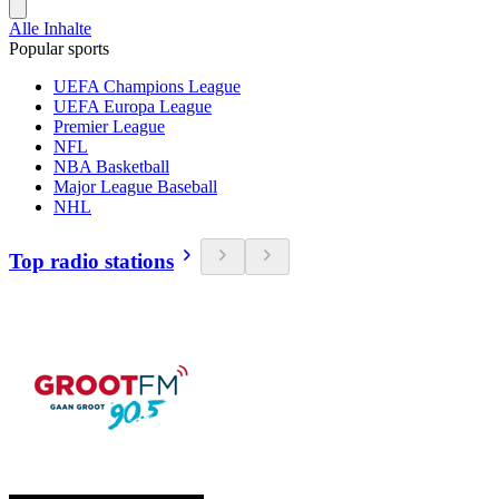
Alle Inhalte
Popular sports
UEFA Champions League
UEFA Europa League
Premier League
NFL
NBA Basketball
Major League Baseball
NHL
Top radio stations