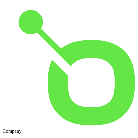
Company