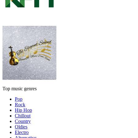
Top music genres
Pop
Rock
Hip Hop
Chillout
Country
Oldies
Electro
Alternative