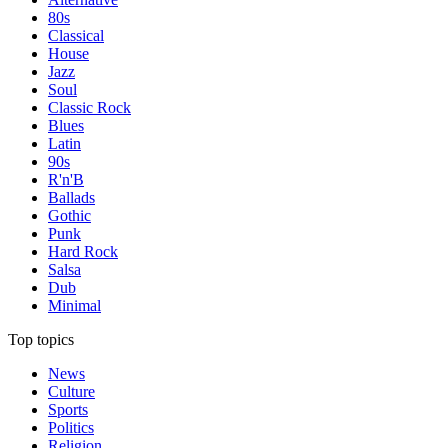
80s
Classical
House
Jazz
Soul
Classic Rock
Blues
Latin
90s
R'n'B
Ballads
Gothic
Punk
Hard Rock
Salsa
Dub
Minimal
Top topics
News
Culture
Sports
Politics
Religion