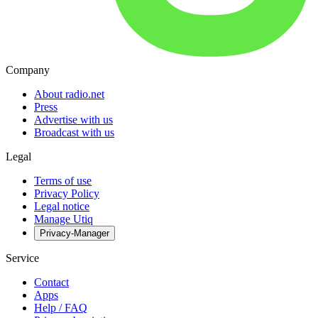
Company
About radio.net
Press
Advertise with us
Broadcast with us
Legal
Terms of use
Privacy Policy
Legal notice
Manage Utiq
Privacy-Manager
Service
Contact
Apps
Help / FAQ