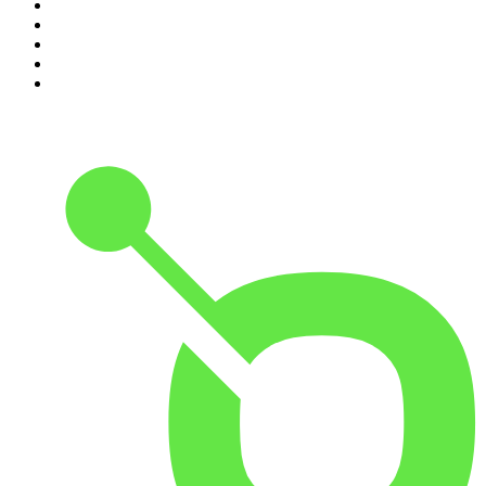
6
.
Rotten Mango
7
.
The Joe Rogan Experience
8
.
Because We Said So
9
.
The Rest Is History
10
.
BizNews Radio