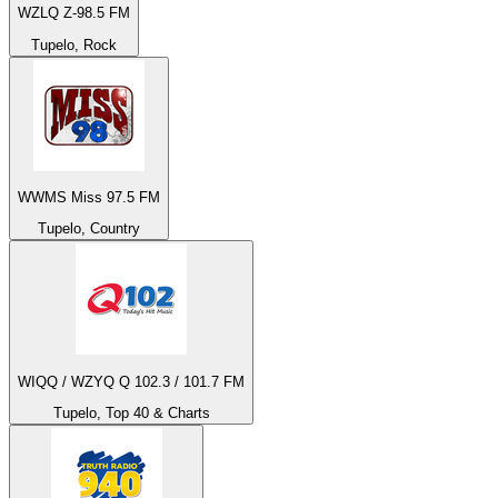
WZLQ Z-98.5 FM
Tupelo, Rock
WWMS Miss 97.5 FM
Tupelo, Country
WIQQ / WZYQ Q 102.3 / 101.7 FM
Tupelo, Top 40 & Charts