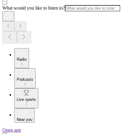
What would you like to listen to?
Radio
Podcasts
Live sports
Near you
Open app