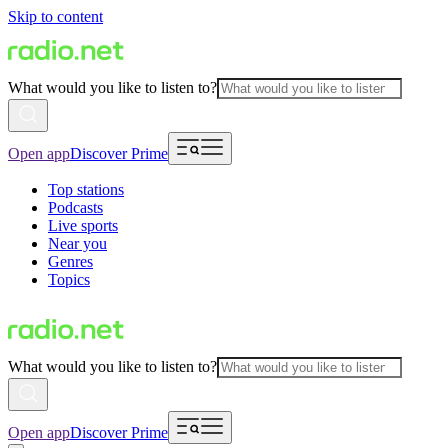
Skip to content
What would you like to listen to?
Open app
Discover Prime
Top stations
Podcasts
Live sports
Near you
Genres
Topics
What would you like to listen to?
Open app
Discover Prime