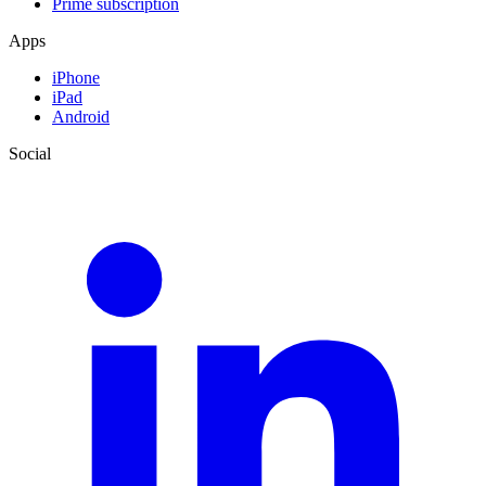
Prime subscription
Apps
iPhone
iPad
Android
Social