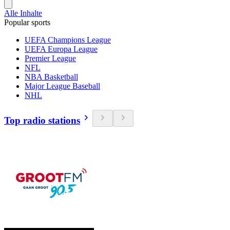
Alle Inhalte
Popular sports
UEFA Champions League
UEFA Europa League
Premier League
NFL
NBA Basketball
Major League Baseball
NHL
Top radio stations