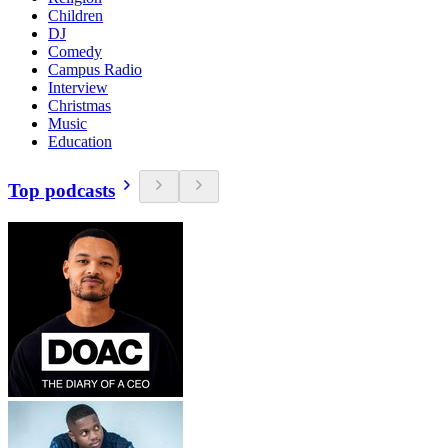
Children
DJ
Comedy
Campus Radio
Interview
Christmas
Music
Education
Top podcasts