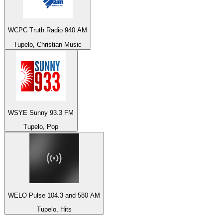
WCPC Truth Radio 940 AM
Tupelo, Christian Music
WSYE Sunny 93.3 FM
Tupelo, Pop
WELO Pulse 104.3 and 580 AM
Tupelo, Hits