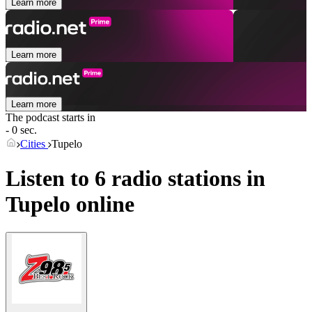
Learn more
Learn more
Learn more
The podcast starts in
- 0 sec.
Cities
Tupelo
Listen to 6 radio stations in
Tupelo
online