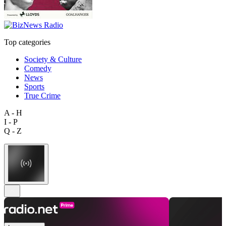
Top categories
Society & Culture
Comedy
News
Sports
True Crime
A - H
I - P
Q - Z