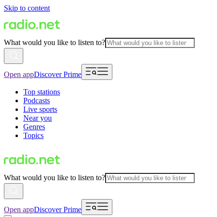
Skip to content
What would you like to listen to?
Open app
Discover Prime
Top stations
Podcasts
Live sports
Near you
Genres
Topics
What would you like to listen to?
Open app
Discover Prime