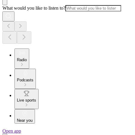
What would you like to listen to?
Radio
Podcasts
Live sports
Near you
Open app