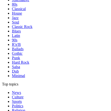
80s
Classical
House
Jazz
Soul
Classic Rock
Blues
Latin
90s
R'n'B
Ballads
Gothic
Punk
Hard Rock
Salsa
Dub
Minimal
Top topics
News
Culture
Sports
Politics
Religion