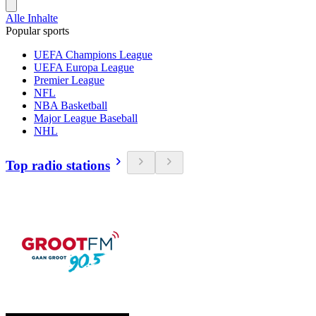
Alle Inhalte
Popular sports
UEFA Champions League
UEFA Europa League
Premier League
NFL
NBA Basketball
Major League Baseball
NHL
Top radio stations