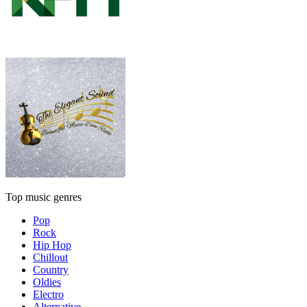
Top music genres
Pop
Rock
Hip Hop
Chillout
Country
Oldies
Electro
Alternative