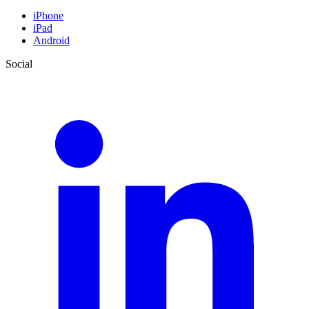
iPhone
iPad
Android
Social