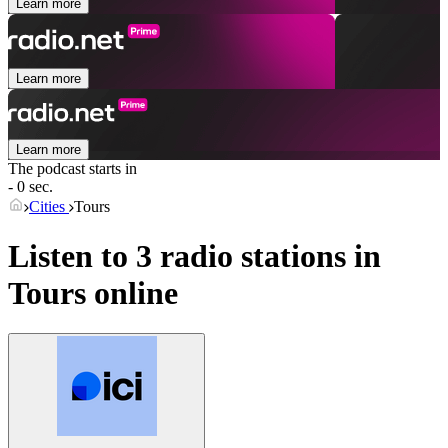
Learn more
Learn more
Learn more
The podcast starts in
- 0 sec.
Cities
Tours
Listen to 3 radio stations in
Tours
online