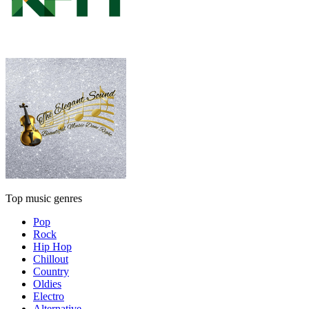
Top music genres
Pop
Rock
Hip Hop
Chillout
Country
Oldies
Electro
Alternative