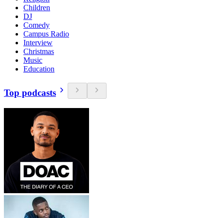
Children
DJ
Comedy
Campus Radio
Interview
Christmas
Music
Education
Top podcasts