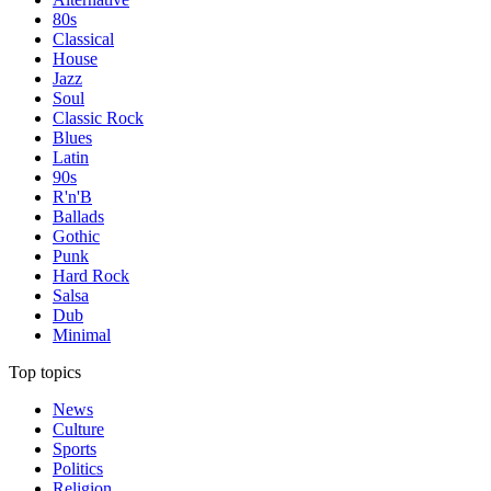
80s
Classical
House
Jazz
Soul
Classic Rock
Blues
Latin
90s
R'n'B
Ballads
Gothic
Punk
Hard Rock
Salsa
Dub
Minimal
Top topics
News
Culture
Sports
Politics
Religion