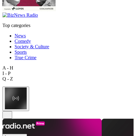
Top categories
News
Comedy
Society & Culture
Sports
True Crime
A - H
I - P
Q - Z