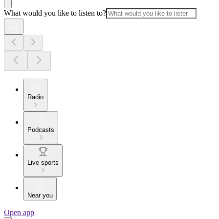
What would you like to listen to?
Radio
Podcasts
Live sports
Near you
Open app