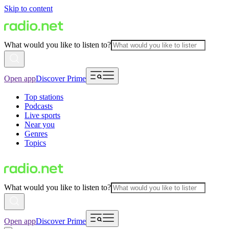
Skip to content
What would you like to listen to?
Open app
Discover Prime
Top stations
Podcasts
Live sports
Near you
Genres
Topics
What would you like to listen to?
Open app
Discover Prime