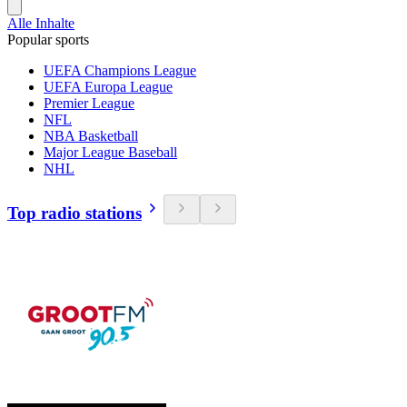
Alle Inhalte
Popular sports
UEFA Champions League
UEFA Europa League
Premier League
NFL
NBA Basketball
Major League Baseball
NHL
Top radio stations