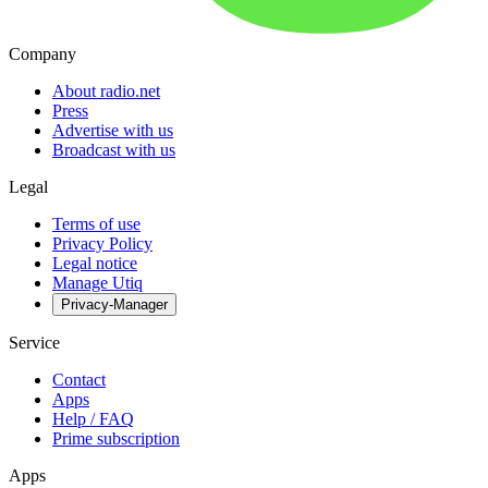
Company
About radio.net
Press
Advertise with us
Broadcast with us
Legal
Terms of use
Privacy Policy
Legal notice
Manage Utiq
Privacy-Manager
Service
Contact
Apps
Help / FAQ
Prime subscription
Apps