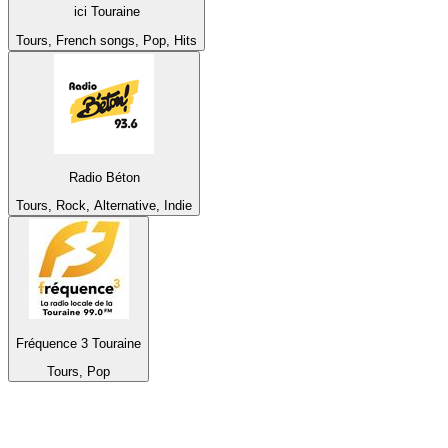
ici Touraine
Tours, French songs, Pop, Hits
Radio Béton
Tours, Rock, Alternative, Indie
Fréquence 3 Touraine
Tours, Pop
Top 100 on
radio.net