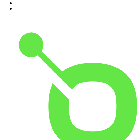
9
.
The Rest Is History
10
.
BizNews Radio