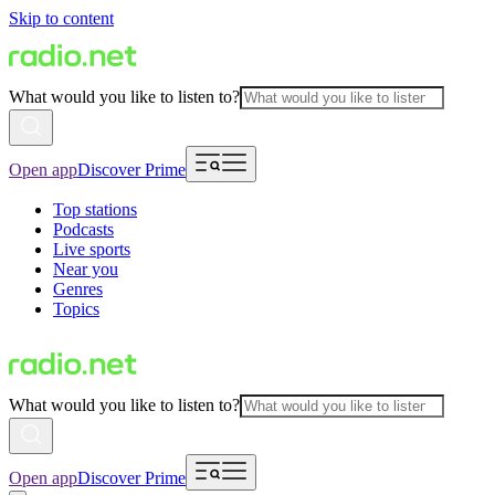
Skip to content
What would you like to listen to?
Open app
Discover Prime
Top stations
Podcasts
Live sports
Near you
Genres
Topics
What would you like to listen to?
Open app
Discover Prime