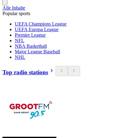
Alle Inhalte
Popular sports
UEFA Champions League
UEFA Europa League
Premier League
NFL
NBA Basketball
Major League Baseball
NHL
Top radio stations