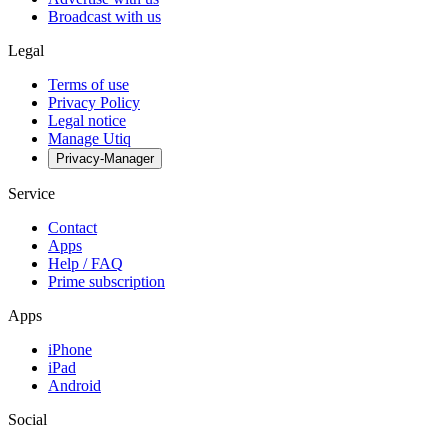
Broadcast with us
Legal
Terms of use
Privacy Policy
Legal notice
Manage Utiq
Privacy-Manager
Service
Contact
Apps
Help / FAQ
Prime subscription
Apps
iPhone
iPad
Android
Social