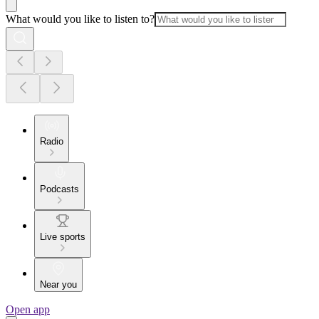
What would you like to listen to?
Radio
Podcasts
Live sports
Near you
Open app