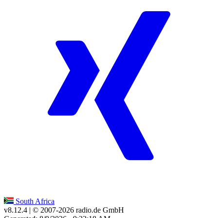
South Africa
v8.12.4
| © 2007-
2026
radio.de GmbH