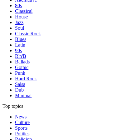
80s
Classical
House
Jazz
Soul
Classic Rock
Blues
Latin
90s
R'n'B
Ballads
Gothic
Punk
Hard Rock
Salsa
Dub
Minimal
Top topics
News
Culture
Sports
Politics
Religion