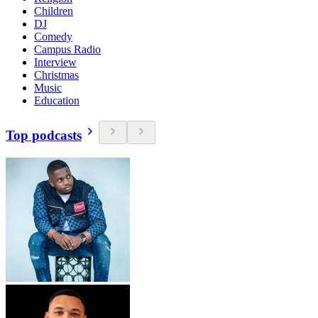
Children
DJ
Comedy
Campus Radio
Interview
Christmas
Music
Education
Top podcasts