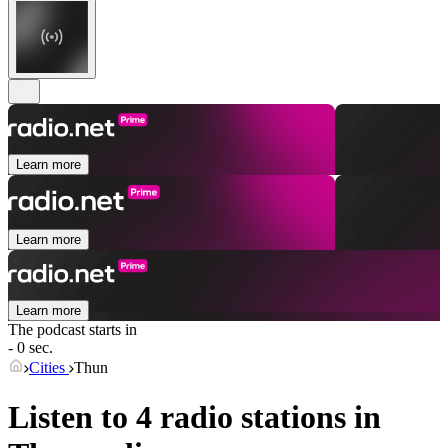
Learn more
Learn more
Learn more
The podcast starts in
- 0 sec.
Cities
Thun
Listen to 4 radio stations in