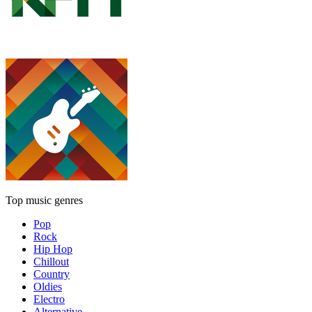
Top music genres
Pop
Rock
Hip Hop
Chillout
Country
Oldies
Electro
Alternative