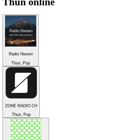
Thun
online
Radio Niesen
Thun, Pop
ZONE RADIO CH
Thun, Pop