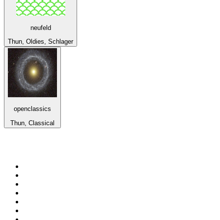
neufeld
Thun, Oldies, Schlager
openclassics
Thun, Classical
Top 100 on
radio.net
1
.
Groot FM 90.5
2
.
talkSPORT
3
.
CapeTalk
4
.
LM Radio 87.8 FM
5
.
Algoa FM
6
.
ON Classic Rock
7
.
Metro FM