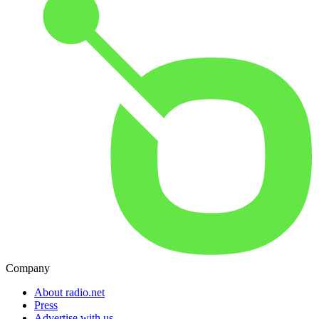
Company
About radio.net
Press
Advertise with us