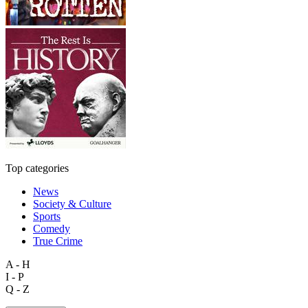
Top categories
News
Society & Culture
Sports
Comedy
True Crime
A - H
I - P
Q - Z