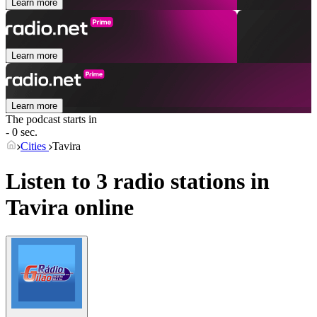
Learn more
Learn more
Learn more
The podcast starts in
- 0 sec.
Cities
Tavira
Listen to 3 radio stations in
Tavira
online