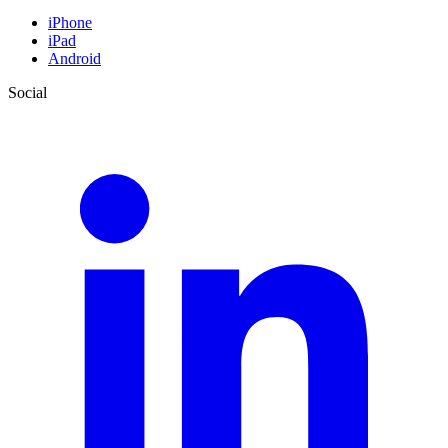
iPhone
iPad
Android
Social