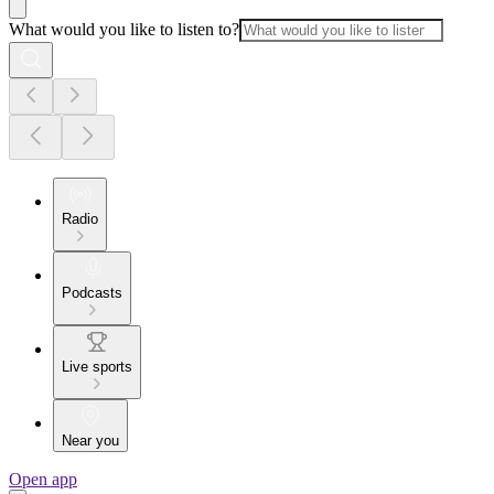
What would you like to listen to?
Radio
Podcasts
Live sports
Near you
Open app