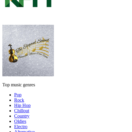
Top music genres
Pop
Rock
Hip Hop
Chillout
Country
Oldies
Electro
Alternative