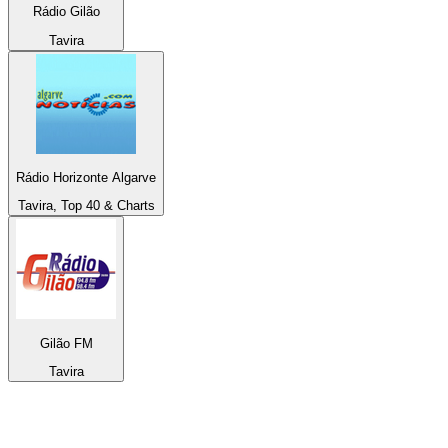
Rádio Gilão
Tavira
Rádio Horizonte Algarve
Tavira, Top 40 & Charts
Gilão FM
Tavira
Top 100 on
radio.net