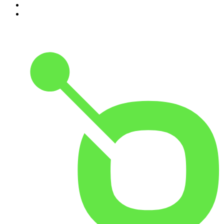
9
.
The Rest Is History
10
.
BizNews Radio