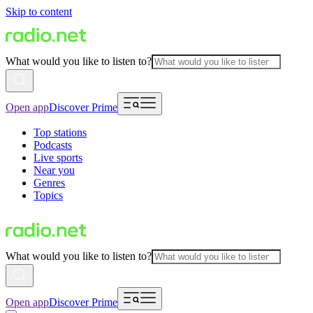
Skip to content
What would you like to listen to?
Open app
Discover Prime
Top stations
Podcasts
Live sports
Near you
Genres
Topics
What would you like to listen to?
Open app
Discover Prime