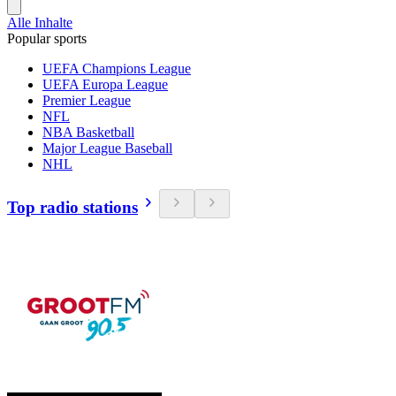
Alle Inhalte
Popular sports
UEFA Champions League
UEFA Europa League
Premier League
NFL
NBA Basketball
Major League Baseball
NHL
Top radio stations