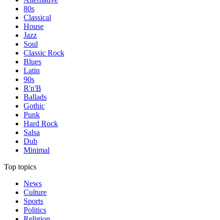
80s
Classical
House
Jazz
Soul
Classic Rock
Blues
Latin
90s
R'n'B
Ballads
Gothic
Punk
Hard Rock
Salsa
Dub
Minimal
Top topics
News
Culture
Sports
Politics
Religion