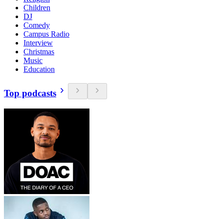
Children
DJ
Comedy
Campus Radio
Interview
Christmas
Music
Education
Top podcasts