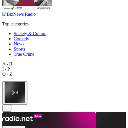
Top categories
Society & Culture
Comedy
News
Sports
True Crime
A - H
I - P
Q - Z