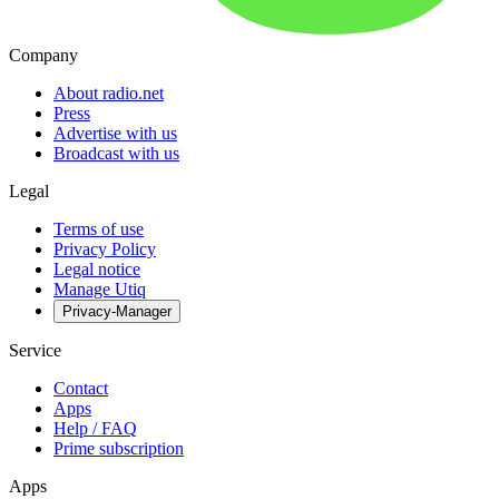
Company
About radio.net
Press
Advertise with us
Broadcast with us
Legal
Terms of use
Privacy Policy
Legal notice
Manage Utiq
Privacy-Manager
Service
Contact
Apps
Help / FAQ
Prime subscription
Apps