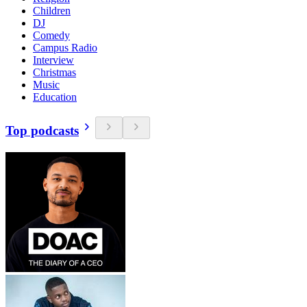
Children
DJ
Comedy
Campus Radio
Interview
Christmas
Music
Education
Top podcasts