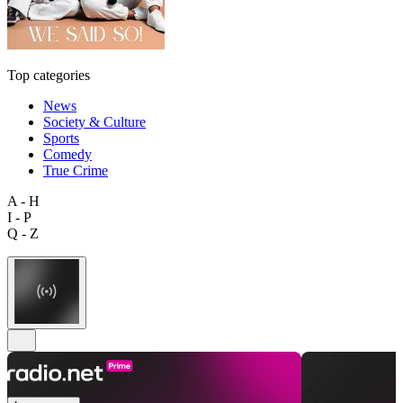
Top categories
News
Society & Culture
Sports
Comedy
True Crime
A - H
I - P
Q - Z