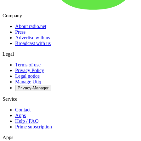
Company
About radio.net
Press
Advertise with us
Broadcast with us
Legal
Terms of use
Privacy Policy
Legal notice
Manage Utiq
Privacy-Manager
Service
Contact
Apps
Help / FAQ
Prime subscription
Apps