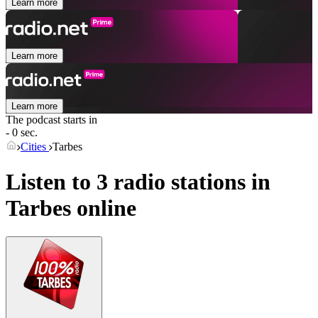
Learn more
Learn more
Learn more
The podcast starts in
- 0 sec.
Cities
Tarbes
Listen to 3 radio stations in
Tarbes
online