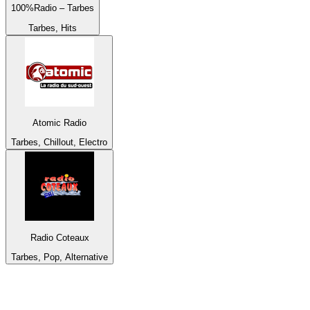
100%Radio – Tarbes
Tarbes, Hits
Atomic Radio
Tarbes, Chillout, Electro
Radio Coteaux
Tarbes, Pop, Alternative
Top 100 on
radio.net