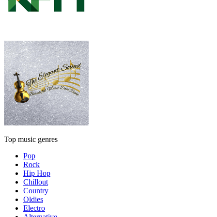
Top music genres
Pop
Rock
Hip Hop
Chillout
Country
Oldies
Electro
Alternative