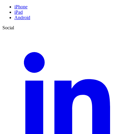
iPhone
iPad
Android
Social