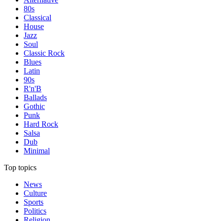
80s
Classical
House
Jazz
Soul
Classic Rock
Blues
Latin
90s
R'n'B
Ballads
Gothic
Punk
Hard Rock
Salsa
Dub
Minimal
Top topics
News
Culture
Sports
Politics
Religion