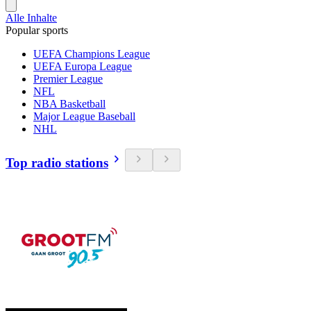
Alle Inhalte
Popular sports
UEFA Champions League
UEFA Europa League
Premier League
NFL
NBA Basketball
Major League Baseball
NHL
Top radio stations