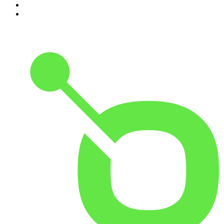
9
.
The Rest Is History
10
.
Because We Said So