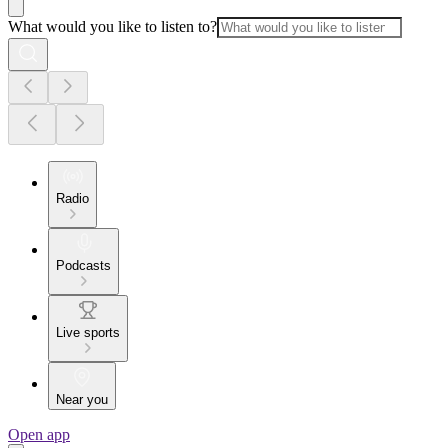
What would you like to listen to?
Radio
Podcasts
Live sports
Near you
Open app