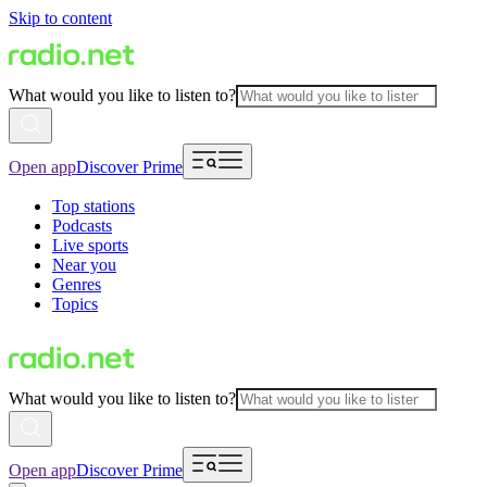
Skip to content
What would you like to listen to?
Open app
Discover Prime
Top stations
Podcasts
Live sports
Near you
Genres
Topics
What would you like to listen to?
Open app
Discover Prime