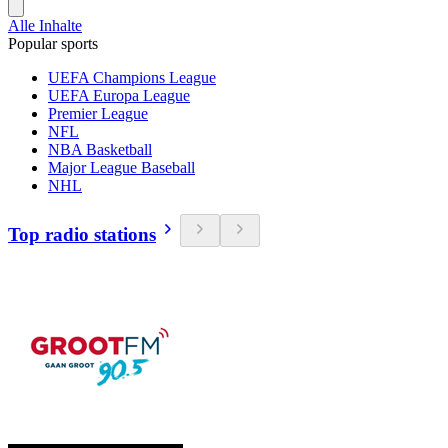
Alle Inhalte
Popular sports
UEFA Champions League
UEFA Europa League
Premier League
NFL
NBA Basketball
Major League Baseball
NHL
Top radio stations