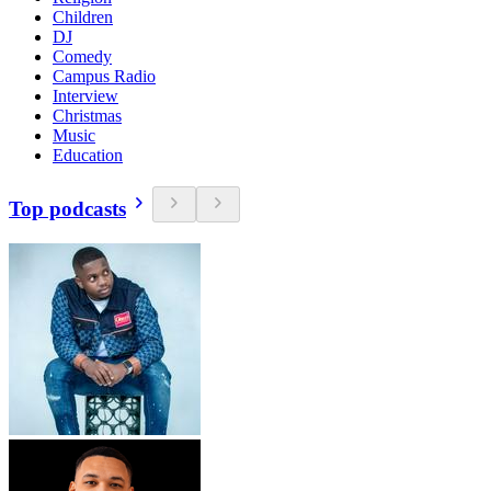
Children
DJ
Comedy
Campus Radio
Interview
Christmas
Music
Education
Top podcasts