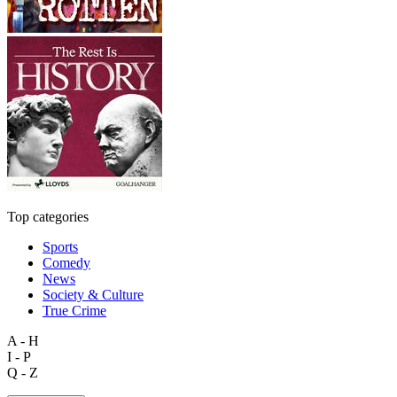
Top categories
Sports
Comedy
News
Society & Culture
True Crime
A - H
I - P
Q - Z