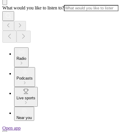
What would you like to listen to?
Radio
Podcasts
Live sports
Near you
Open app