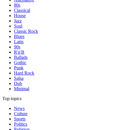
80s
Classical
House
Jazz
Soul
Classic Rock
Blues
Latin
90s
R'n'B
Ballads
Gothic
Punk
Hard Rock
Salsa
Dub
Minimal
Top topics
News
Culture
Sports
Politics
Religion