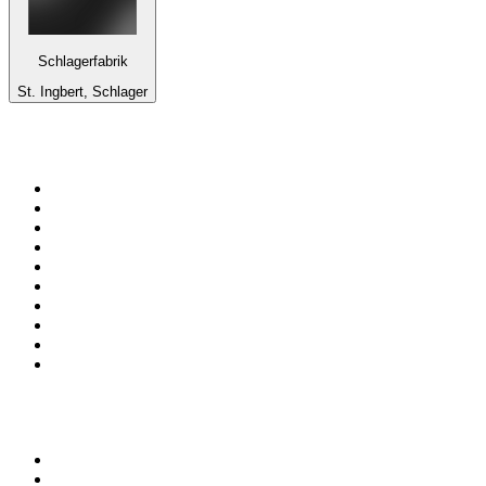
Schlagerfabrik
St. Ingbert, Schlager
Top 100 on
radio.net
1
.
Groot FM 90.5
2
.
talkSPORT
3
.
CapeTalk
4
.
LM Radio 87.8 FM
5
.
Algoa FM
6
.
ON Classic Rock
7
.
Metro FM
8
.
Thobela FM
9
.
94.5 KFM
10
.
1.FM - Classic Rock
Top 100 podcasts in South
Africa
1
.
Djy Jaivane
2
.
The Diary Of A CEO with Steven Bartlett