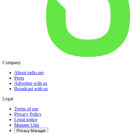
Company
About radio.net
Press
Advertise with us
Broadcast with us
Legal
Terms of use
Privacy Policy
Legal notice
Manage Utiq
Privacy-Manager