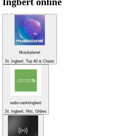
Ingbert
online
Musikplanet
St. Ingbert, Top 40 & Charts
radio-sanktingbert
St. Ingbert, Hits, Oldies