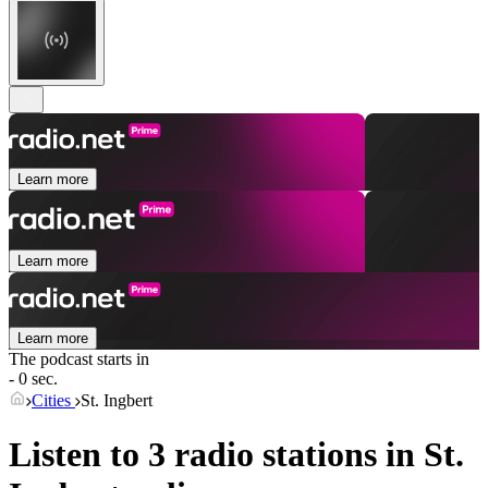
Learn more
Learn more
Learn more
The podcast starts in
- 0 sec.
Cities
St. Ingbert
Listen to 3 radio stations in
St.