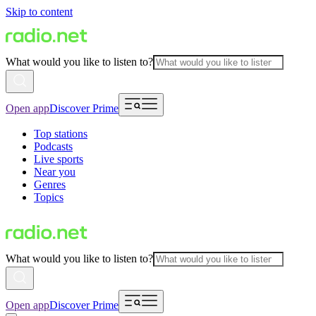
Skip to content
What would you like to listen to?
Open app
Discover Prime
Top stations
Podcasts
Live sports
Near you
Genres
Topics
What would you like to listen to?
Open app
Discover Prime