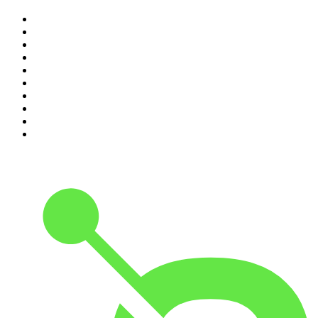
1
.
Djy Jaivane
2
.
The Diary Of A CEO with Steven Bartlett
3
.
Knight SA - MidTempo Sessions Uploads
4
.
Podcast and Chill with MacG
5
.
Global News Podcast
6
.
The Mel Robbins Podcast
7
.
Because We Said So
8
.
The Joe Rogan Experience
9
.
Rotten Mango
10
.
The Rest Is History