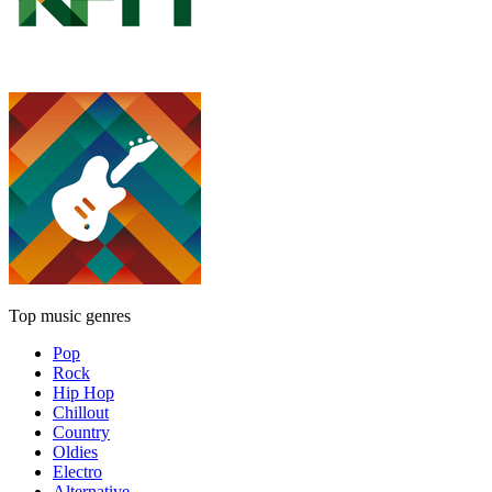
Top music genres
Pop
Rock
Hip Hop
Chillout
Country
Oldies
Electro
Alternative