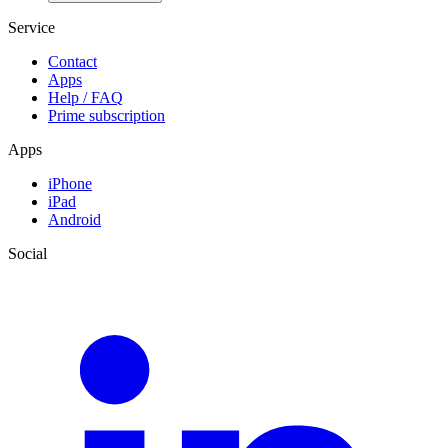
Service
Contact
Apps
Help / FAQ
Prime subscription
Apps
iPhone
iPad
Android
Social