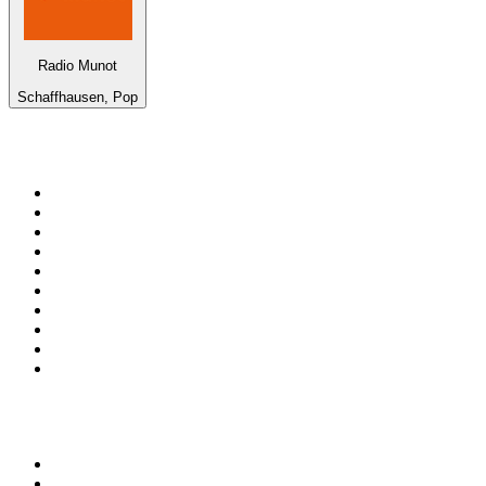
Radio Munot
Schaffhausen, Pop
Top 100 on
radio.net
1
.
Groot FM 90.5
2
.
talkSPORT
3
.
CapeTalk
4
.
LM Radio 87.8 FM
5
.
Algoa FM
6
.
Metro FM
7
.
Thobela FM
8
.
ON Classic Rock
9
.
94.5 KFM
10
.
The Elegant Sound
Top 100 podcasts in South
Africa
1
.
The Diary Of A CEO with Steven Bartlett
2
.
Djy Jaivane