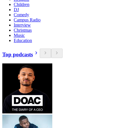
Children
DJ
Comedy
Campus Radio
Interview
Christmas
Music
Education
Top podcasts