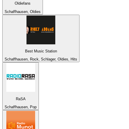
Oldiefans
Schaffhausen, Oldies
Best Music Station
Schaffhausen, Rock, Schlager, Oldies, Hits
RaSA
Schaffhausen, Pop