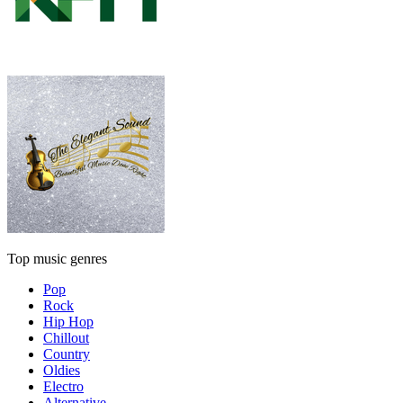
Top music genres
Pop
Rock
Hip Hop
Chillout
Country
Oldies
Electro
Alternative