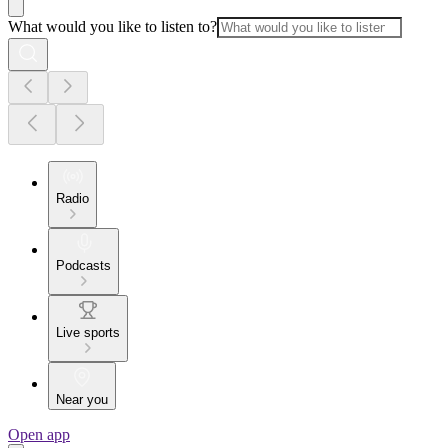
What would you like to listen to?
Radio
Podcasts
Live sports
Near you
Open app