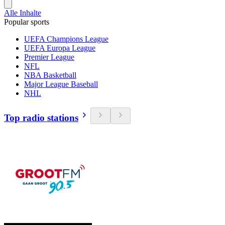
Alle Inhalte
Popular sports
UEFA Champions League
UEFA Europa League
Premier League
NFL
NBA Basketball
Major League Baseball
NHL
Top radio stations