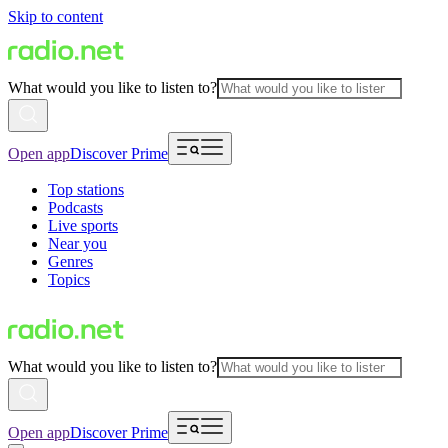
Skip to content
What would you like to listen to?
Open app
Discover Prime
Top stations
Podcasts
Live sports
Near you
Genres
Topics
What would you like to listen to?
Open app
Discover Prime