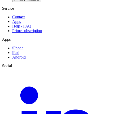
Service
Contact
Apps
Help / FAQ
Prime subscription
Apps
iPhone
iPad
Android
Social