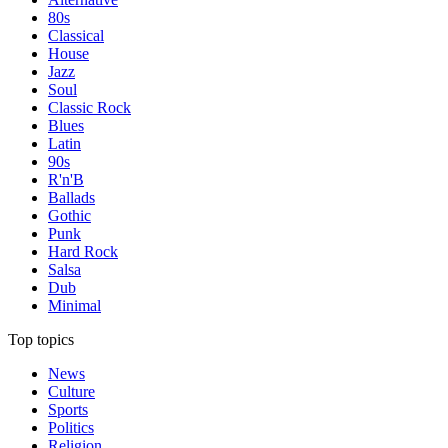
80s
Classical
House
Jazz
Soul
Classic Rock
Blues
Latin
90s
R'n'B
Ballads
Gothic
Punk
Hard Rock
Salsa
Dub
Minimal
Top topics
News
Culture
Sports
Politics
Religion