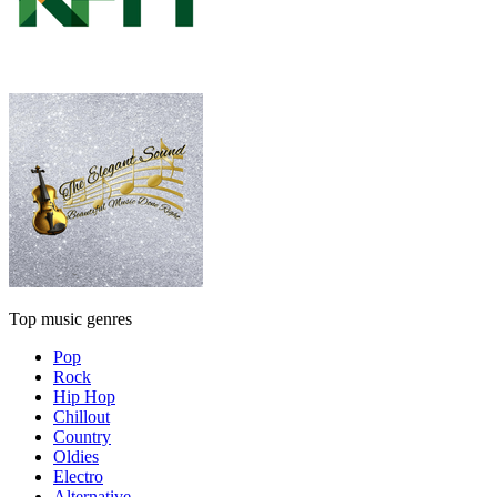
Top music genres
Pop
Rock
Hip Hop
Chillout
Country
Oldies
Electro
Alternative