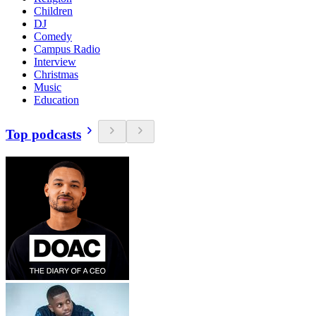
Children
DJ
Comedy
Campus Radio
Interview
Christmas
Music
Education
Top podcasts