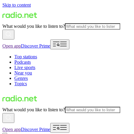
Skip to content
What would you like to listen to?
Open app
Discover Prime
Top stations
Podcasts
Live sports
Near you
Genres
Topics
What would you like to listen to?
Open app
Discover Prime