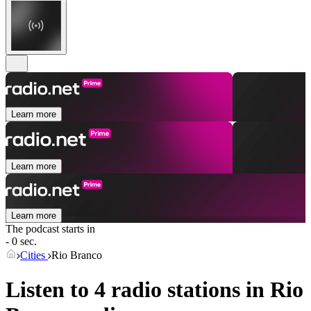
Learn more
Learn more
Learn more
The podcast starts in
- 0 sec.
Cities
Rio Branco
Listen to 4 radio stations in
Rio