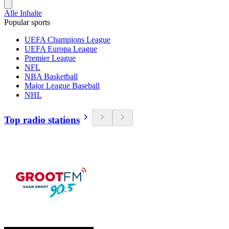
Alle Inhalte
Popular sports
UEFA Champions League
UEFA Europa League
Premier League
NFL
NBA Basketball
Major League Baseball
NHL
Top radio stations