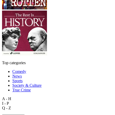
Top categories
Comedy
News
Sports
Society & Culture
True Crime
A - H
I - P
Q - Z