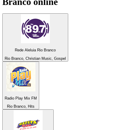
Branco
online
Rede Aleluia Rio Branco
Rio Branco, Christian Music, Gospel
Radio Play Mix FM
Rio Branco, Hits