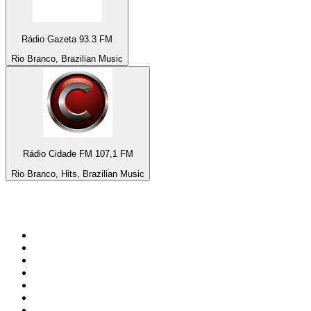
Rádio Gazeta 93.3 FM
Rio Branco, Brazilian Music
Rádio Cidade FM 107,1 FM
Rio Branco, Hits, Brazilian Music
Top 100 on
radio.net
1
.
Groot FM 90.5
2
.
talkSPORT
3
.
CapeTalk
4
.
LM Radio 87.8 FM
5
.
Algoa FM
6
.
Metro FM
7
.
ON Classic Rock