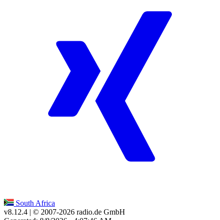
South Africa
v8.12.4
| © 2007-
2026
radio.de GmbH