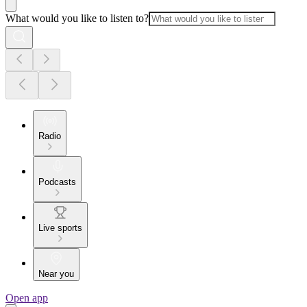
What would you like to listen to?
Radio
Podcasts
Live sports
Near you
Open app