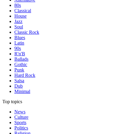
80s
Classical
House
Jazz
Soul
Classic Rock
Blues
Latin
90s
R'n'B
Ballads
Gothic
Punk
Hard Rock
Salsa
Dub
Minimal
Top topics
News
Culture
Sports
Politics
Religion