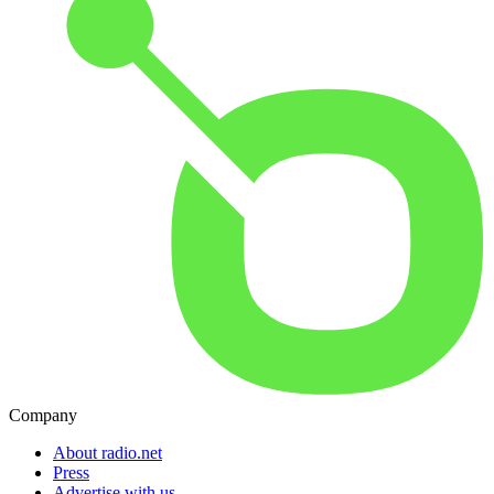
Company
About radio.net
Press
Advertise with us