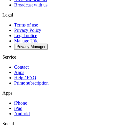
Broadcast with us
Legal
Terms of use
Privacy Policy
Legal notice
Manage Utiq
Privacy-Manager
Service
Contact
Apps
Help / FAQ
Prime subscription
Apps
iPhone
iPad
Android
Social