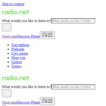
Skip to content
What would you like to listen to?
Open app
Discover Prime
Top stations
Podcasts
Live sports
Near you
Genres
Topics
What would you like to listen to?
Open app
Discover Prime