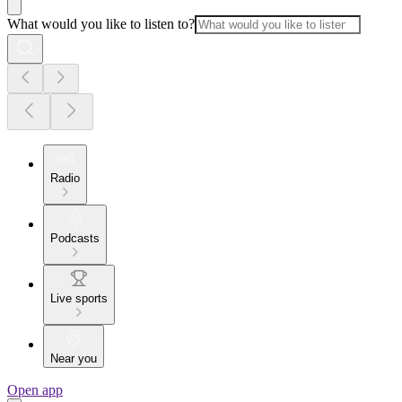
What would you like to listen to?
Radio
Podcasts
Live sports
Near you
Open app