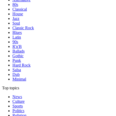
80s
Classical
House
Jazz
Soul
Classic Rock
Blues
Latin
90s
R'n'B
Ballads
Gothic
Punk
Hard Rock
Salsa
Dub
Minimal
Top topics
News
Culture
Sports
Politics
Religion