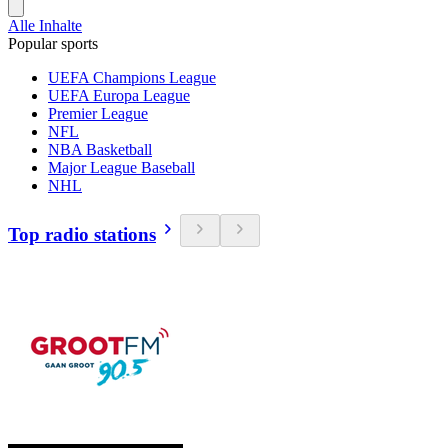
Alle Inhalte
Popular sports
UEFA Champions League
UEFA Europa League
Premier League
NFL
NBA Basketball
Major League Baseball
NHL
Top radio stations