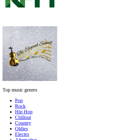
Top music genres
Pop
Rock
Hip Hop
Chillout
Country
Oldies
Electro
Alternative