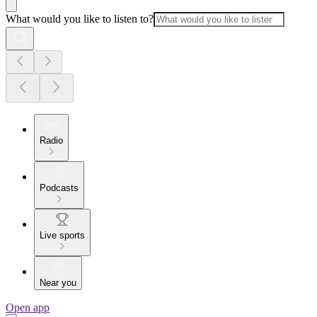
What would you like to listen to?
Radio
Podcasts
Live sports
Near you
Open app