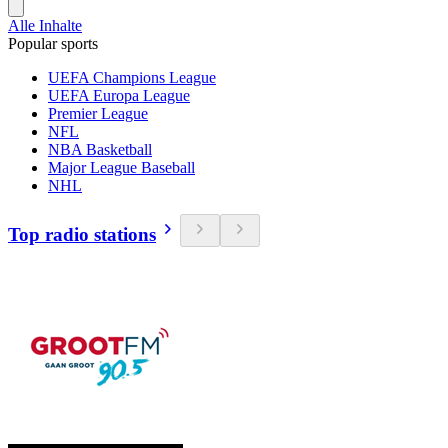
Alle Inhalte
Popular sports
UEFA Champions League
UEFA Europa League
Premier League
NFL
NBA Basketball
Major League Baseball
NHL
Top radio stations