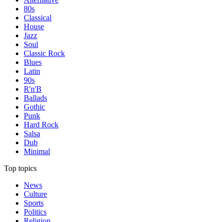
80s
Classical
House
Jazz
Soul
Classic Rock
Blues
Latin
90s
R'n'B
Ballads
Gothic
Punk
Hard Rock
Salsa
Dub
Minimal
Top topics
News
Culture
Sports
Politics
Religion