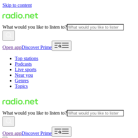
Skip to content
What would you like to listen to?
Open app
Discover Prime
Top stations
Podcasts
Live sports
Near you
Genres
Topics
What would you like to listen to?
Open app
Discover Prime