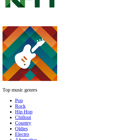
Top music genres
Pop
Rock
Hip Hop
Chillout
Country
Oldies
Electro
Alternative