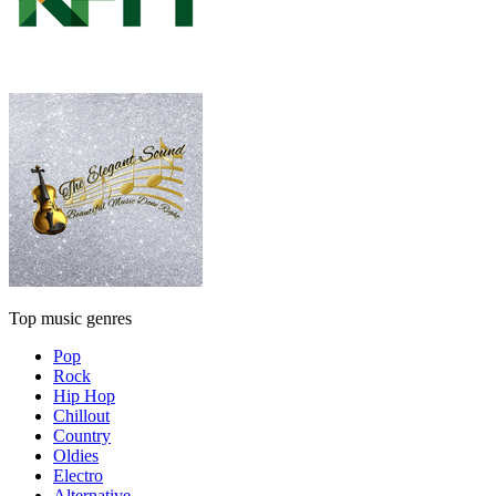
Top music genres
Pop
Rock
Hip Hop
Chillout
Country
Oldies
Electro
Alternative