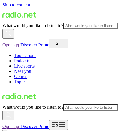
Skip to content
What would you like to listen to?
Open app
Discover Prime
Top stations
Podcasts
Live sports
Near you
Genres
Topics
What would you like to listen to?
Open app
Discover Prime