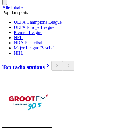
Alle Inhalte
Popular sports
UEFA Champions League
UEFA Europa League
Premier League
NFL
NBA Basketball
Major League Baseball
NHL
Top radio stations