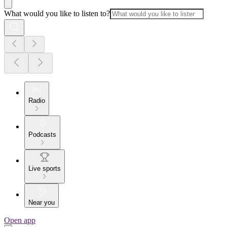
What would you like to listen to?
Radio
Podcasts
Live sports
Near you
Open app