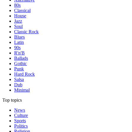
80s
Classical
House
Jazz
Soul
Classic Rock
Blues
Latin
90s
R'n'B
Ballads
Gothic
Punk
Hard Rock
Salsa
Dub
Minimal
Top topics
News
Culture
Sports
Politics
Religion