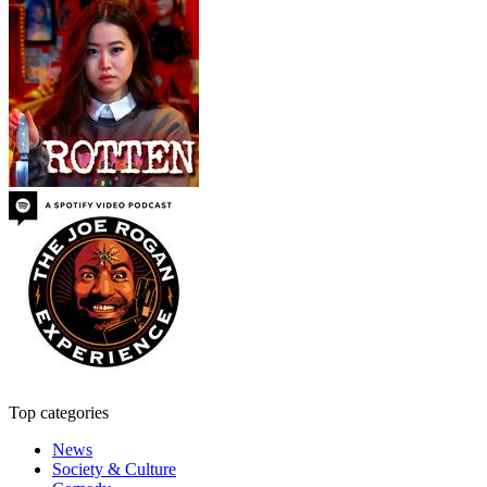
Top categories
News
Society & Culture