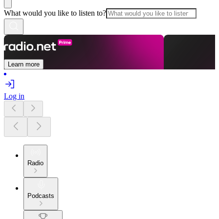
What would you like to listen to?
Learn more
Log in
Radio
Podcasts