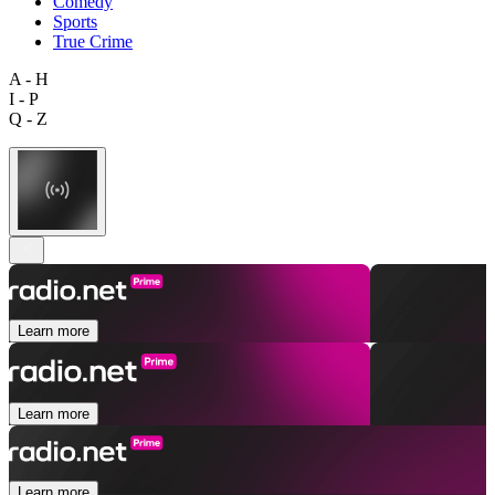
Comedy
Sports
True Crime
A - H
I - P
Q - Z
Learn more
Learn more
Learn more