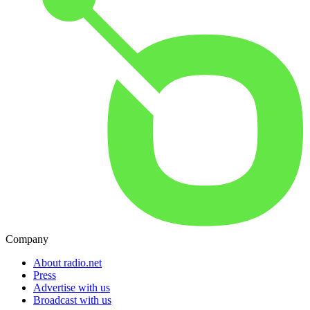
Company
About radio.net
Press
Advertise with us
Broadcast with us