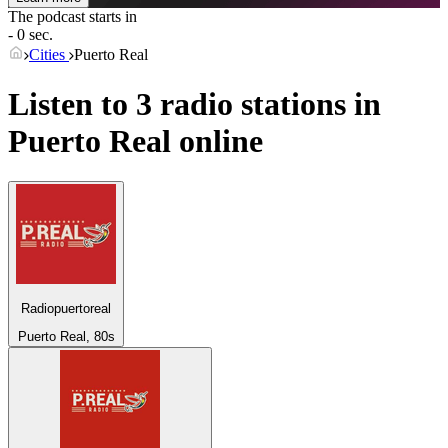
The podcast starts in
- 0 sec.
Cities
Puerto Real
Listen to 3 radio stations in
Puerto Real
online
Radiopuertoreal
Puerto Real, 80s