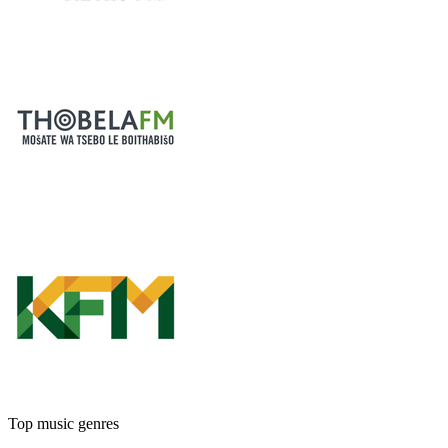
Top music genres