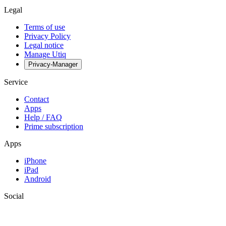
Legal
Terms of use
Privacy Policy
Legal notice
Manage Utiq
Privacy-Manager
Service
Contact
Apps
Help / FAQ
Prime subscription
Apps
iPhone
iPad
Android
Social