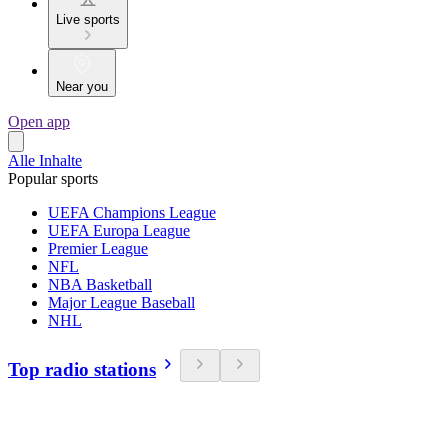
Live sports
Near you
Open app
Alle Inhalte
Popular sports
UEFA Champions League
UEFA Europa League
Premier League
NFL
NBA Basketball
Major League Baseball
NHL
Top radio stations