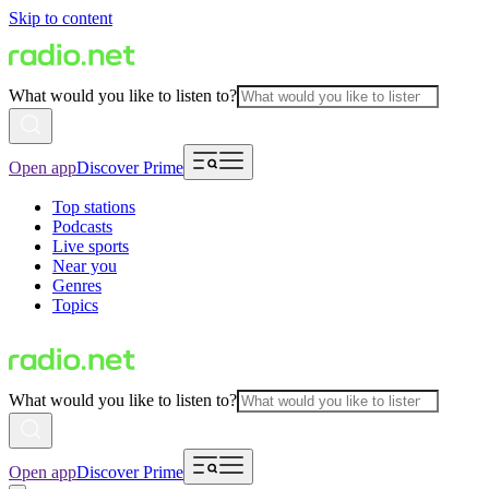
Skip to content
What would you like to listen to?
Open app
Discover Prime
Top stations
Podcasts
Live sports
Near you
Genres
Topics
What would you like to listen to?
Open app
Discover Prime