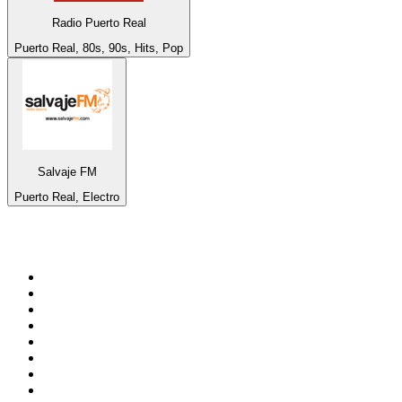
Radio Puerto Real
Puerto Real, 80s, 90s, Hits, Pop
Salvaje FM
Puerto Real, Electro
Top 100 on
radio.net
1
.
Groot FM 90.5
2
.
talkSPORT
3
.
CapeTalk
4
.
LM Radio 87.8 FM
5
.
ON Classic Rock
6
.
1.FM - Classic Rock
7
.
Algoa FM
8
.
Metro FM