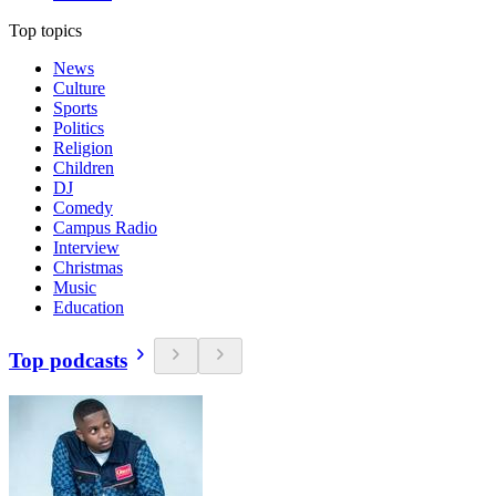
Top topics
News
Culture
Sports
Politics
Religion
Children
DJ
Comedy
Campus Radio
Interview
Christmas
Music
Education
Top podcasts