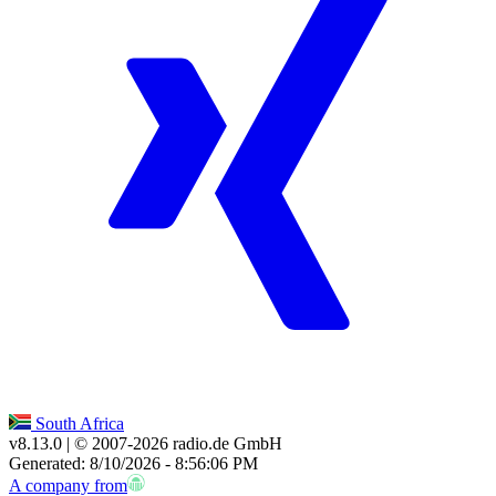
South Africa
v8.13.0
| © 2007-
2026
radio.de GmbH
Generated: 8/10/2026 - 8:56:06 PM
A company from