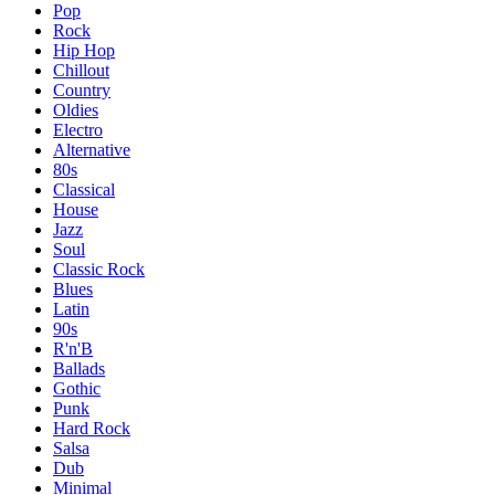
Pop
Rock
Hip Hop
Chillout
Country
Oldies
Electro
Alternative
80s
Classical
House
Jazz
Soul
Classic Rock
Blues
Latin
90s
R'n'B
Ballads
Gothic
Punk
Hard Rock
Salsa
Dub
Minimal