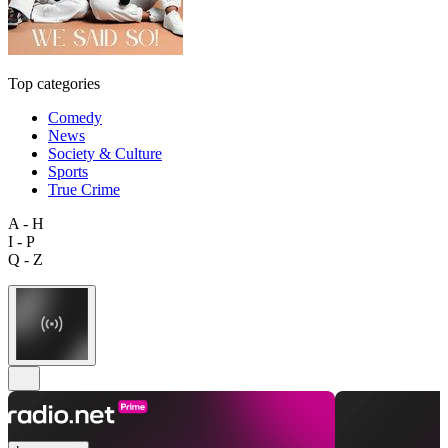
Top categories
Comedy
News
Society & Culture
Sports
True Crime
A - H
I - P
Q - Z