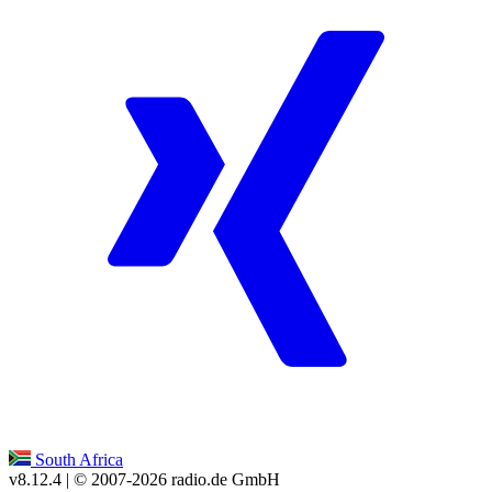
South Africa
v8.12.4
| © 2007-
2026
radio.de GmbH