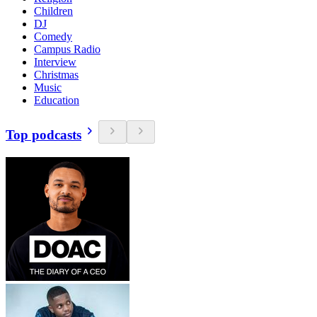
Children
DJ
Comedy
Campus Radio
Interview
Christmas
Music
Education
Top podcasts