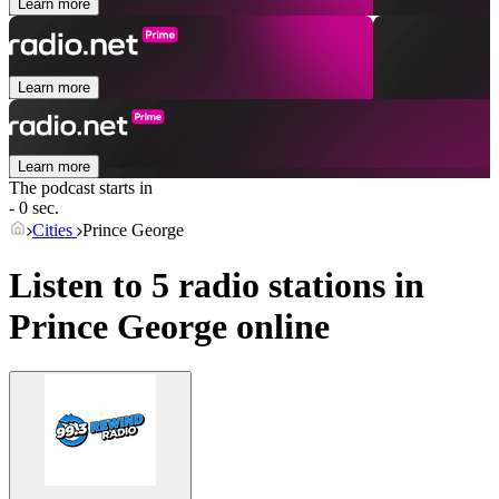
Learn more
Learn more
Learn more
The podcast starts in
- 0 sec.
Cities
Prince George
Listen to 5 radio stations in
Prince George
online