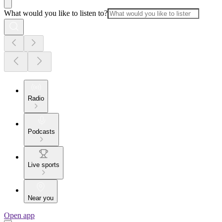
What would you like to listen to?
Radio
Podcasts
Live sports
Near you
Open app