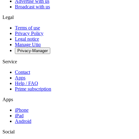
Advertise with us
Broadcast with us
Legal
Terms of use
Privacy Policy
Legal notice
Manage Utiq
Privacy-Manager
Service
Contact
Apps
Help / FAQ
Prime subscription
Apps
iPhone
iPad
Android
Social