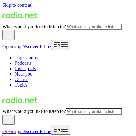
Skip to content
What would you like to listen to?
Open app
Discover Prime
Top stations
Podcasts
Live sports
Near you
Genres
Topics
What would you like to listen to?
Open app
Discover Prime