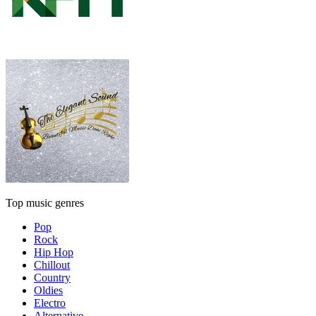
Top music genres
Pop
Rock
Hip Hop
Chillout
Country
Oldies
Electro
Alternative