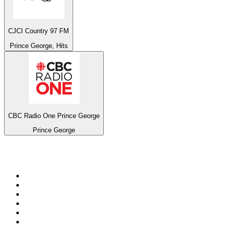
CJCI Country 97 FM
Prince George, Hits
CBC Radio One Prince George
Prince George
Top 100 on
radio.net
1
.
Groot FM 90.5
2
.
talkSPORT
3
.
CapeTalk
4
.
LM Radio 87.8 FM
5
.
Algoa FM
6
.
Metro FM