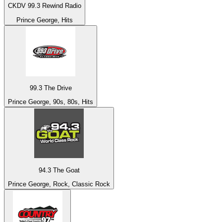
CKDV 99.3 Rewind Radio
Prince George, Hits
99.3 The Drive
Prince George, 90s, 80s, Hits
94.3 The Goat
Prince George, Rock, Classic Rock