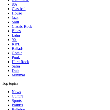
80s
Classical
House
Jazz
Soul
Classic Rock
Blues
Latin
90s
R'n'B
Ballads
Gothic
Punk
Hard Rock
Salsa
Dub
Minimal
Top topics
News
Culture
Sports
Politics
Religion