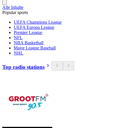
Alle Inhalte
Popular sports
UEFA Champions League
UEFA Europa League
Premier League
NFL
NBA Basketball
Major League Baseball
NHL
Top radio stations