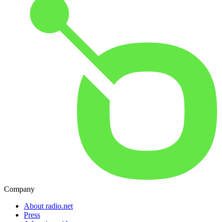
Company
About radio.net
Press