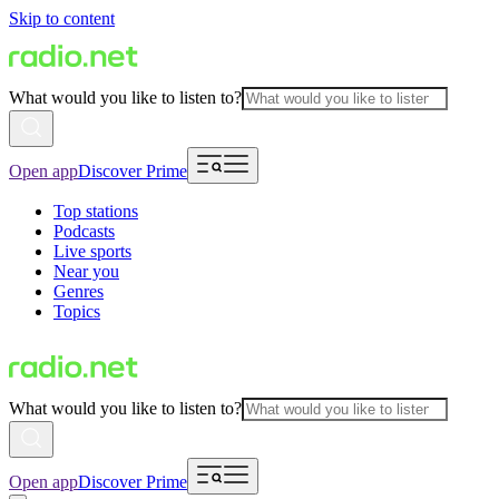
Skip to content
What would you like to listen to?
Open app
Discover Prime
Top stations
Podcasts
Live sports
Near you
Genres
Topics
What would you like to listen to?
Open app
Discover Prime