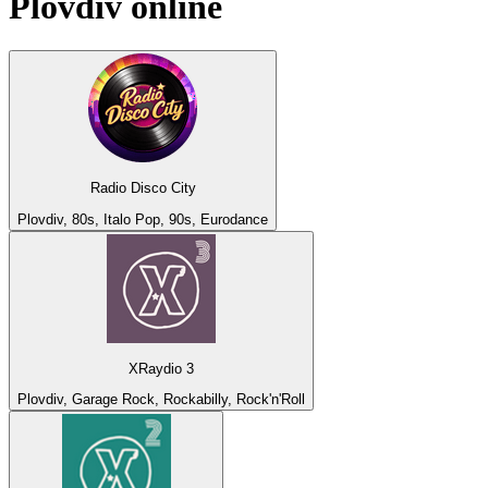
Plovdiv
online
Radio Disco City
Plovdiv, 80s, Italo Pop, 90s, Eurodance
XRaydio 3
Plovdiv, Garage Rock, Rockabilly, Rock'n'Roll