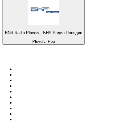
BNR Radio Plovdiv - БНР Радио Пловдив
Plovdiv, Pop
Top 100 on
radio.net
1
.
Groot FM 90.5
2
.
talkSPORT
3
.
CapeTalk
4
.
LM Radio 87.8 FM
5
.
Algoa FM
6
.
ON Classic Rock
7
.
Metro FM
8
.
Thobela FM
9
.
94.5 KFM
10
.
1.FM - Classic Rock
Top 100 podcasts in South
Africa