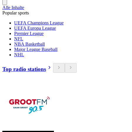
Alle Inhalte
Popular sports
UEFA Champions League
UEFA Europa League
Premier League
NFL
NBA Basketball
Major League Baseball
NHL
Top radio stations