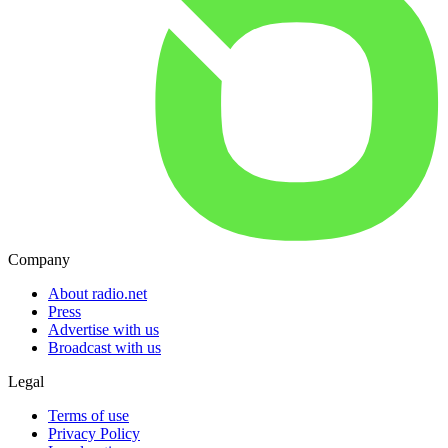
Company
About radio.net
Press
Advertise with us
Broadcast with us
Legal
Terms of use
Privacy Policy