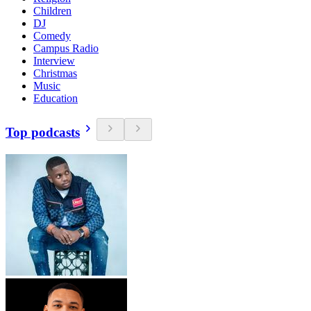
Children
DJ
Comedy
Campus Radio
Interview
Christmas
Music
Education
Top podcasts