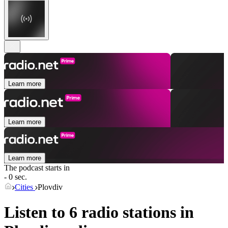
Learn more
Learn more
Learn more
The podcast starts in
- 0 sec.
Cities
Plovdiv
Listen to 6 radio stations in