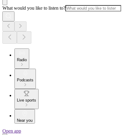
What would you like to listen to?
Radio
Podcasts
Live sports
Near you
Open app