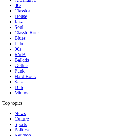
80s
Classical
House
Jazz
Soul
Classic Rock
Blues
Latin
90s
R'n'B
Ballads
Gothic
Punk
Hard Rock
Salsa
Dub
Minimal
Top topics
News
Culture
Sports
Politics
Religion