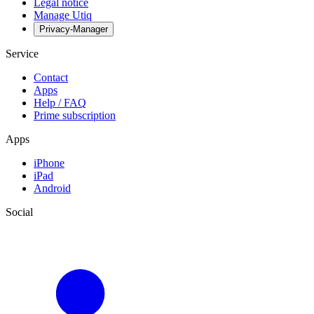
Legal notice
Manage Utiq
Privacy-Manager
Service
Contact
Apps
Help / FAQ
Prime subscription
Apps
iPhone
iPad
Android
Social