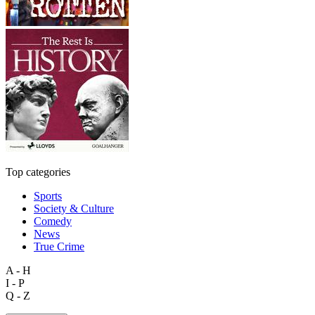
Top categories
Sports
Society & Culture
Comedy
News
True Crime
A - H
I - P
Q - Z