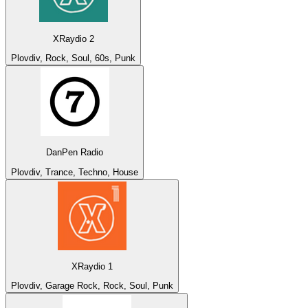
XRaydio 2
Plovdiv, Rock, Soul, 60s, Punk
DanPen Radio
Plovdiv, Trance, Techno, House
XRaydio 1
Plovdiv, Garage Rock, Rock, Soul, Punk