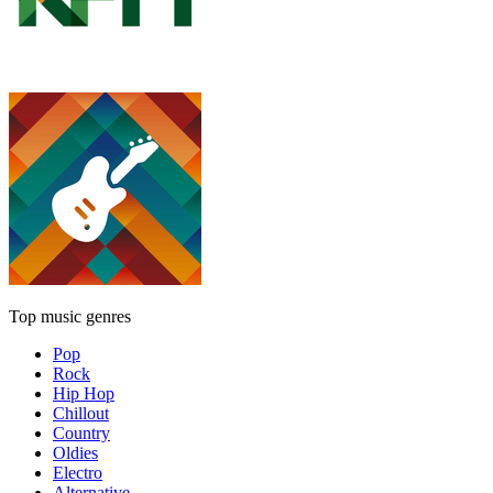
Top music genres
Pop
Rock
Hip Hop
Chillout
Country
Oldies
Electro
Alternative