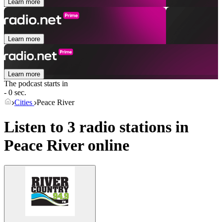
Learn more
Learn more
Learn more
The podcast starts in
- 0 sec.
Cities
Peace River
Listen to 3 radio stations in
Peace River
online