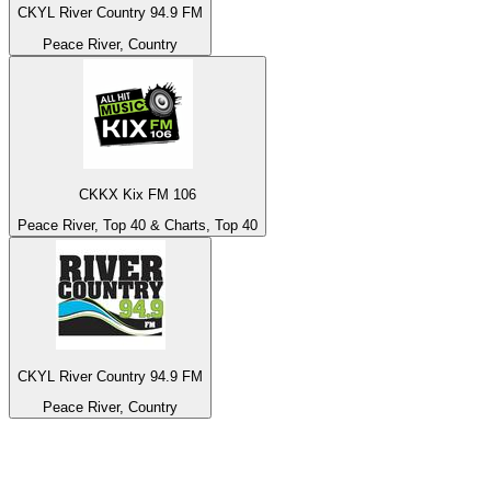
CKYL River Country 94.9 FM
Peace River, Country
CKKX Kix FM 106
Peace River, Top 40 & Charts, Top 40
CKYL River Country 94.9 FM
Peace River, Country
Top 100 on
radio.net