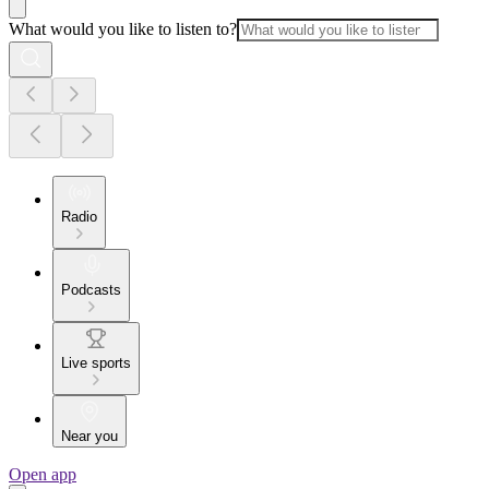
What would you like to listen to?
Radio
Podcasts
Live sports
Near you
Open app