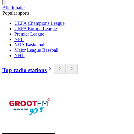
Alle Inhalte
Popular sports
UEFA Champions League
UEFA Europa League
Premier League
NFL
NBA Basketball
Major League Baseball
NHL
Top radio stations