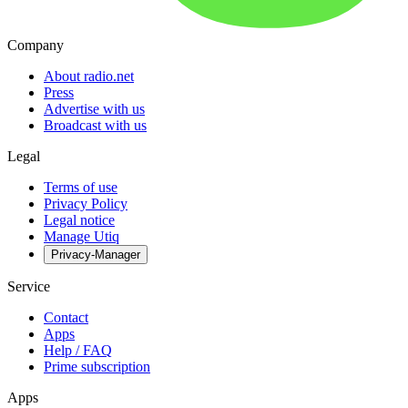
Company
About radio.net
Press
Advertise with us
Broadcast with us
Legal
Terms of use
Privacy Policy
Legal notice
Manage Utiq
Privacy-Manager
Service
Contact
Apps
Help / FAQ
Prime subscription
Apps