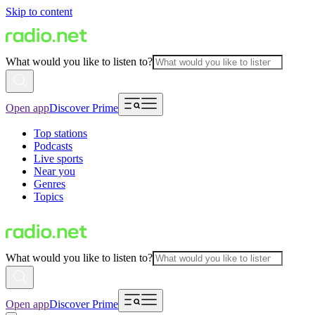
Skip to content
What would you like to listen to?
Open app
Discover Prime
Top stations
Podcasts
Live sports
Near you
Genres
Topics
What would you like to listen to?
Open app
Discover Prime