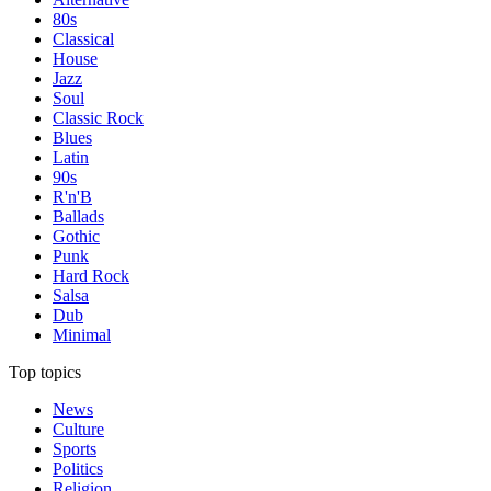
80s
Classical
House
Jazz
Soul
Classic Rock
Blues
Latin
90s
R'n'B
Ballads
Gothic
Punk
Hard Rock
Salsa
Dub
Minimal
Top topics
News
Culture
Sports
Politics
Religion