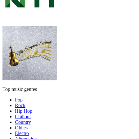
Top music genres
Pop
Rock
Hip Hop
Chillout
Country
Oldies
Electro
Alternative