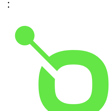
9
.
The Rest Is History
10
.
Because We Said So