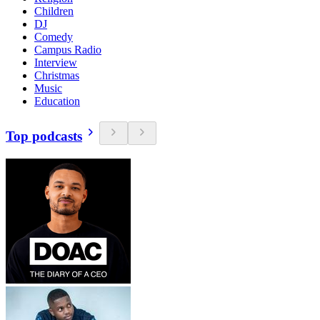
Children
DJ
Comedy
Campus Radio
Interview
Christmas
Music
Education
Top podcasts