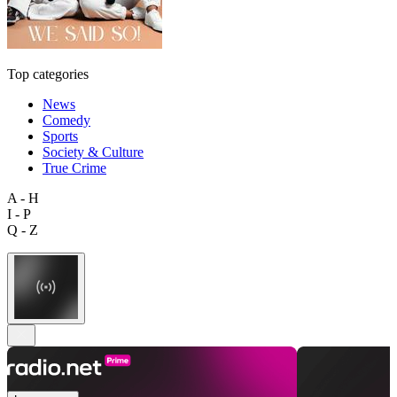
Top categories
News
Comedy
Sports
Society & Culture
True Crime
A - H
I - P
Q - Z