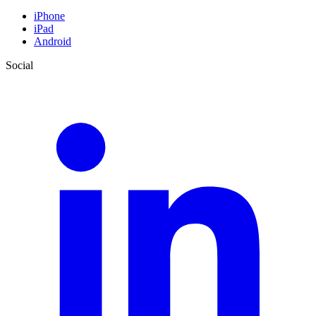
iPhone
iPad
Android
Social