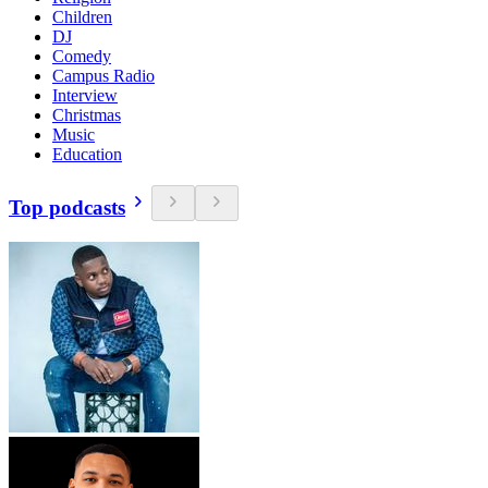
Children
DJ
Comedy
Campus Radio
Interview
Christmas
Music
Education
Top podcasts