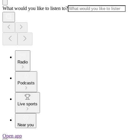
What would you like to listen to?
Radio
Podcasts
Live sports
Near you
Open app