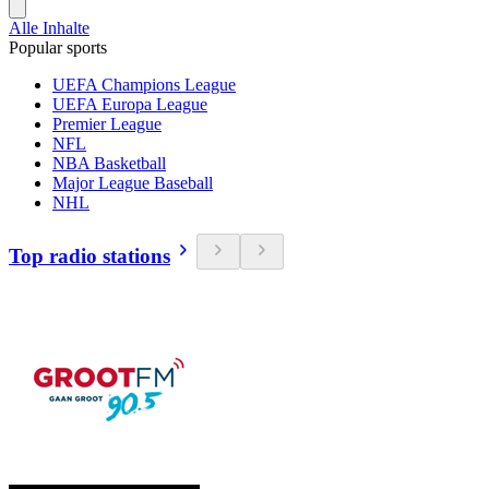
Alle Inhalte
Popular sports
UEFA Champions League
UEFA Europa League
Premier League
NFL
NBA Basketball
Major League Baseball
NHL
Top radio stations