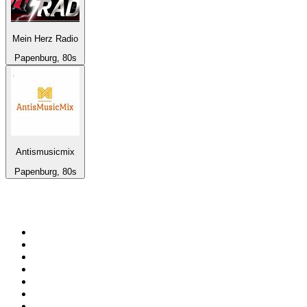
Mein Herz Radio
Papenburg, 80s
Antismusicmix
Papenburg, 80s
Top 100 on
radio.net
1
.
Groot FM 90.5
2
.
talkSPORT
3
.
CapeTalk
4
.
LM Radio 87.8 FM
5
.
Algoa FM
6
.
ON Classic Rock
7
.
Metro FM