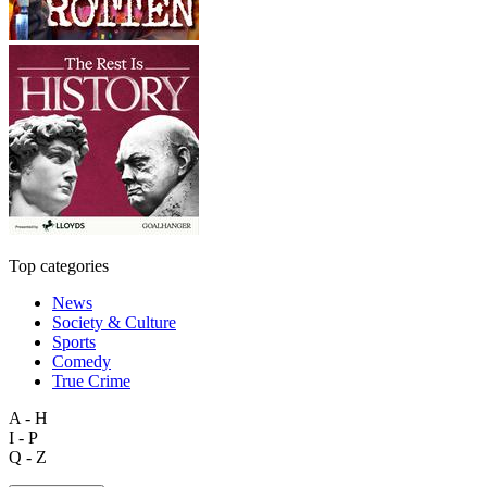
Top categories
News
Society & Culture
Sports
Comedy
True Crime
A - H
I - P
Q - Z