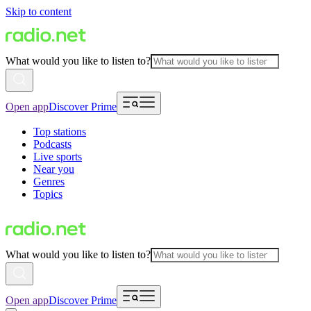
Skip to content
What would you like to listen to?
Open app
Discover Prime
Top stations
Podcasts
Live sports
Near you
Genres
Topics
What would you like to listen to?
Open app
Discover Prime