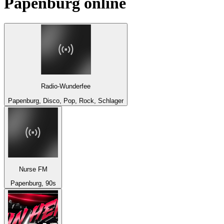
Papenburg
online
Radio-Wunderfee
Papenburg, Disco, Pop, Rock, Schlager
Nurse FM
Papenburg, 90s