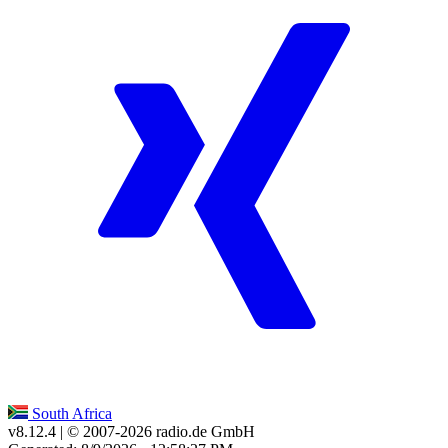
South Africa
v8.12.4
| © 2007-
2026
radio.de GmbH