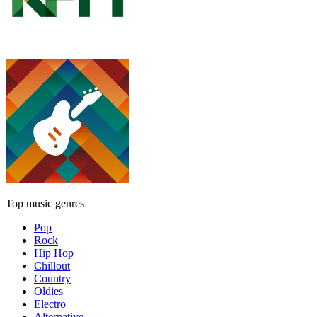
Top music genres
Pop
Rock
Hip Hop
Chillout
Country
Oldies
Electro
Alternative