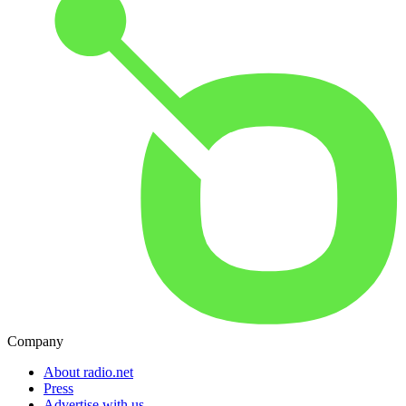
Company
About radio.net
Press
Advertise with us