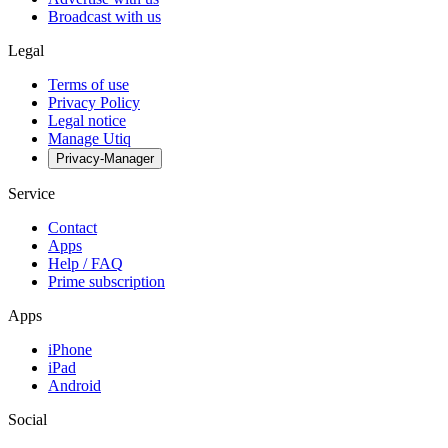
Broadcast with us
Legal
Terms of use
Privacy Policy
Legal notice
Manage Utiq
Privacy-Manager
Service
Contact
Apps
Help / FAQ
Prime subscription
Apps
iPhone
iPad
Android
Social