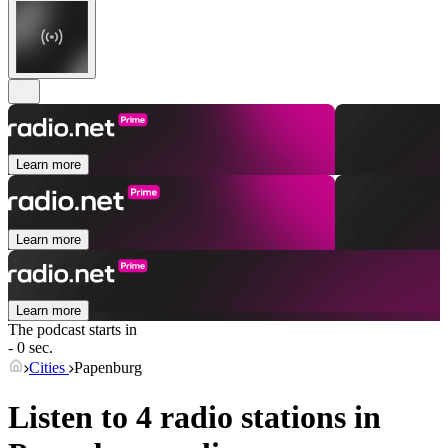
Learn more
Learn more
Learn more
The podcast starts in
- 0 sec.
Cities
Papenburg
Listen to 4 radio stations in