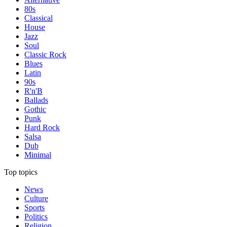
80s
Classical
House
Jazz
Soul
Classic Rock
Blues
Latin
90s
R'n'B
Ballads
Gothic
Punk
Hard Rock
Salsa
Dub
Minimal
Top topics
News
Culture
Sports
Politics
Religion