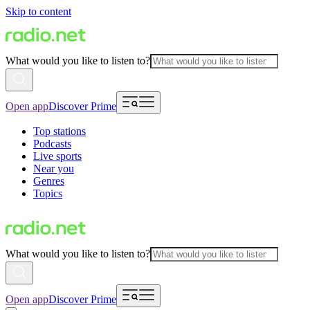
Skip to content
What would you like to listen to?
Open app
Discover Prime
Top stations
Podcasts
Live sports
Near you
Genres
Topics
What would you like to listen to?
Open app
Discover Prime