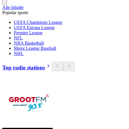
Alle Inhalte
Popular sports
UEFA Champions League
UEFA Europa League
Premier League
NFL
NBA Basketball
Major League Baseball
NHL
Top radio stations