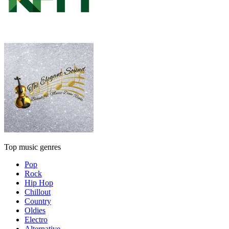
Top music genres
Pop
Rock
Hip Hop
Chillout
Country
Oldies
Electro
Alternative