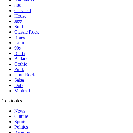
80s
Classical
House
Jazz
Soul
Classic Rock
Blues
Latin
90s
R'n'B
Ballads
Gothic
Punk
Hard Rock
Salsa
Dub
Minimal
Top topics
News
Culture
Sports
Politics
Religion