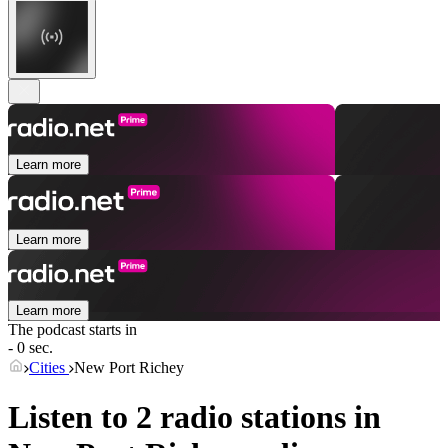
Learn more
Learn more
Learn more
The podcast starts in
- 0 sec.
Cities
New Port Richey
Listen to 2 radio stations in