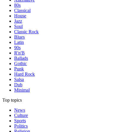
80s
Classical
House
Jazz
Soul
Classic Rock
Blues
Latin
90s
R'n'B
Ballads
Gothic
Punk
Hard Rock
Salsa
Dub
Minimal
Top topics
News
Culture
Sports
Politics
Religion