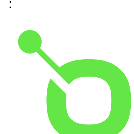
9
.
Rotten Mango
10
.
The Rest Is History