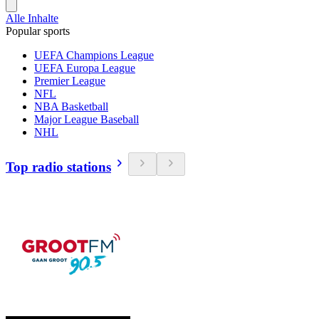
Alle Inhalte
Popular sports
UEFA Champions League
UEFA Europa League
Premier League
NFL
NBA Basketball
Major League Baseball
NHL
Top radio stations