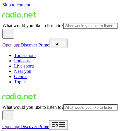
Skip to content
What would you like to listen to?
Open app
Discover Prime
Top stations
Podcasts
Live sports
Near you
Genres
Topics
What would you like to listen to?
Open app
Discover Prime