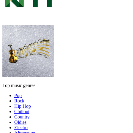
Top music genres
Pop
Rock
Hip Hop
Chillout
Country
Oldies
Electro
Alternative