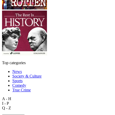
Top categories
News
Society & Culture
Sports
Comedy
True Crime
A - H
I - P
Q - Z