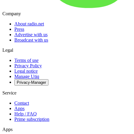
Company
About radio.net
Press
Advertise with us
Broadcast with us
Legal
Terms of use
Privacy Policy
Legal notice
Manage Utiq
Privacy-Manager
Service
Contact
Apps
Help / FAQ
Prime subscription
Apps