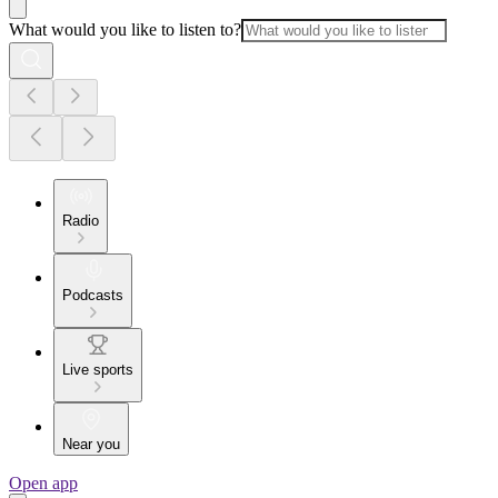
What would you like to listen to?
Radio
Podcasts
Live sports
Near you
Open app