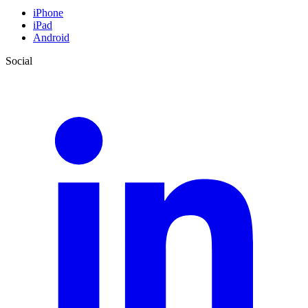
iPhone
iPad
Android
Social