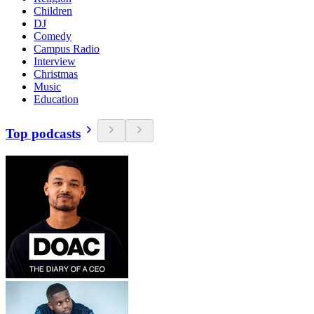
Children
DJ
Comedy
Campus Radio
Interview
Christmas
Music
Education
Top podcasts