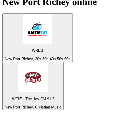
New Port Richey
online
WREB
New Port Richey, 20s 30s 40s 50s 60s
WCIE - The Joy FM 91.5
New Port Richey, Christian Music
Top 100 on
radio.net