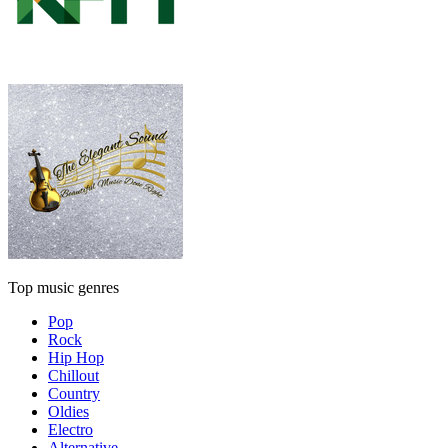
Top music genres
Pop
Rock
Hip Hop
Chillout
Country
Oldies
Electro
Alternative