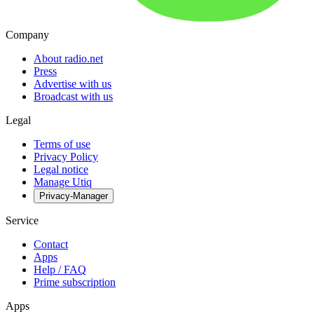
Company
About radio.net
Press
Advertise with us
Broadcast with us
Legal
Terms of use
Privacy Policy
Legal notice
Manage Utiq
Privacy-Manager
Service
Contact
Apps
Help / FAQ
Prime subscription
Apps