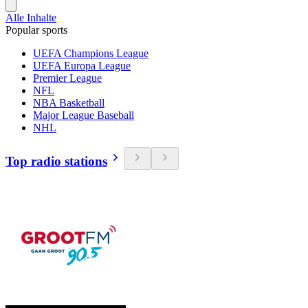
Alle Inhalte
Popular sports
UEFA Champions League
UEFA Europa League
Premier League
NFL
NBA Basketball
Major League Baseball
NHL
Top radio stations