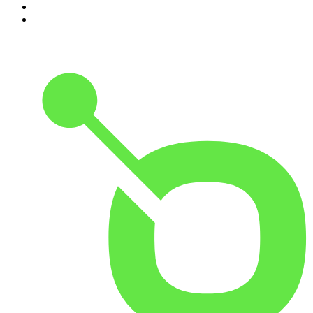
9
.
The Rest Is History
10
.
BizNews Radio