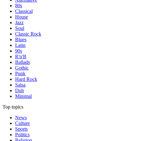
80s
Classical
House
Jazz
Soul
Classic Rock
Blues
Latin
90s
R'n'B
Ballads
Gothic
Punk
Hard Rock
Salsa
Dub
Minimal
Top topics
News
Culture
Sports
Politics
Religion