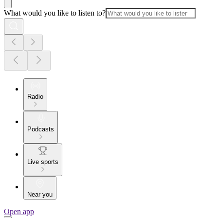
What would you like to listen to?
Radio
Podcasts
Live sports
Near you
Open app