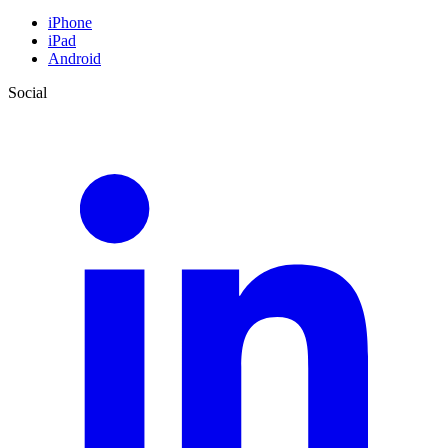
iPhone
iPad
Android
Social