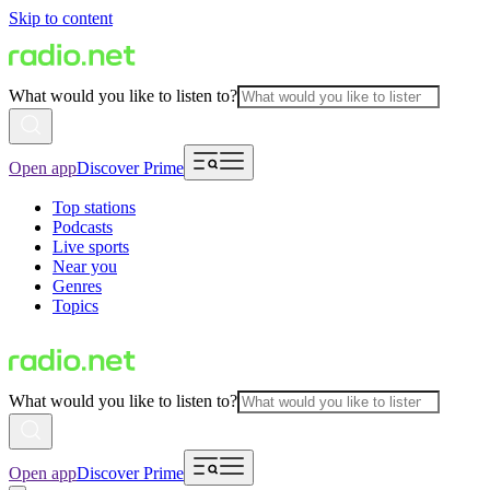
Skip to content
What would you like to listen to?
Open app
Discover Prime
Top stations
Podcasts
Live sports
Near you
Genres
Topics
What would you like to listen to?
Open app
Discover Prime