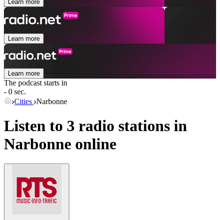
Learn more
Learn more
Learn more
The podcast starts in
- 0 sec.
Cities
Narbonne
Listen to 3 radio stations in
Narbonne
online