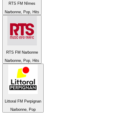
RTS FM Nîmes
Narbonne, Pop, Hits
RTS FM Narbonne
Narbonne, Pop, Hits
Littoral FM Perpignan
Narbonne, Pop
Top 100 on
radio.net