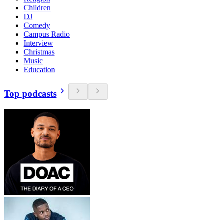
Children
DJ
Comedy
Campus Radio
Interview
Christmas
Music
Education
Top podcasts