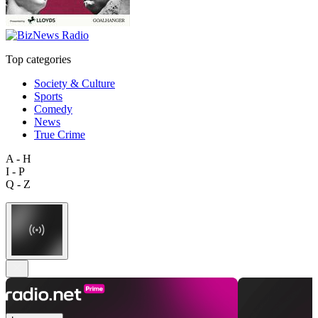
Top categories
Society & Culture
Sports
Comedy
News
True Crime
A - H
I - P
Q - Z