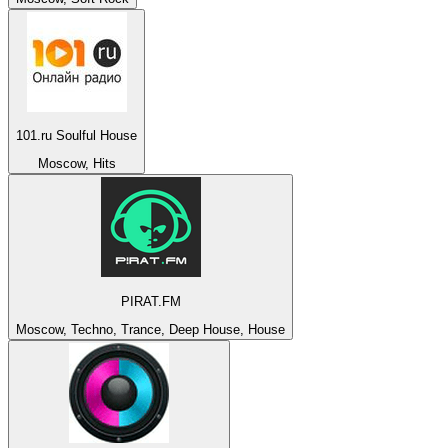
101.ru Soulful House
Moscow, Hits
PIRAT.FM
Moscow, Techno, Trance, Deep House, House