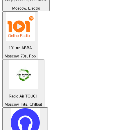
Moscow, Electro
101.ru: ABBA
Moscow, 70s, Pop
Radio Air TOUCH
Moscow, Hits, Chillout