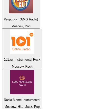
Ретро Хит (AMG Radio)
Moscow, Pop
101.ru: Instrumental Rock
Moscow, Rock
Radio Monte Instrumental
Moscow, Hits, Jazz, Pop