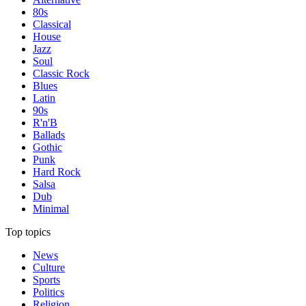
80s
Classical
House
Jazz
Soul
Classic Rock
Blues
Latin
90s
R'n'B
Ballads
Gothic
Punk
Hard Rock
Salsa
Dub
Minimal
Top topics
News
Culture
Sports
Politics
Religion