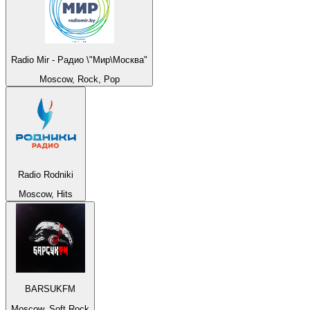
Radio Mir - Радио \"Мир\Москва"
Moscow, Rock, Pop
Radio Rodniki
Moscow, Hits
BARSUKFM
Moscow, Soft Rock