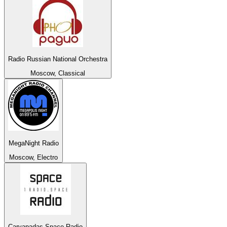
Radio Russian National Orchestra
Moscow, Classical
MegaNight Radio
Moscow, Electro
Caryapadas Space Radio