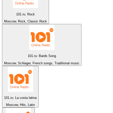
101.ru: Rock
Moscow, Rock, Classic Rock
101.ru: Bards Song
Moscow, Schlager, French songs, Traditional music
101.ru: La costa latina
Moscow, Hits, Latin