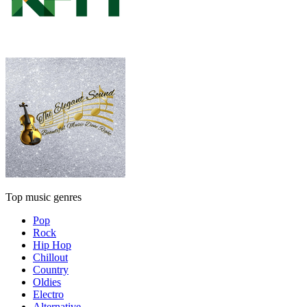
Top music genres
Pop
Rock
Hip Hop
Chillout
Country
Oldies
Electro
Alternative