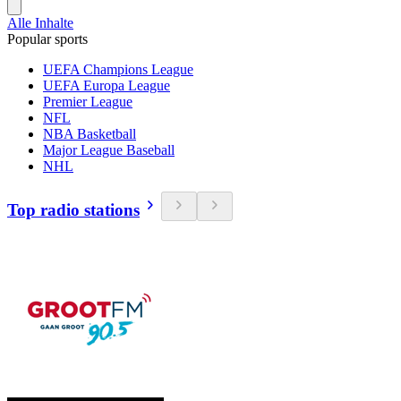
Alle Inhalte
Popular sports
UEFA Champions League
UEFA Europa League
Premier League
NFL
NBA Basketball
Major League Baseball
NHL
Top radio stations