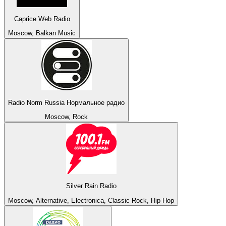
Caprice Web Radio
Moscow, Balkan Music
Radio Norm Russia Нормальное радио
Moscow, Rock
Silver Rain Radio
Moscow, Alternative, Electronica, Classic Rock, Hip Hop