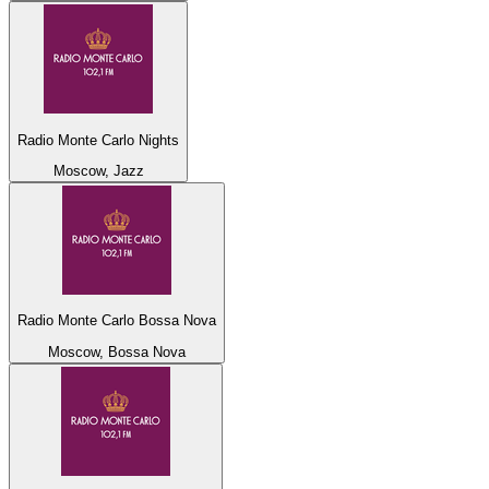
Radio Monte Carlo Nights
Moscow, Jazz
Radio Monte Carlo Bossa Nova
Moscow, Bossa Nova