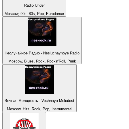
Radio Under
Moscow, 90s, 80s, Pop, Eurodance
Неслучайное Радио - Nesluchaynoye Radio
Moscow, Blues, Rock, Rock'n'Roll, Punk
Вечная Молодость - Vechnaya Molodost
Moscow, Hits, Rock, Pop, Instrumental