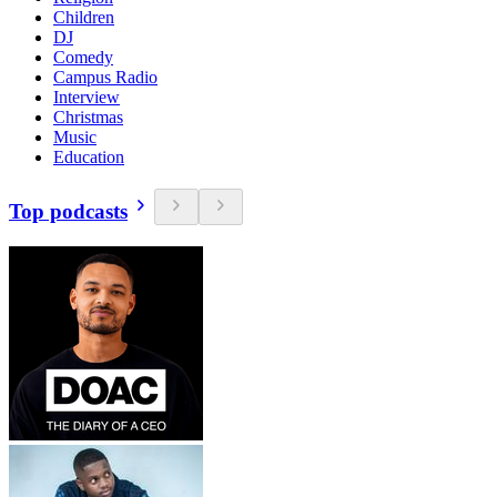
Children
DJ
Comedy
Campus Radio
Interview
Christmas
Music
Education
Top podcasts