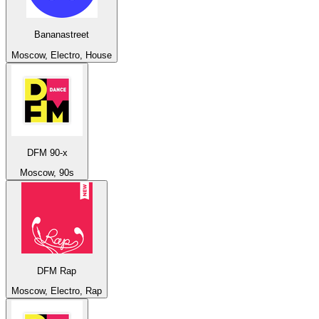
Bananastreet
Moscow, Electro, House
DFM 90-x
Moscow, 90s
DFM Rap
Moscow, Electro, Rap