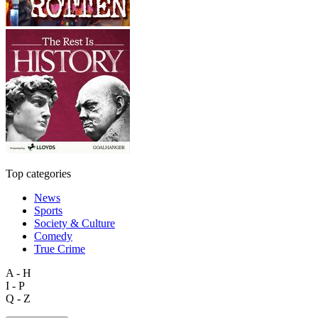
Top categories
News
Sports
Society & Culture
Comedy
True Crime
A - H
I - P
Q - Z