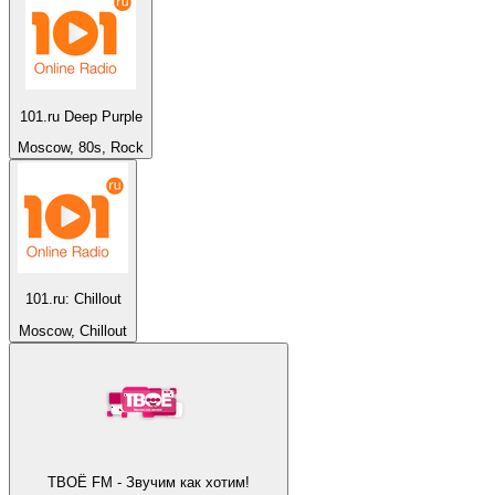
101.ru Deep Purple
Moscow, 80s, Rock
101.ru: Chillout
Moscow, Chillout
ТВОЁ FM - Звучим как хотим!