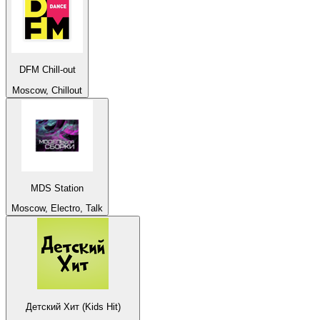
DFM Chill-out
Moscow, Chillout
MDS Station
Moscow, Electro, Talk
Детский Хит (Kids Hit)