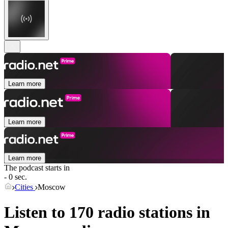
Learn more
Learn more
Learn more
The podcast starts in
- 0 sec.
Cities
Moscow
Listen to 170 radio stations in