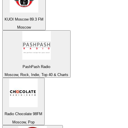
KUOI Moscow 89.3 FM
Moscow
PashPash Radio
Moscow, Rock, Indie, Top 40 & Charts
Radio Chocolate 98FM
Moscow, Pop