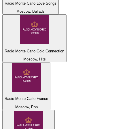
Radio Monte Carlo Love Songs
Moscow, Ballads
Radio Monte Carlo Gold Connection
Moscow, Hits
Radio Monte Carlo France
Moscow, Pop