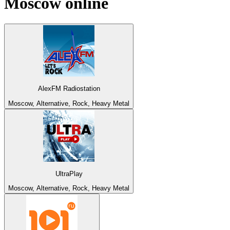
Moscow
online
AlexFM Radiostation
Moscow, Alternative, Rock, Heavy Metal
UltraPlay
Moscow, Alternative, Rock, Heavy Metal