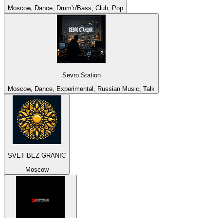
Moscow, Dance, Drum'n'Bass, Club, Pop
Sevro Station
Moscow, Dance, Experimental, Russian Music, Talk
SVET BEZ GRANIC
Moscow