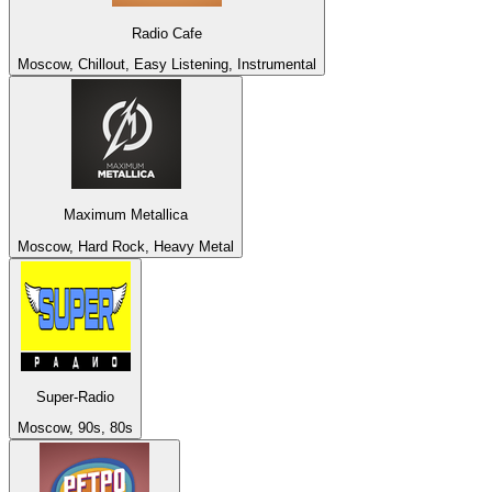
Radio Cafe
Moscow, Chillout, Easy Listening, Instrumental
Maximum Metallica
Moscow, Hard Rock, Heavy Metal
Super-Radio
Moscow, 90s, 80s