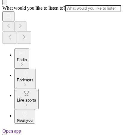
What would you like to listen to?
Radio
Podcasts
Live sports
Near you
Open app