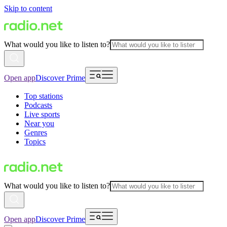
Skip to content
What would you like to listen to?
Open app
Discover Prime
Top stations
Podcasts
Live sports
Near you
Genres
Topics
What would you like to listen to?
Open app
Discover Prime