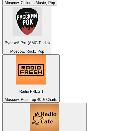
Moscow, Children Music, Pop
Русский Рок (AMG Radio)
Moscow, Rock, Pop
Radio FRESH
Moscow, Pop, Top 40 & Charts