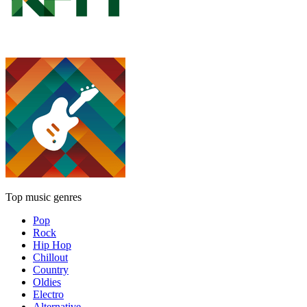
Top music genres
Pop
Rock
Hip Hop
Chillout
Country
Oldies
Electro
Alternative