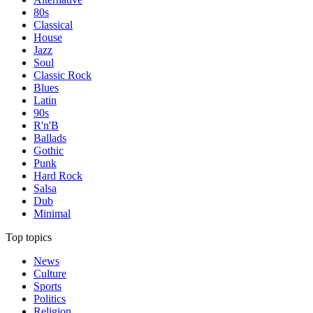
80s
Classical
House
Jazz
Soul
Classic Rock
Blues
Latin
90s
R'n'B
Ballads
Gothic
Punk
Hard Rock
Salsa
Dub
Minimal
Top topics
News
Culture
Sports
Politics
Religion