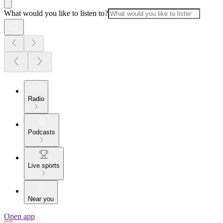
What would you like to listen to?
Radio
Podcasts
Live sports
Near you
Open app