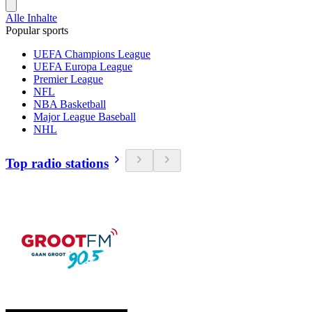
Alle Inhalte
Popular sports
UEFA Champions League
UEFA Europa League
Premier League
NFL
NBA Basketball
Major League Baseball
NHL
Top radio stations