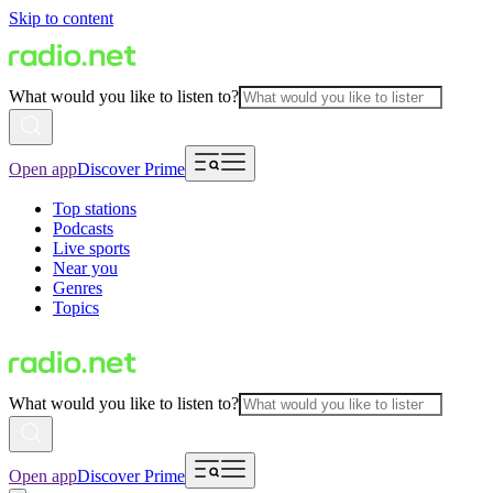
Skip to content
What would you like to listen to?
Open app
Discover Prime
Top stations
Podcasts
Live sports
Near you
Genres
Topics
What would you like to listen to?
Open app
Discover Prime