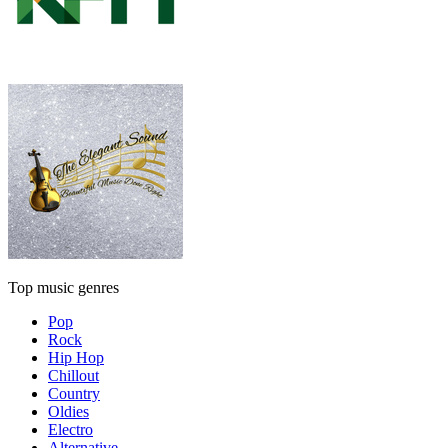
Top music genres
Pop
Rock
Hip Hop
Chillout
Country
Oldies
Electro
Alternative