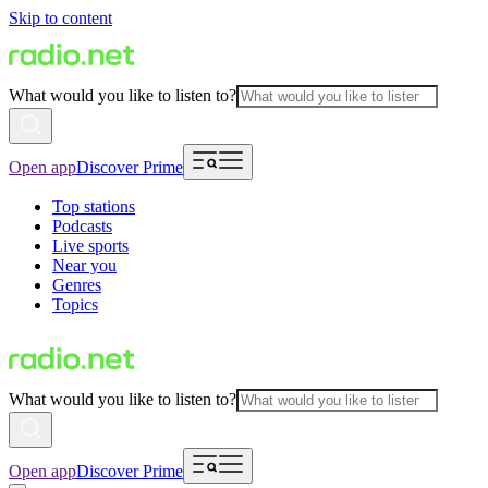
Skip to content
What would you like to listen to?
Open app
Discover Prime
Top stations
Podcasts
Live sports
Near you
Genres
Topics
What would you like to listen to?
Open app
Discover Prime