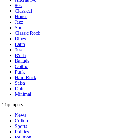
80s
Classical
House
Jazz
Soul
Classic Rock
Blues
Latin
90s
R'n'B
Ballads
Gothic
Punk
Hard Rock
Salsa
Dub
Minimal
Top topics
News
Culture
Sports
Politics
Religion