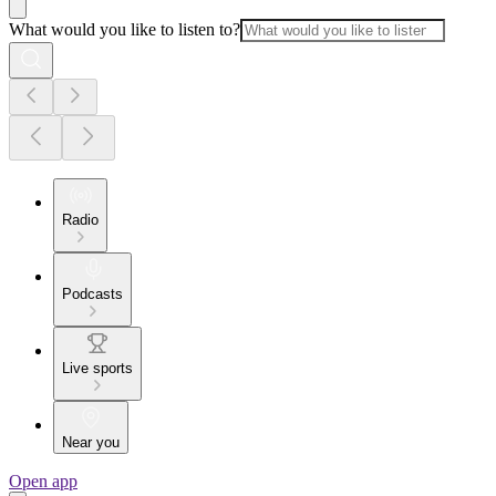
What would you like to listen to?
Radio
Podcasts
Live sports
Near you
Open app