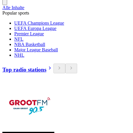
Alle Inhalte
Popular sports
UEFA Champions League
UEFA Europa League
Premier League
NFL
NBA Basketball
Major League Baseball
NHL
Top radio stations