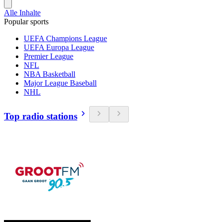
Alle Inhalte
Popular sports
UEFA Champions League
UEFA Europa League
Premier League
NFL
NBA Basketball
Major League Baseball
NHL
Top radio stations