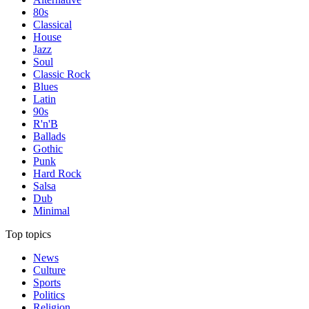
80s
Classical
House
Jazz
Soul
Classic Rock
Blues
Latin
90s
R'n'B
Ballads
Gothic
Punk
Hard Rock
Salsa
Dub
Minimal
Top topics
News
Culture
Sports
Politics
Religion