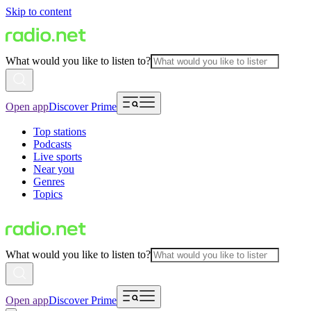
Skip to content
What would you like to listen to?
Open app
Discover Prime
Top stations
Podcasts
Live sports
Near you
Genres
Topics
What would you like to listen to?
Open app
Discover Prime