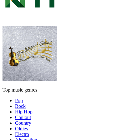
Top music genres
Pop
Rock
Hip Hop
Chillout
Country
Oldies
Electro
Alternative