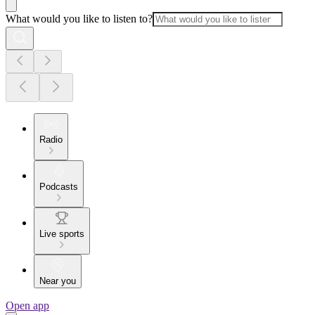
What would you like to listen to?
Radio
Podcasts
Live sports
Near you
Open app