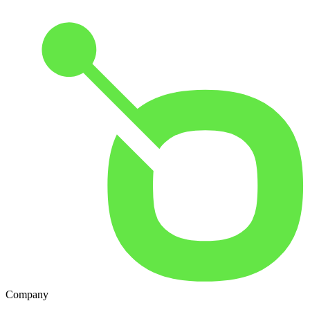
Company