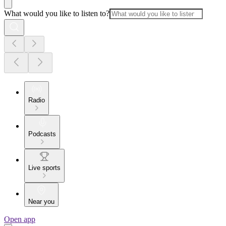
What would you like to listen to?
Radio
Podcasts
Live sports
Near you
Open app