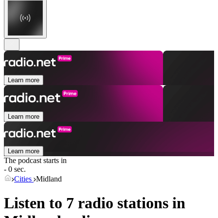
Learn more
Learn more
Learn more
The podcast starts in
- 0 sec.
Cities
Midland
Listen to 7 radio stations in