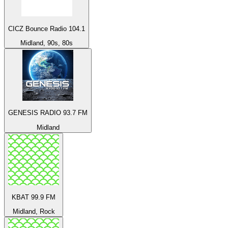
CICZ Bounce Radio 104.1
Midland, 90s, 80s
GENESIS RADIO 93.7 FM
Midland
KBAT 99.9 FM
Midland, Rock