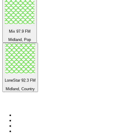
Mix 97.9 FM
Midland, Pop
LoneStar 92.3 FM
Midland, Country
Top 100 on
radio.net
1
.
Groot FM 90.5
2
.
talkSPORT
3
.
CapeTalk
4
.
LM Radio 87.8 FM