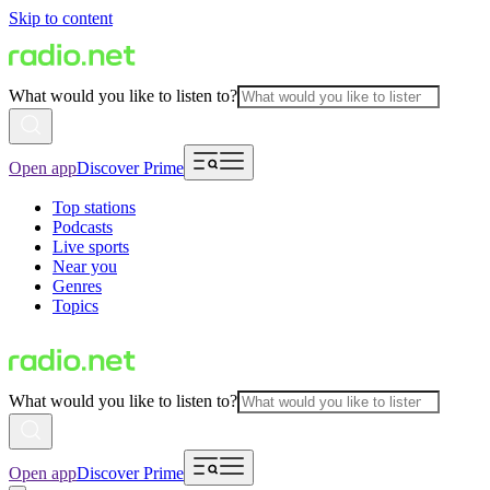
Skip to content
What would you like to listen to?
Open app
Discover Prime
Top stations
Podcasts
Live sports
Near you
Genres
Topics
What would you like to listen to?
Open app
Discover Prime