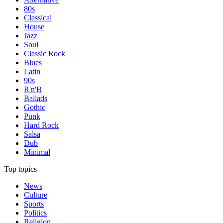
80s
Classical
House
Jazz
Soul
Classic Rock
Blues
Latin
90s
R'n'B
Ballads
Gothic
Punk
Hard Rock
Salsa
Dub
Minimal
Top topics
News
Culture
Sports
Politics
Religion