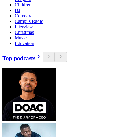
Children
DJ
Comedy
Campus Radio
Interview
Christmas
Music
Education
Top podcasts