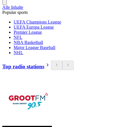
Alle Inhalte
Popular sports
UEFA Champions League
UEFA Europa League
Premier League
NFL
NBA Basketball
Major League Baseball
NHL
Top radio stations