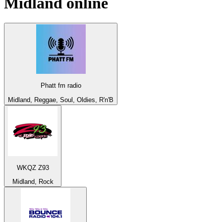
Midland
online
Phatt fm radio
Midland, Reggae, Soul, Oldies, R'n'B
WKQZ Z93
Midland, Rock