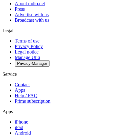
About radio.net
Press
Advertise with us
Broadcast with us
Legal
Terms of use
Privacy Policy
Legal notice
Manage Utiq
Privacy-Manager
Service
Contact
Apps
Help / FAQ
Prime subscription
Apps
iPhone
iPad
Android