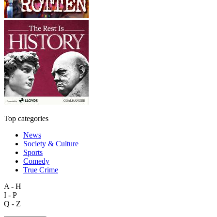
Top categories
News
Society & Culture
Sports
Comedy
True Crime
A - H
I - P
Q - Z