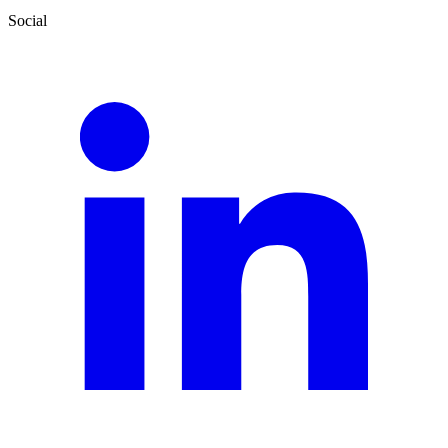
Social