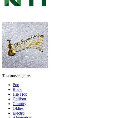
Top music genres
Pop
Rock
Hip Hop
Chillout
Country
Oldies
Electro
Alternative