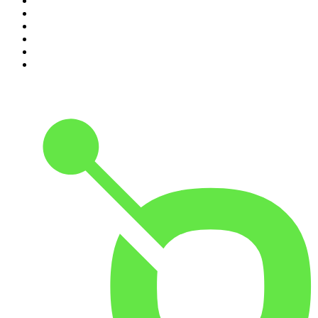
5
.
Podcast and Chill with MacG
6
.
The Mel Robbins Podcast
7
.
Because We Said So
8
.
The Rest Is History
9
.
Rotten Mango
10
.
The Joe Rogan Experience