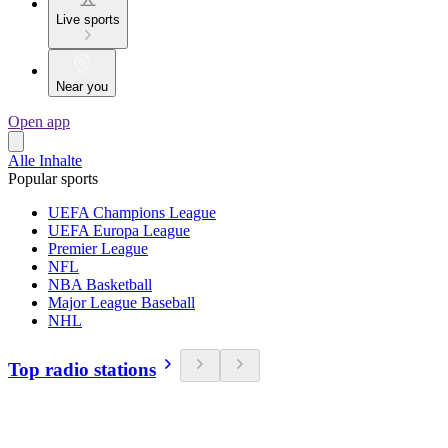
Live sports
Near you
Open app
Alle Inhalte
Popular sports
UEFA Champions League
UEFA Europa League
Premier League
NFL
NBA Basketball
Major League Baseball
NHL
Top radio stations