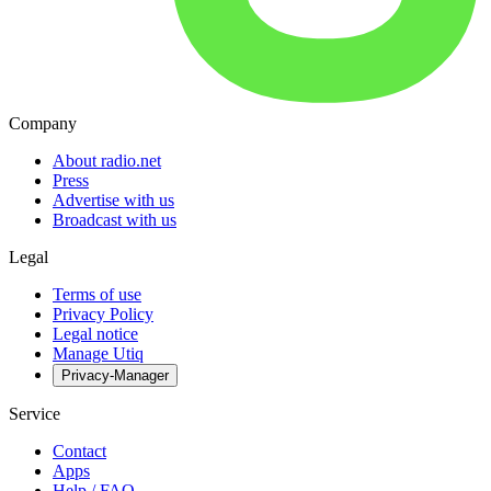
Company
About radio.net
Press
Advertise with us
Broadcast with us
Legal
Terms of use
Privacy Policy
Legal notice
Manage Utiq
Privacy-Manager
Service
Contact
Apps
Help / FAQ