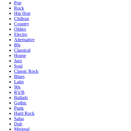
Pop
Rock
Hip Hop
Chillout
Country
Oldies
Electro
Alternative
80s
Classical
House
Jazz
Soul
Classic Rock
Blues
Latin
90s
R'n'B
Ballads
Gothic
Punk
Hard Rock
Salsa
Dub
Minimal