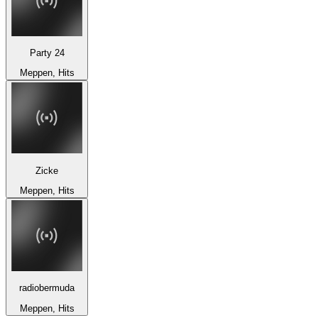
Party 24
Meppen, Hits
Zicke
Meppen, Hits
radiobermuda
Meppen, Hits