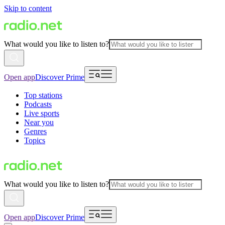
Skip to content
What would you like to listen to?
Open app
Discover Prime
Top stations
Podcasts
Live sports
Near you
Genres
Topics
What would you like to listen to?
Open app
Discover Prime