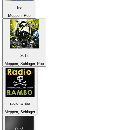
fre
Meppen, Pop
2018
Meppen, Schlager, Pop
radio-rambo
Meppen, Schlager