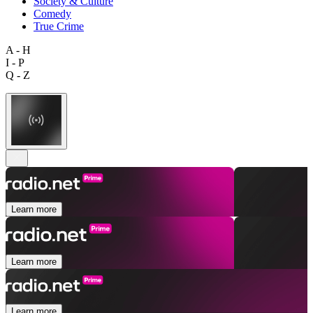
Society & Culture
Comedy
True Crime
A - H
I - P
Q - Z
Learn more
Learn more
Learn more