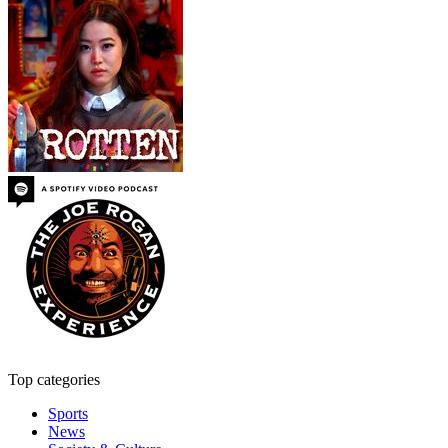
Top categories
Sports
News