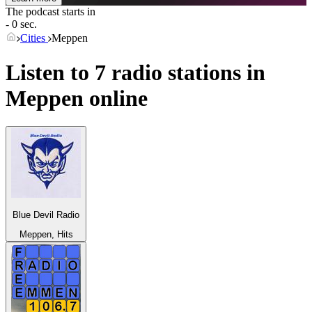
The podcast starts in
- 0 sec.
Cities
Meppen
Listen to 7 radio stations in
Meppen
online
Blue Devil Radio
Meppen, Hits