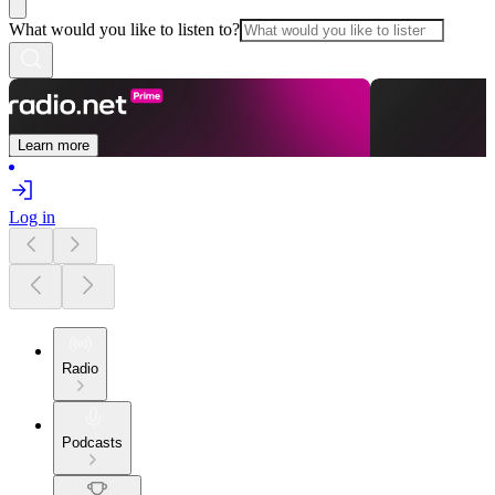
What would you like to listen to?
Learn more
Log in
Radio
Podcasts