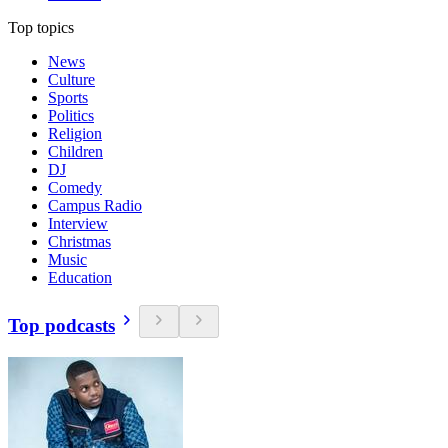
Top topics
News
Culture
Sports
Politics
Religion
Children
DJ
Comedy
Campus Radio
Interview
Christmas
Music
Education
Top podcasts