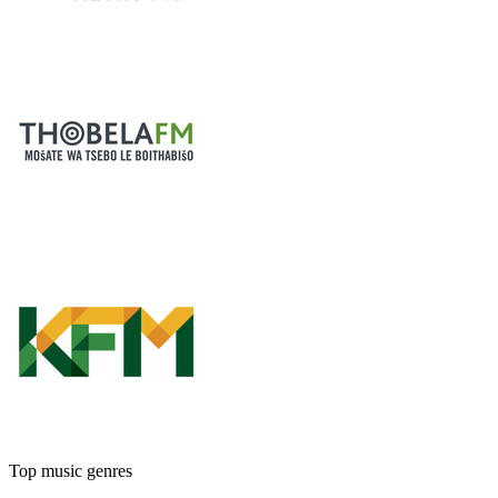
Top music genres