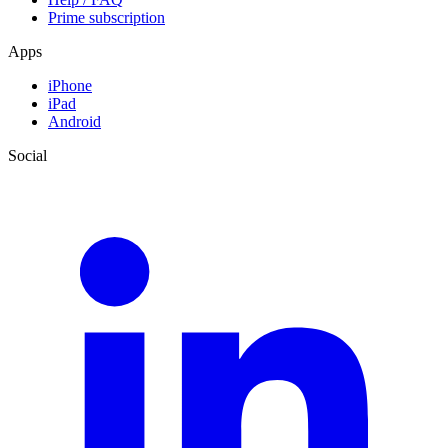
Prime subscription
Apps
iPhone
iPad
Android
Social