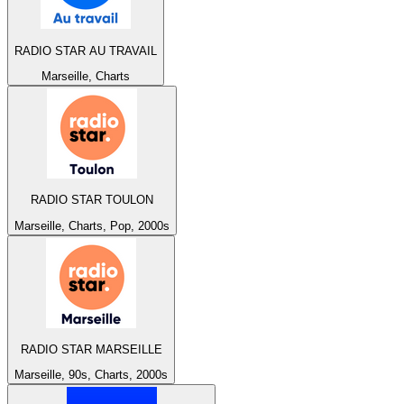
RADIO STAR AU TRAVAIL
Marseille, Charts
RADIO STAR TOULON
Marseille, Charts, Pop, 2000s
RADIO STAR MARSEILLE
Marseille, 90s, Charts, 2000s