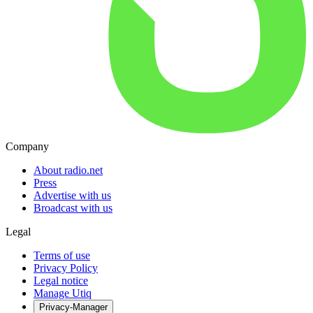
Company
About radio.net
Press
Advertise with us
Broadcast with us
Legal
Terms of use
Privacy Policy
Legal notice
Manage Utiq
Privacy-Manager