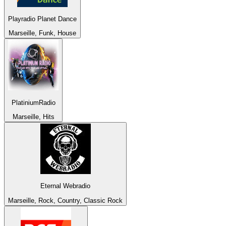
Playradio Planet Dance
Marseille, Funk, House
PlatiniumRadio
Marseille, Hits
Eternal Webradio
Marseille, Rock, Country, Classic Rock