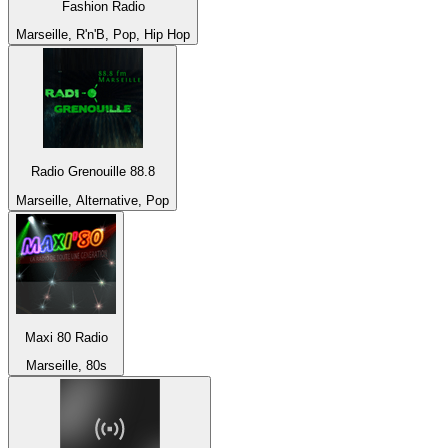
Fashion Radio
Marseille, R'n'B, Pop, Hip Hop
Radio Grenouille 88.8
Marseille, Alternative, Pop
Maxi 80 Radio
Marseille, 80s