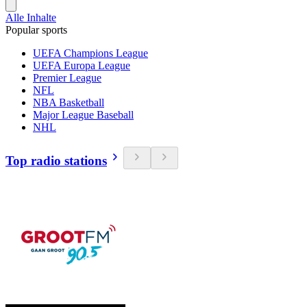
Alle Inhalte
Popular sports
UEFA Champions League
UEFA Europa League
Premier League
NFL
NBA Basketball
Major League Baseball
NHL
Top radio stations