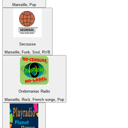
Marseille, Pop
Secousse
Marseille, Funk, Soul, R'n'B
Ondomaniac Radio
Marseille, Rock, French songs, Pop