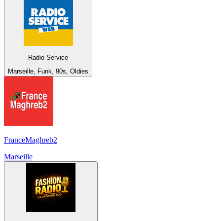
Radio Service
Marseille, Funk, 90s, Oldies
FranceMaghreb2
Marseille