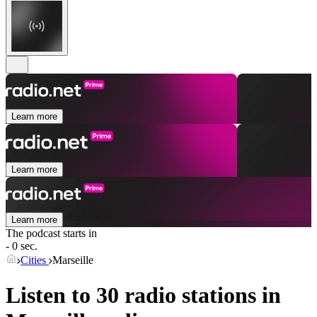
Learn more
Learn more
Learn more
The podcast starts in
- 0 sec.
Cities
Marseille
Listen to 30 radio stations in