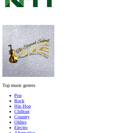
Top music genres
Pop
Rock
Hip Hop
Chillout
Country
Oldies
Electro
Alternative