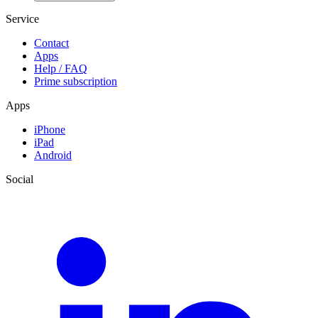
Service
Contact
Apps
Help / FAQ
Prime subscription
Apps
iPhone
iPad
Android
Social