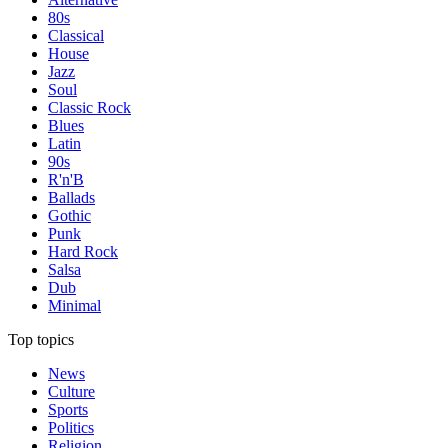
80s
Classical
House
Jazz
Soul
Classic Rock
Blues
Latin
90s
R'n'B
Ballads
Gothic
Punk
Hard Rock
Salsa
Dub
Minimal
Top topics
News
Culture
Sports
Politics
Religion