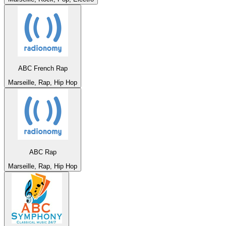
ABC French Rap
Marseille, Rap, Hip Hop
ABC Rap
Marseille, Rap, Hip Hop