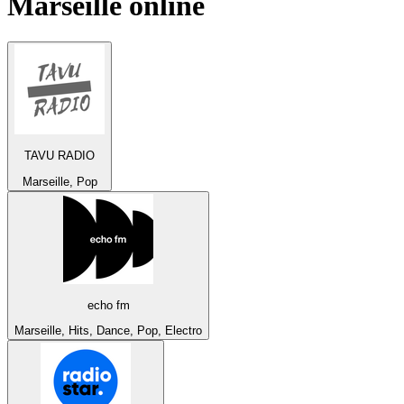
Marseille
online
TAVU RADIO
Marseille, Pop
echo fm
Marseille, Hits, Dance, Pop, Electro