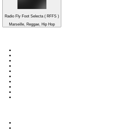
Radio Fly Foot Selecta ( RFFS )
Marseille, Reggae, Hip Hop
Top 100 on
radio.net
1
.
Groot FM 90.5
2
.
talkSPORT
3
.
CapeTalk
4
.
LM Radio 87.8 FM
5
.
Algoa FM
6
.
Metro FM
7
.
ON Classic Rock
8
.
Thobela FM
9
.
94.5 KFM
10
.
The Elegant Sound
Top 100 podcasts in South
Africa
1
.
The Diary Of A CEO with Steven Bartlett
2
.
Djy Jaivane