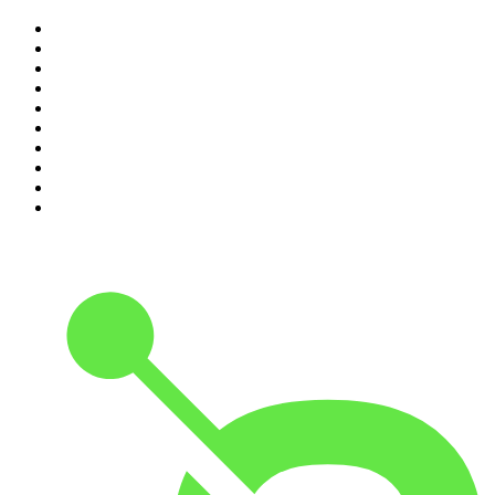
1
.
The Diary Of A CEO with Steven Bartlett
2
.
Djy Jaivane
3
.
Podcast and Chill with MacG
4
.
Global News Podcast
5
.
Knight SA - MidTempo Sessions Uploads
6
.
The Mel Robbins Podcast
7
.
The Joe Rogan Experience
8
.
Because We Said So
9
.
Rotten Mango
10
.
The Rest Is History