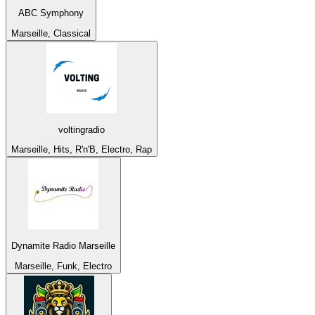
ABC Symphony
Marseille, Classical
voltingradio
Marseille, Hits, R'n'B, Electro, Rap
Dynamite Radio Marseille
Marseille, Funk, Electro