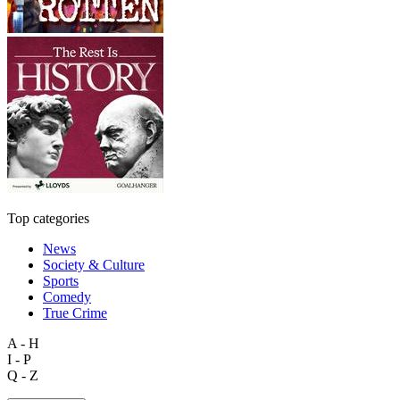
Top categories
News
Society & Culture
Sports
Comedy
True Crime
A - H
I - P
Q - Z