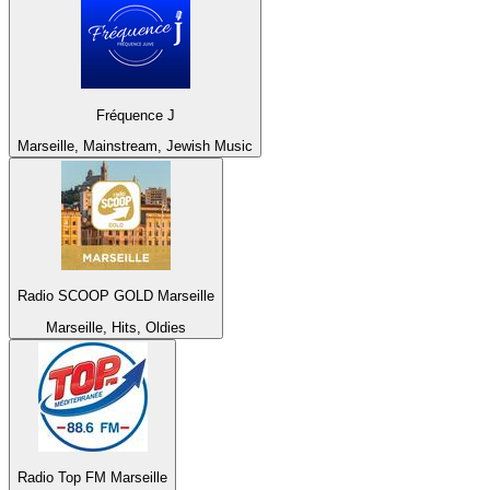
Fréquence J
Marseille, Mainstream, Jewish Music
Radio SCOOP GOLD Marseille
Marseille, Hits, Oldies
Radio Top FM Marseille