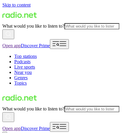
Skip to content
What would you like to listen to?
Open app
Discover Prime
Top stations
Podcasts
Live sports
Near you
Genres
Topics
What would you like to listen to?
Open app
Discover Prime