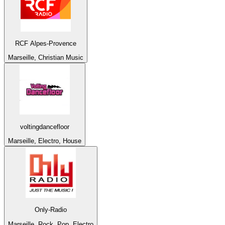
RCF Alpes-Provence
Marseille, Christian Music
voltingdancefloor
Marseille, Electro, House
Only-Radio
Marseille, Rock, Pop, Electro