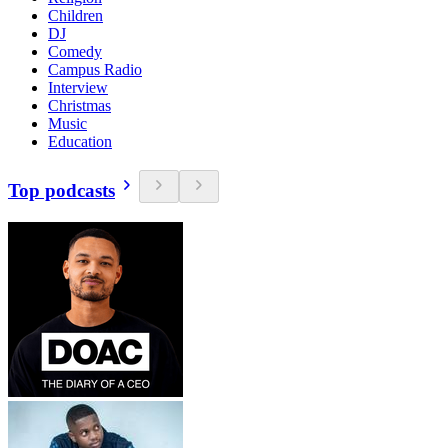
Children
DJ
Comedy
Campus Radio
Interview
Christmas
Music
Education
Top podcasts