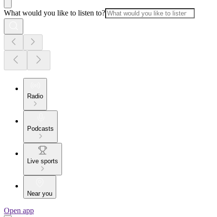
What would you like to listen to?
Radio
Podcasts
Live sports
Near you
Open app