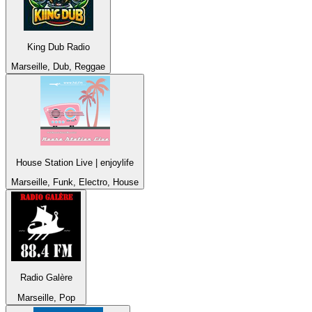
King Dub Radio
Marseille, Dub, Reggae
House Station Live | enjoylife
Marseille, Funk, Electro, House
Radio Galère
Marseille, Pop