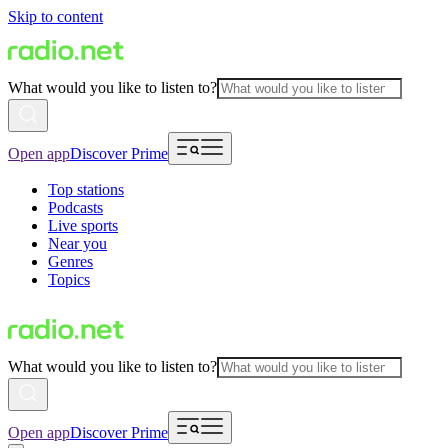
Skip to content
What would you like to listen to?
Open app
Discover Prime
Top stations
Podcasts
Live sports
Near you
Genres
Topics
What would you like to listen to?
Open app
Discover Prime