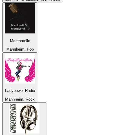
Marchmello
Mannheim, Pop
Ladypower Radio
Mannheim, Rock