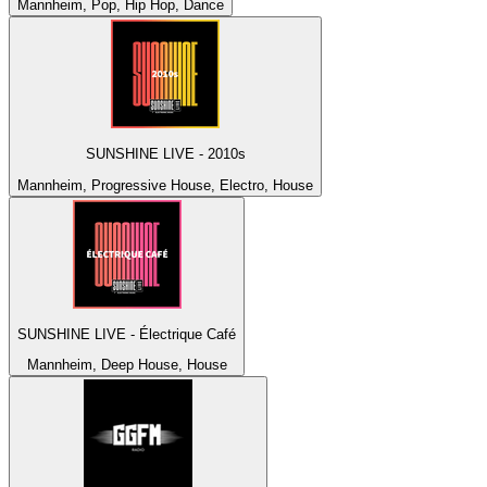
Mannheim, Pop, Hip Hop, Dance
SUNSHINE LIVE - 2010s
Mannheim, Progressive House, Electro, House
SUNSHINE LIVE - Électrique Café
Mannheim, Deep House, House