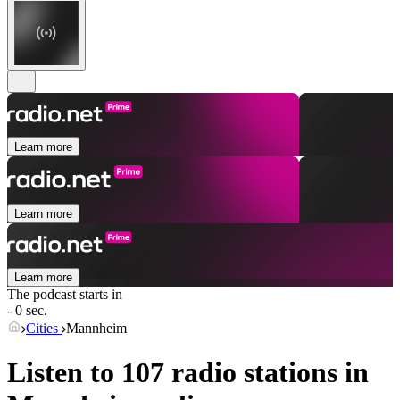
Learn more
Learn more
Learn more
The podcast starts in
- 0 sec.
Cities
Mannheim
Listen to 107 radio stations in