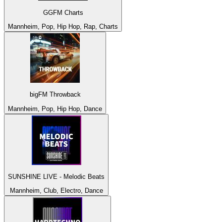
GGFM Charts
Mannheim, Pop, Hip Hop, Rap, Charts
bigFM Throwback
Mannheim, Pop, Hip Hop, Dance
SUNSHINE LIVE - Melodic Beats
Mannheim, Club, Electro, Dance