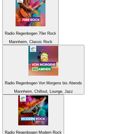
Radio Regenbogen 70er Rock
Mannheim, Classic Rock
Radio Regenbogen Von Morgens bis Abends
Mannheim, Chillout, Lounge, Jazz
Radio Regenbogen Modern Rock