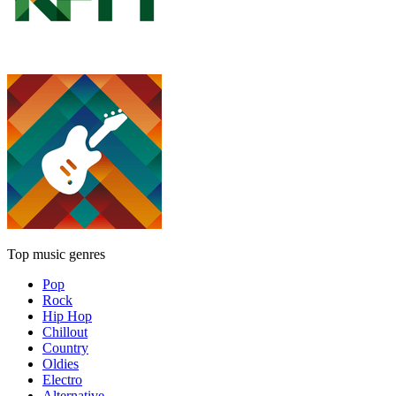
Top music genres
Pop
Rock
Hip Hop
Chillout
Country
Oldies
Electro
Alternative