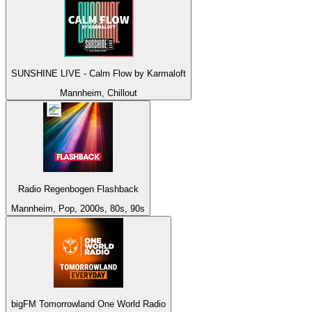
SUNSHINE LIVE - Calm Flow by Karmaloft
Mannheim, Chillout
Radio Regenbogen Flashback
Mannheim, Pop, 2000s, 80s, 90s
bigFM Tomorrowland One World Radio