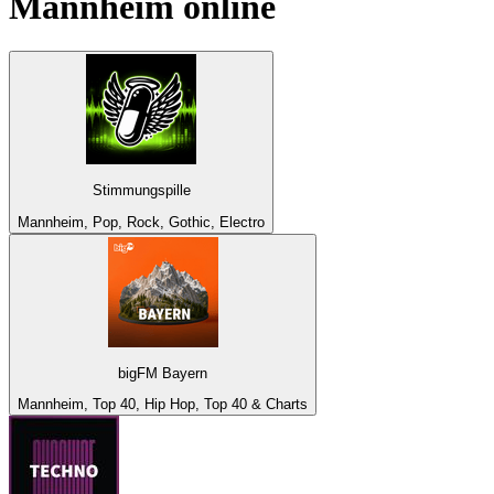
Mannheim
online
Stimmungspille
Mannheim, Pop, Rock, Gothic, Electro
bigFM Bayern
Mannheim, Top 40, Hip Hop, Top 40 & Charts