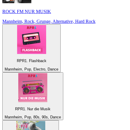
ROCK FM NUR MUSIK
Mannheim, Rock, Grunge, Alternative, Hard Rock
RPR1. Flashback
Mannheim, Pop, Electro, Dance
RPR1. Nur die Musik
Mannheim, Pop, 80s, 90s, Dance