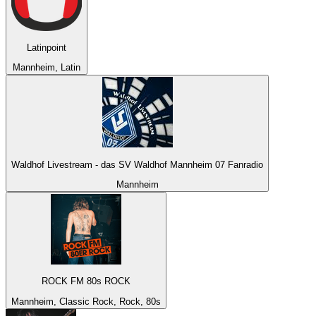
Latinpoint
Mannheim, Latin
Waldhof Livestream - das SV Waldhof Mannheim 07 Fanradio
Mannheim
ROCK FM 80s ROCK
Mannheim, Classic Rock, Rock, 80s