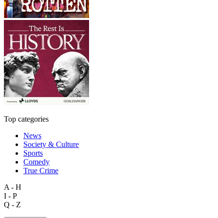
Top categories
News
Society & Culture
Sports
Comedy
True Crime
A - H
I - P
Q - Z