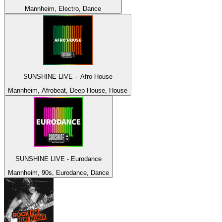
Mannheim, Electro, Dance
SUNSHINE LIVE – Afro House
Mannheim, Afrobeat, Deep House, House
SUNSHINE LIVE - Eurodance
Mannheim, 90s, Eurodance, Dance