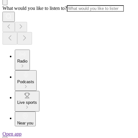
What would you like to listen to?
Radio
Podcasts
Live sports
Near you
Open app