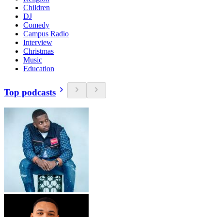
Children
DJ
Comedy
Campus Radio
Interview
Christmas
Music
Education
Top podcasts