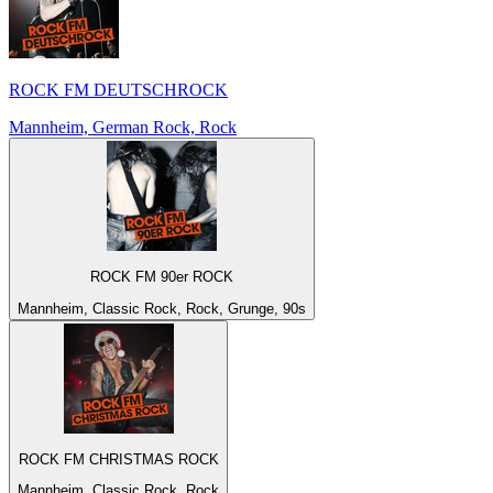
ROCK FM DEUTSCHROCK
Mannheim, German Rock, Rock
ROCK FM 90er ROCK
Mannheim, Classic Rock, Rock, Grunge, 90s
ROCK FM CHRISTMAS ROCK
Mannheim, Classic Rock, Rock