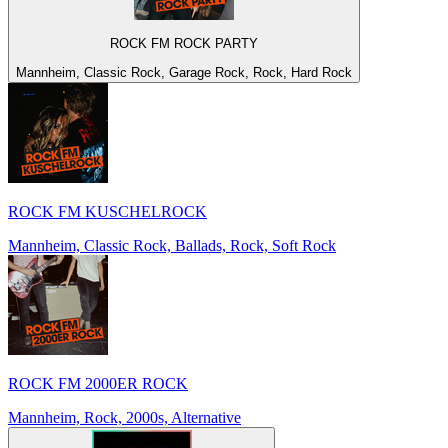
ROCK FM ROCK PARTY
Mannheim, Classic Rock, Garage Rock, Rock, Hard Rock
ROCK FM KUSCHELROCK
Mannheim, Classic Rock, Ballads, Rock, Soft Rock
ROCK FM 2000ER ROCK
Mannheim, Rock, 2000s, Alternative