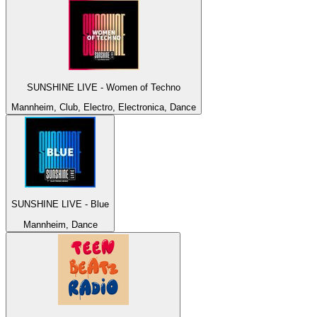
SUNSHINE LIVE - Women of Techno
Mannheim, Club, Electro, Electronica, Dance
SUNSHINE LIVE - Blue
Mannheim, Dance