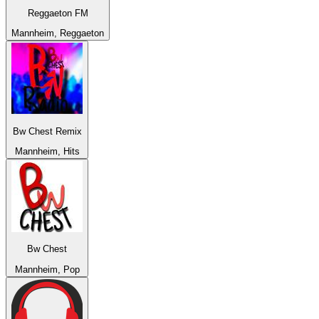
Reggaeton FM
Mannheim, Reggaeton
Bw Chest Remix
Mannheim, Hits
Bw Chest
Mannheim, Pop