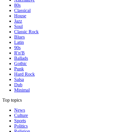
80s
Classical
House
Jazz
Soul
Classic Rock
Blues
Latin
90s
R'n'B
Ballads
Gothic
Punk
Hard Rock
Salsa
Dub
Minimal
Top topics
News
Culture
Sports
Politics
Religion