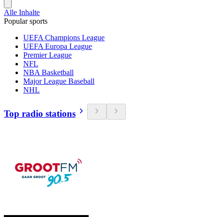
Alle Inhalte
Popular sports
UEFA Champions League
UEFA Europa League
Premier League
NFL
NBA Basketball
Major League Baseball
NHL
Top radio stations