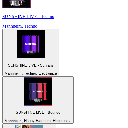
SUNSHINE LIVE - Techno
Mannheim, Techno
SUNSHINE LIVE - Schranz
Mannheim, Techno, Electronica
SUNSHINE LIVE - Bounce
Mannheim, Happy Hardcore, Electronica