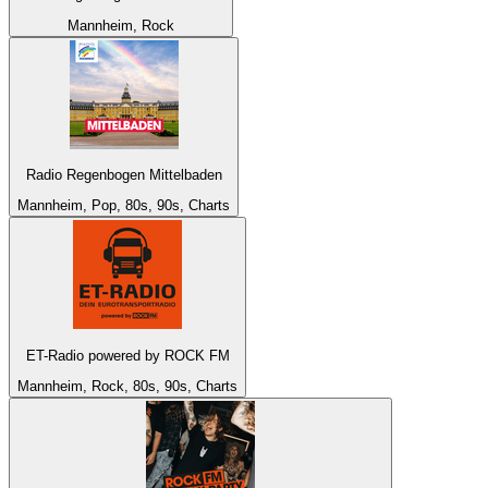
Mannheim, Rock
Radio Regenbogen Mittelbaden
Mannheim, Pop, 80s, 90s, Charts
ET-Radio powered by ROCK FM
Mannheim, Rock, 80s, 90s, Charts