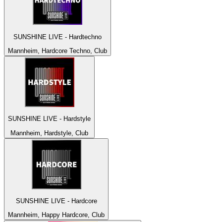
SUNSHINE LIVE - Hardtechno
Mannheim, Hardcore Techno, Club
SUNSHINE LIVE - Hardstyle
Mannheim, Hardstyle, Club
SUNSHINE LIVE - Hardcore
Mannheim, Happy Hardcore, Club