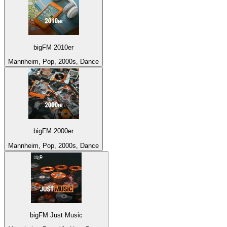
bigFM 2010er
Mannheim, Pop, 2000s, Dance
bigFM 2000er
Mannheim, Pop, 2000s, Dance
bigFM Just Music