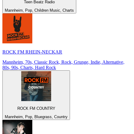
Teen Beatz Radio
Mannheim, Pop, Children Music, Charts
ROCK FM RHEIN-NECKAR
Mannheim, 70s, Classic Rock, Rock, Grunge, Indie, Alternative,
80s, 90s, Charts, Hard Rock
ROCK FM COUNTRY
Mannheim, Pop, Bluegrass, Country