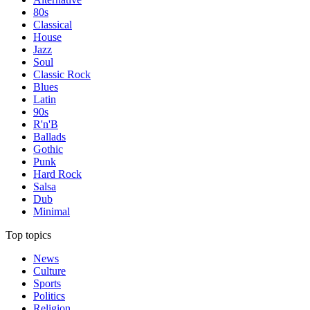
80s
Classical
House
Jazz
Soul
Classic Rock
Blues
Latin
90s
R'n'B
Ballads
Gothic
Punk
Hard Rock
Salsa
Dub
Minimal
Top topics
News
Culture
Sports
Politics
Religion