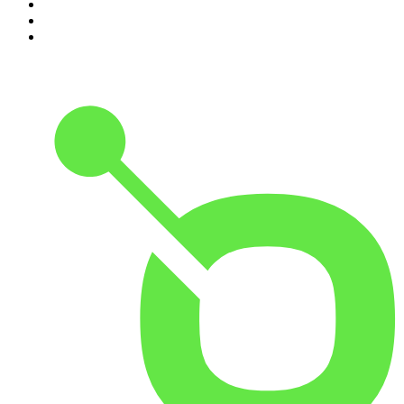
8
.
Because We Said So
9
.
The Rest Is History
10
.
BizNews Radio