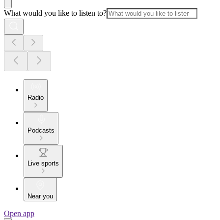
What would you like to listen to?
Radio
Podcasts
Live sports
Near you
Open app