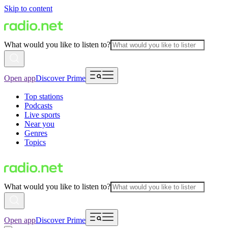
Skip to content
What would you like to listen to?
Open app
Discover Prime
Top stations
Podcasts
Live sports
Near you
Genres
Topics
What would you like to listen to?
Open app
Discover Prime