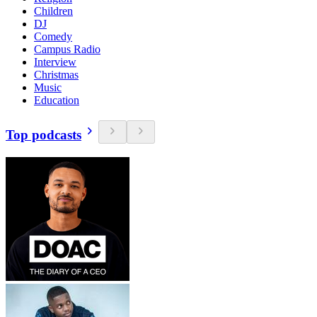
Children
DJ
Comedy
Campus Radio
Interview
Christmas
Music
Education
Top podcasts