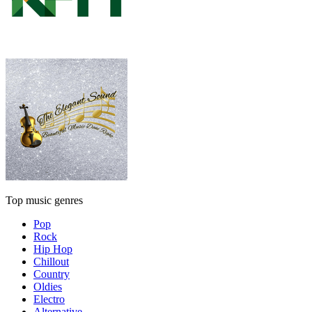
Top music genres
Pop
Rock
Hip Hop
Chillout
Country
Oldies
Electro
Alternative