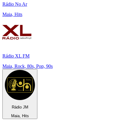
Rádio No Ar
Maia, Hits
Rádio XL FM
Maia, Rock, 80s, Pop, 90s
R­á­dio JM
Maia, Hits
Top 100 on
radio.net