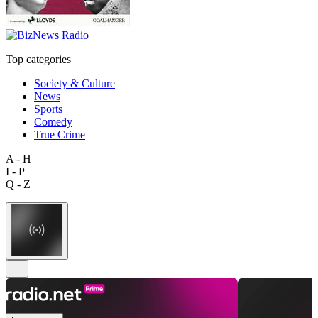
Top categories
Society & Culture
News
Sports
Comedy
True Crime
A - H
I - P
Q - Z