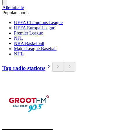
Alle Inhalte
Popular sports
UEFA Champions League
UEFA Europa League
Premier League
NFL
NBA Basketball
Major League Baseball
NHL
Top radio stations