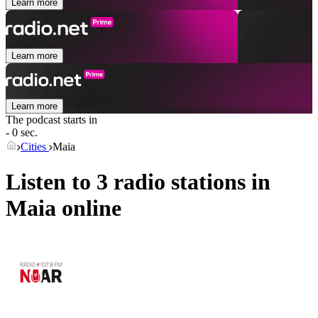
Learn more
Learn more
Learn more
The podcast starts in
- 0 sec.
Cities
Maia
Listen to 3 radio stations in
Maia
online