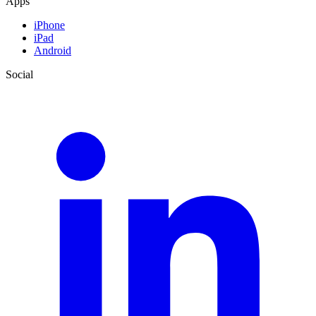
Apps
iPhone
iPad
Android
Social