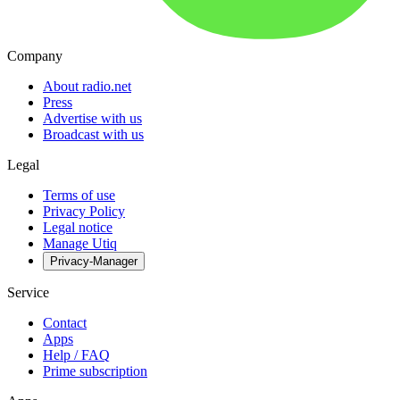
Company
About radio.net
Press
Advertise with us
Broadcast with us
Legal
Terms of use
Privacy Policy
Legal notice
Manage Utiq
Privacy-Manager
Service
Contact
Apps
Help / FAQ
Prime subscription