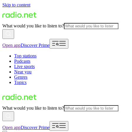
Skip to content
What would you like to listen to?
Open app
Discover Prime
Top stations
Podcasts
Live sports
Near you
Genres
Topics
What would you like to listen to?
Open app
Discover Prime