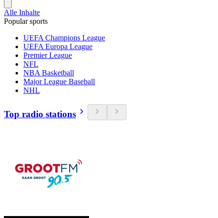
Alle Inhalte
Popular sports
UEFA Champions League
UEFA Europa League
Premier League
NFL
NBA Basketball
Major League Baseball
NHL
Top radio stations