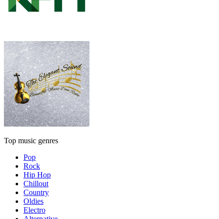
Top music genres
Pop
Rock
Hip Hop
Chillout
Country
Oldies
Electro
Alternative