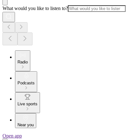
What would you like to listen to?
Radio
Podcasts
Live sports
Near you
Open app