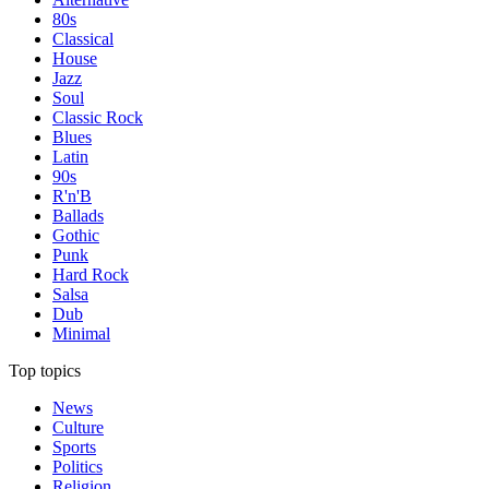
80s
Classical
House
Jazz
Soul
Classic Rock
Blues
Latin
90s
R'n'B
Ballads
Gothic
Punk
Hard Rock
Salsa
Dub
Minimal
Top topics
News
Culture
Sports
Politics
Religion