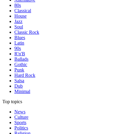
80s
Classical
House
Jazz
Soul
Classic Rock
Blues
Latin
90s
R'n'B
Ballads
Gothic
Punk
Hard Rock
Salsa
Dub
Minimal
Top topics
News
Culture
Sports
Politics
Religion