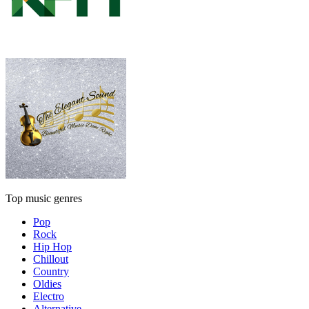
Top music genres
Pop
Rock
Hip Hop
Chillout
Country
Oldies
Electro
Alternative