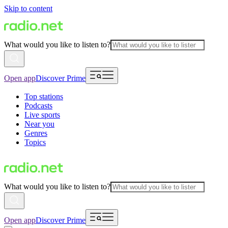
Skip to content
What would you like to listen to?
Open app
Discover Prime
Top stations
Podcasts
Live sports
Near you
Genres
Topics
What would you like to listen to?
Open app
Discover Prime