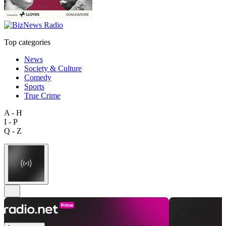
Top categories
News
Society & Culture
Comedy
Sports
True Crime
A - H
I - P
Q - Z