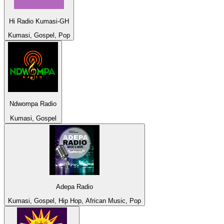
Hi Radio Kumasi-GH
Kumasi, Gospel, Pop
Ndwompa Radio
Kumasi, Gospel
Adepa Radio
Kumasi, Gospel, Hip Hop, African Music, Pop