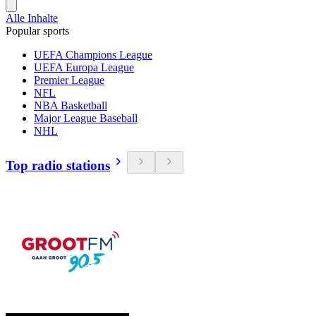
Alle Inhalte
Popular sports
UEFA Champions League
UEFA Europa League
Premier League
NFL
NBA Basketball
Major League Baseball
NHL
Top radio stations