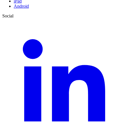
iPad
Android
Social