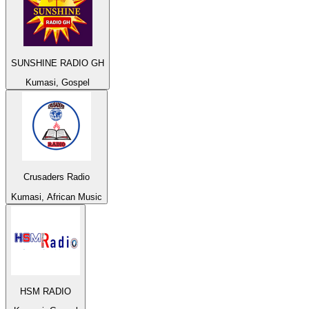
SUNSHINE RADIO GH
Kumasi, Gospel
Crusaders Radio
Kumasi, African Music
HSM RADIO