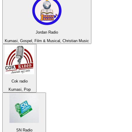
Jordan Radio
Kumasi, Gospel, Film & Musical, Christian Music
Cok radio
Kumasi, Pop
SN Radio