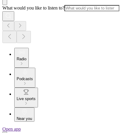
What would you like to listen to?
Radio
Podcasts
Live sports
Near you
Open app