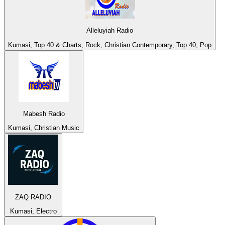
Alleluyiah Radio
Kumasi, Top 40 & Charts, Rock, Christian Contemporary, Top 40, Pop
Mabesh Radio
Kumasi, Christian Music
ZAQ RADIO
Kumasi, Electro