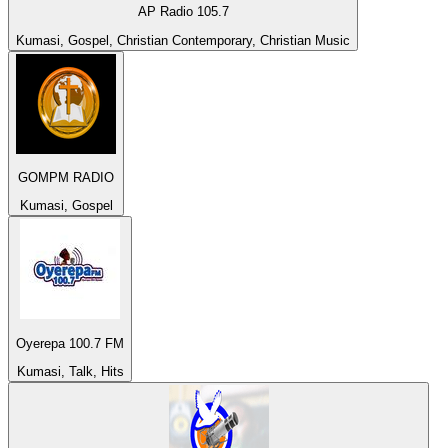
AP Radio 105.7
Kumasi, Gospel, Christian Contemporary, Christian Music
GOMPM RADIO
Kumasi, Gospel
Oyerepa 100.7 FM
Kumasi, Talk, Hits