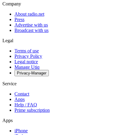
Company
About radio.net
Press
Advertise with us
Broadcast with us
Legal
Terms of use
Privacy Policy
Legal notice
Manage Utiq
Privacy-Manager
Service
Contact
Apps
Help / FAQ
Prime subscription
Apps
iPhone