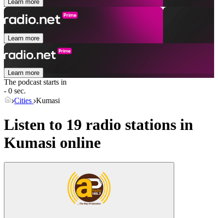
Learn more
Learn more
Learn more
The podcast starts in
- 0 sec.
Cities
Kumasi
Listen to 19 radio stations in
Kumasi
online