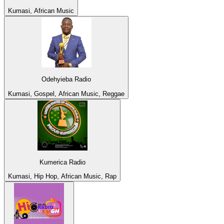
Kumasi, African Music
Odehyieba Radio
Kumasi, Gospel, African Music, Reggae
Kumerica Radio
Kumasi, Hip Hop, African Music, Rap