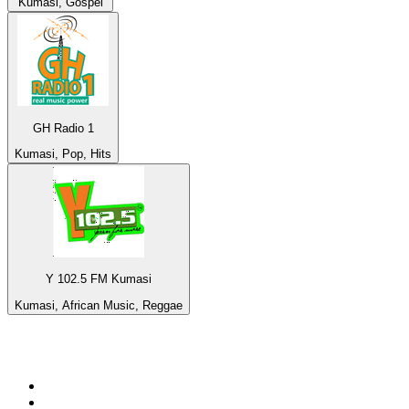
Kumasi, Gospel
GH Radio 1
Kumasi, Pop, Hits
Y 102.5 FM Kumasi
Kumasi, African Music, Reggae
Top 100 on
radio.net
1
.
Groot FM 90.5
2
.
talkSPORT