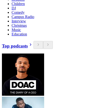
Children
DJ
Comedy
Campus Radio
Interview
Christmas
Music
Education
Top podcasts