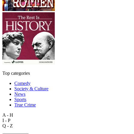
Top categories
Comedy
Society & Culture
News
Sports
True Crime
A - H
I - P
Q - Z