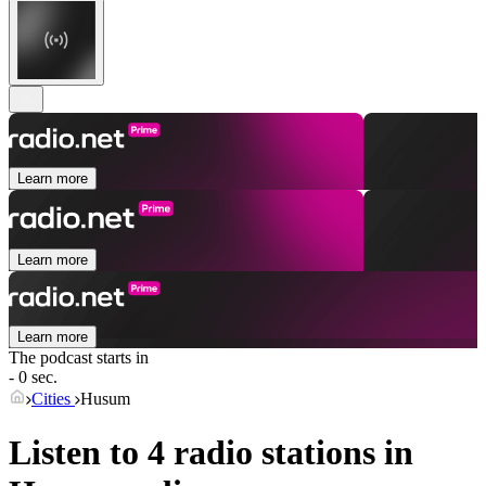
Learn more
Learn more
Learn more
The podcast starts in
- 0 sec.
Cities
Husum
Listen to 4 radio stations in