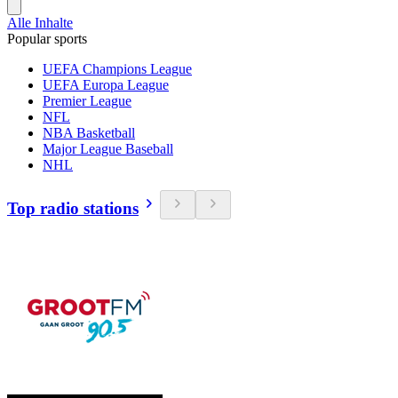
Alle Inhalte
Popular sports
UEFA Champions League
UEFA Europa League
Premier League
NFL
NBA Basketball
Major League Baseball
NHL
Top radio stations