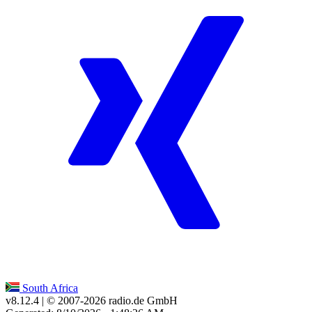
South Africa
v8.12.4
| © 2007-
2026
radio.de GmbH