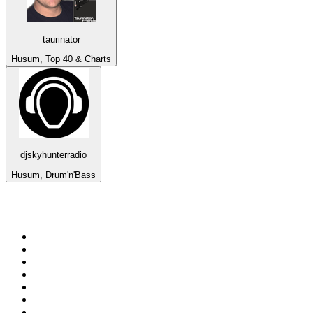
taurinator
Husum, Top 40 & Charts
djskyhunterradio
Husum, Drum'n'Bass
Top 100 on
radio.net
1
.
Groot FM 90.5
2
.
talkSPORT
3
.
CapeTalk
4
.
LM Radio 87.8 FM
5
.
Algoa FM
6
.
ON Classic Rock
7
.
Metro FM