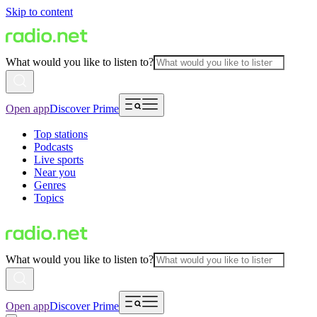
Skip to content
What would you like to listen to?
Open app
Discover Prime
Top stations
Podcasts
Live sports
Near you
Genres
Topics
What would you like to listen to?
Open app
Discover Prime