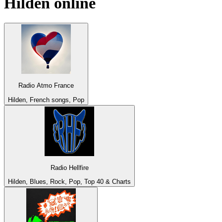
Hilden
online
Radio Atmo France
Hilden, French songs, Pop
Radio Hellfire
Hilden, Blues, Rock, Pop, Top 40 & Charts