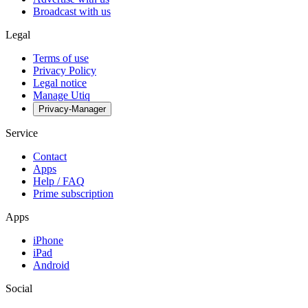
Broadcast with us
Legal
Terms of use
Privacy Policy
Legal notice
Manage Utiq
Privacy-Manager
Service
Contact
Apps
Help / FAQ
Prime subscription
Apps
iPhone
iPad
Android
Social