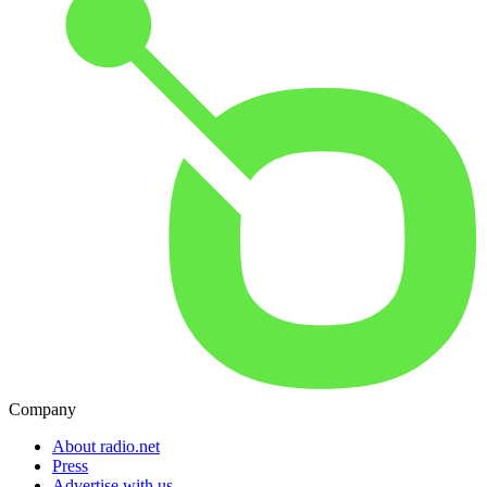
Company
About radio.net
Press
Advertise with us