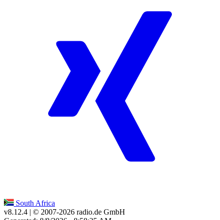
South Africa
v8.12.4
| © 2007-
2026
radio.de GmbH