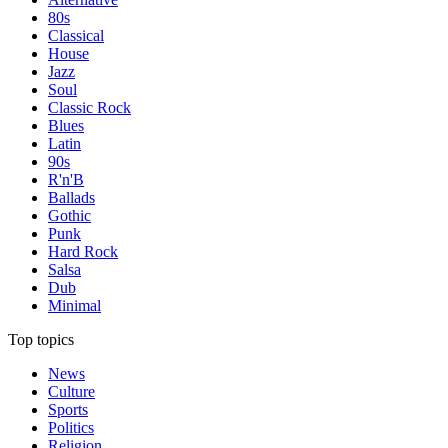
80s
Classical
House
Jazz
Soul
Classic Rock
Blues
Latin
90s
R'n'B
Ballads
Gothic
Punk
Hard Rock
Salsa
Dub
Minimal
Top topics
News
Culture
Sports
Politics
Religion