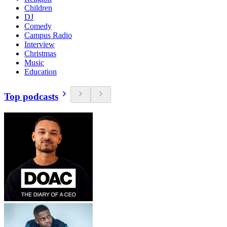
Children
DJ
Comedy
Campus Radio
Interview
Christmas
Music
Education
Top podcasts