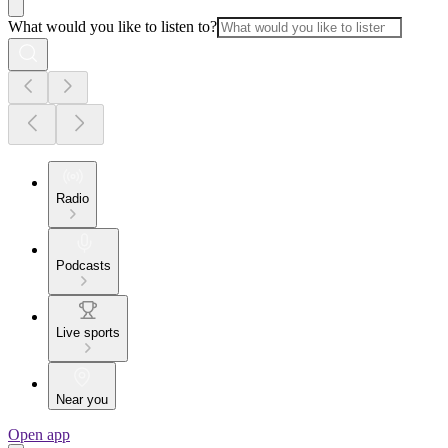
What would you like to listen to?
Radio
Podcasts
Live sports
Near you
Open app