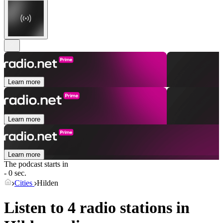
Learn more
Learn more
Learn more
The podcast starts in
- 0 sec.
Cities
Hilden
Listen to 4 radio stations in