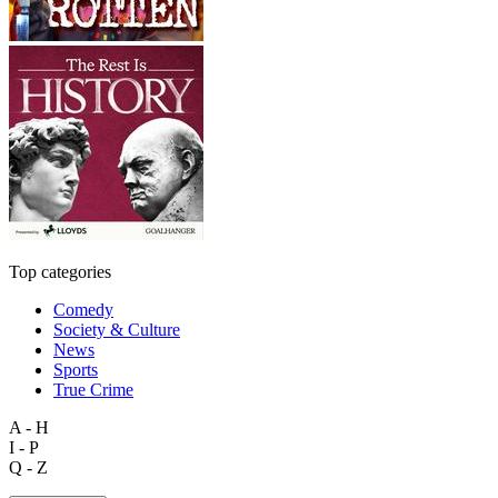
Top categories
Comedy
Society & Culture
News
Sports
True Crime
A - H
I - P
Q - Z