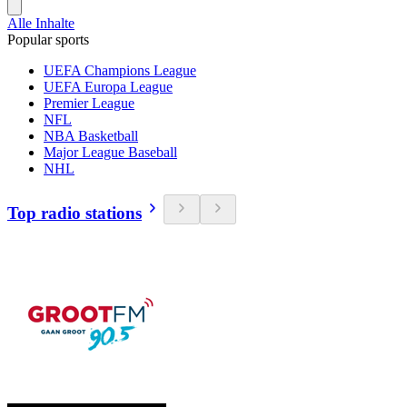
Alle Inhalte
Popular sports
UEFA Champions League
UEFA Europa League
Premier League
NFL
NBA Basketball
Major League Baseball
NHL
Top radio stations