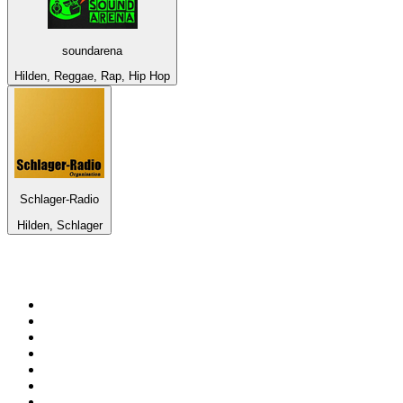
soundarena
Hilden, Reggae, Rap, Hip Hop
Schlager-Radio
Hilden, Schlager
Top 100 on
radio.net
1
.
Groot FM 90.5
2
.
talkSPORT
3
.
CapeTalk
4
.
LM Radio 87.8 FM
5
.
Algoa FM
6
.
Metro FM
7
.
ON Classic Rock