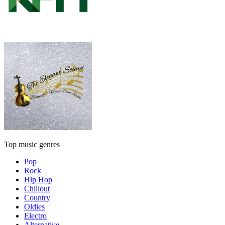
Top music genres
Pop
Rock
Hip Hop
Chillout
Country
Oldies
Electro
Alternative