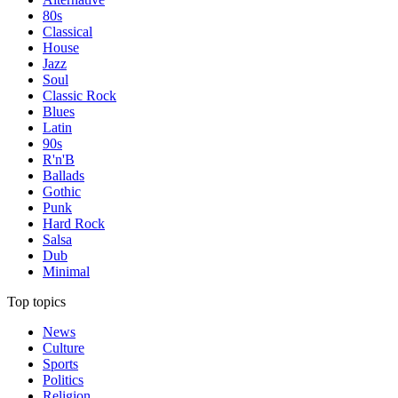
80s
Classical
House
Jazz
Soul
Classic Rock
Blues
Latin
90s
R'n'B
Ballads
Gothic
Punk
Hard Rock
Salsa
Dub
Minimal
Top topics
News
Culture
Sports
Politics
Religion