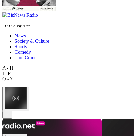
Top categories
News
Society & Culture
Sports
Comedy
True Crime
A - H
I - P
Q - Z