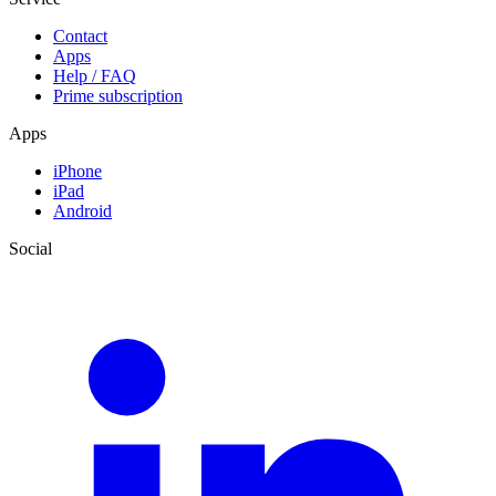
Contact
Apps
Help / FAQ
Prime subscription
Apps
iPhone
iPad
Android
Social