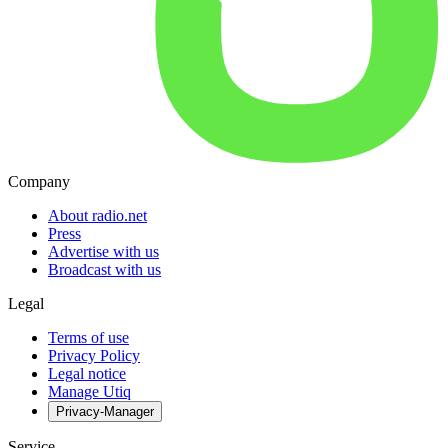
Company
About radio.net
Press
Advertise with us
Broadcast with us
Legal
Terms of use
Privacy Policy
Legal notice
Manage Utiq
Privacy-Manager
Service