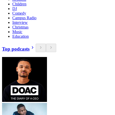
Children
DJ
Comedy
Campus Radio
Interview
Christmas
Music
Education
Top podcasts