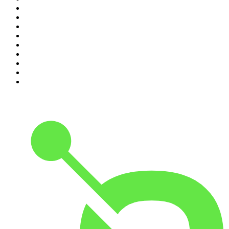
2
.
Djy Jaivane
3
.
Podcast and Chill with MacG
4
.
Global News Podcast
5
.
The Mel Robbins Podcast
6
.
Rotten Mango
7
.
The Joe Rogan Experience
8
.
Because We Said So
9
.
The Rest Is History
10
.
BizNews Radio