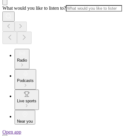
What would you like to listen to?
Radio
Podcasts
Live sports
Near you
Open app