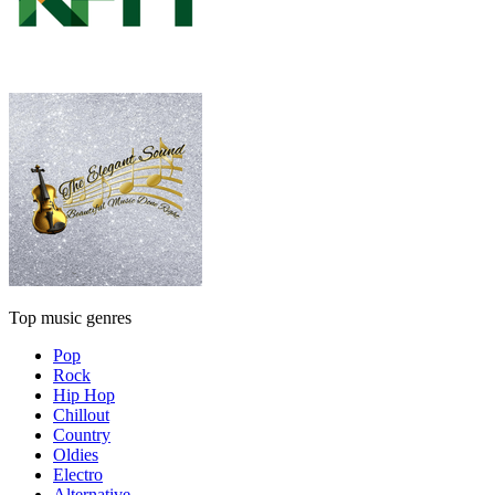
Top music genres
Pop
Rock
Hip Hop
Chillout
Country
Oldies
Electro
Alternative