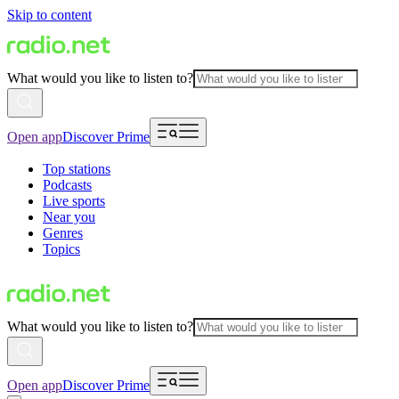
Skip to content
What would you like to listen to?
Open app
Discover Prime
Top stations
Podcasts
Live sports
Near you
Genres
Topics
What would you like to listen to?
Open app
Discover Prime