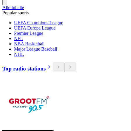
Alle Inhalte
Popular sports
UEFA Champions League
UEFA Europa League
Premier League
NFL
NBA Basketball
Major League Baseball
NHL
Top radio stations