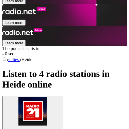
Learn more
Learn more
Learn more
The podcast starts in
- 0 sec.
Cities
Heide
Listen to 4 radio stations in
Heide
online