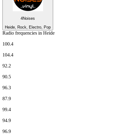
4Noises
Heide, Rock, Electro, Pop
Radio frequencies in Heide
delta radio
100.4
Deutschlandfunk
104.4
Deutschlandfunk Kultur
92.2
NDR 1 Welle Nord - Region Heide
90.5
NDR 2
96.3
NDR Info - Region Niedersachsen
87.9
NDR Kultur
99.4
N-JOY
94.9
NORA Webstream
96.9