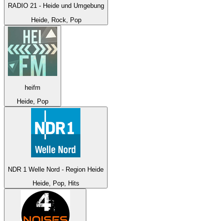
RADIO 21 - Heide und Umgebung
Heide, Rock, Pop
heifm
Heide, Pop
NDR 1 Welle Nord - Region Heide
Heide, Pop, Hits