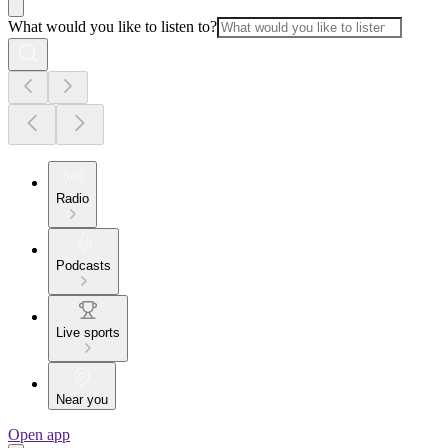
What would you like to listen to?
Radio
Podcasts
Live sports
Near you
Open app