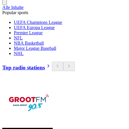
Alle Inhalte
Popular sports
UEFA Champions League
UEFA Europa League
Premier League
NFL
NBA Basketball
Major League Baseball
NHL
Top radio stations