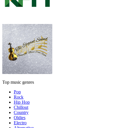
Top music genres
Pop
Rock
Hip Hop
Chillout
Country
Oldies
Electro
Alternative