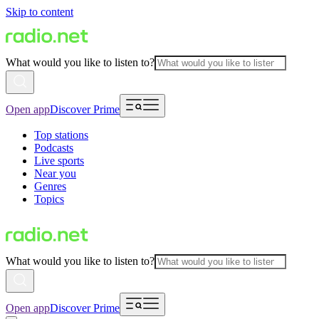
Skip to content
What would you like to listen to?
Open app
Discover Prime
Top stations
Podcasts
Live sports
Near you
Genres
Topics
What would you like to listen to?
Open app
Discover Prime