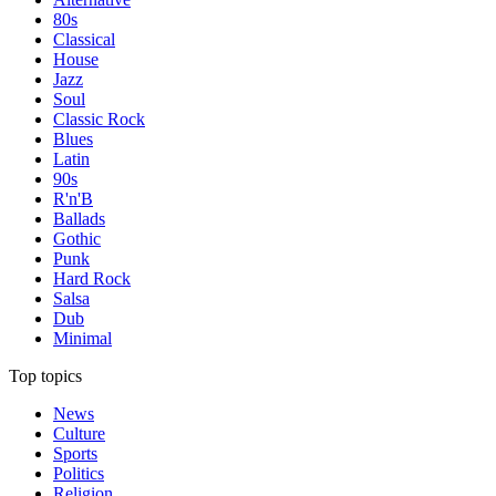
80s
Classical
House
Jazz
Soul
Classic Rock
Blues
Latin
90s
R'n'B
Ballads
Gothic
Punk
Hard Rock
Salsa
Dub
Minimal
Top topics
News
Culture
Sports
Politics
Religion