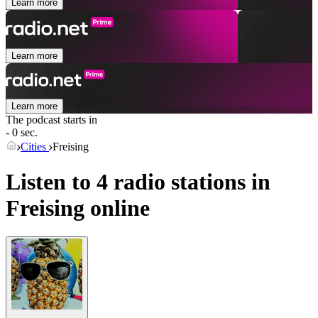
Learn more
Learn more
Learn more
The podcast starts in
- 0 sec.
Cities
Freising
Listen to 4 radio stations in
Freising
online