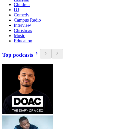
Children
DJ
Comedy
Campus Radio
Interview
Christmas
Music
Education
Top podcasts