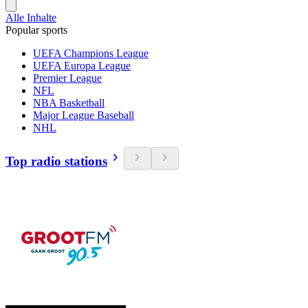
Alle Inhalte
Popular sports
UEFA Champions League
UEFA Europa League
Premier League
NFL
NBA Basketball
Major League Baseball
NHL
Top radio stations