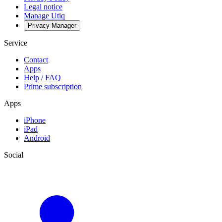
Legal notice
Manage Utiq
Privacy-Manager
Service
Contact
Apps
Help / FAQ
Prime subscription
Apps
iPhone
iPad
Android
Social