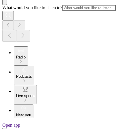
What would you like to listen to?
Radio
Podcasts
Live sports
Near you
Open app