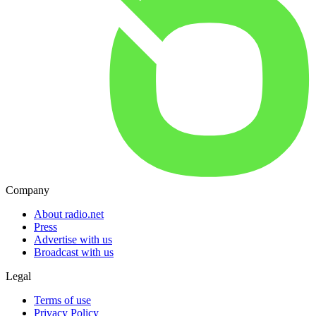
Company
About radio.net
Press
Advertise with us
Broadcast with us
Legal
Terms of use
Privacy Policy