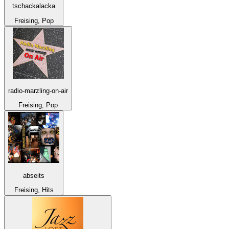
tschackalacka
Freising, Pop
radio-marzling-on-air
Freising, Pop
abseits
Freising, Hits