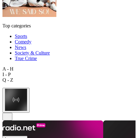
Top categories
Sports
Comedy
News
Society & Culture
True Crime
A - H
I - P
Q - Z