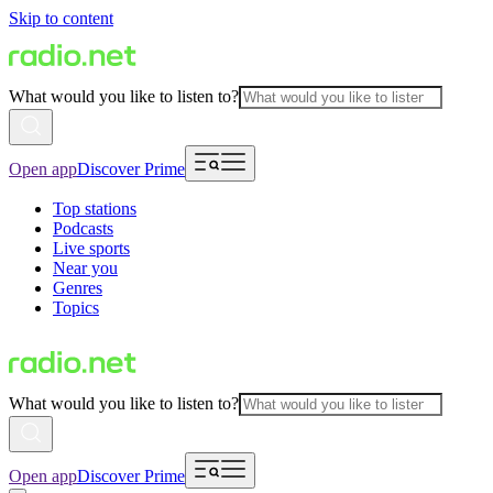
Skip to content
What would you like to listen to?
Open app
Discover Prime
Top stations
Podcasts
Live sports
Near you
Genres
Topics
What would you like to listen to?
Open app
Discover Prime