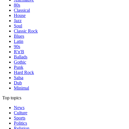
80s
Classical
House
Jazz
Soul
Classic Rock
Blues
Latin
90s
R'n'B
Ballads
Gothic
Punk
Hard Rock
Salsa
Dub
Minimal
Top topics
News
Culture
Sports
Politics
Religion