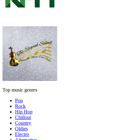
Top music genres
Pop
Rock
Hip Hop
Chillout
Country
Oldies
Electro
Alternative