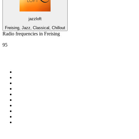
jazzloft
Freising, Jazz, Classical, Chillout
Radio frequencies in Freising
ROCK ANTENNE
95
Top 100 on
radio.net
1
.
Groot FM 90.5
2
.
talkSPORT
3
.
CapeTalk
4
.
LM Radio 87.8 FM
5
.
Algoa FM
6
.
Metro FM
7
.
ON Classic Rock
8
.
Thobela FM
9
.
94.5 KFM
10
.
The Elegant Sound
Top 100 podcasts in South
Africa