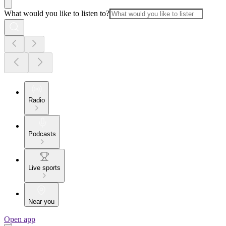
What would you like to listen to?
Radio
Podcasts
Live sports
Near you
Open app