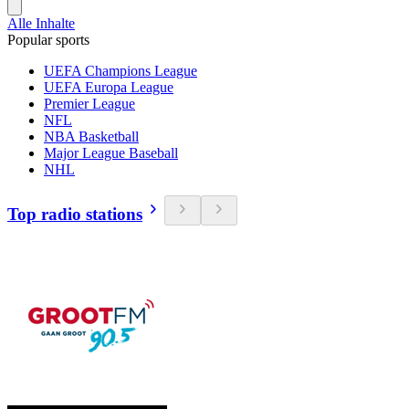
Alle Inhalte
Popular sports
UEFA Champions League
UEFA Europa League
Premier League
NFL
NBA Basketball
Major League Baseball
NHL
Top radio stations