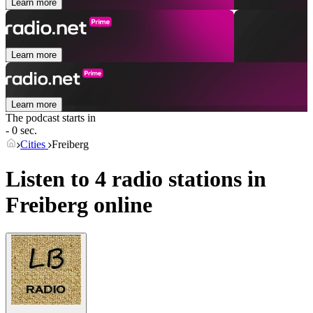
Learn more
Learn more
Learn more
The podcast starts in
- 0 sec.
Cities
Freiberg
Listen to 4 radio stations in
Freiberg
online