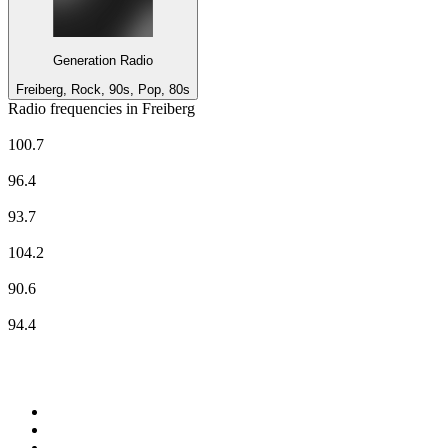
Generation Radio
Freiberg, Rock, 90s, Pop, 80s
Radio frequencies in Freiberg
Deutschlandfunk Kultur
100.7
ENERGY Sachsen
96.4
MDR Aktuell
93.7
Radio Dresden
104.2
RSA RADIO
90.6
RSA RADIO
94.4
Top 100 on
radio.net
1
.
Groot FM 90.5
2
.
talkSPORT
3
.
CapeTalk