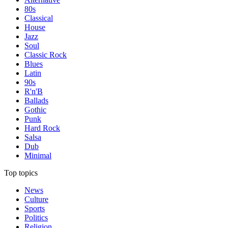
80s
Classical
House
Jazz
Soul
Classic Rock
Blues
Latin
90s
R'n'B
Ballads
Gothic
Punk
Hard Rock
Salsa
Dub
Minimal
Top topics
News
Culture
Sports
Politics
Religion