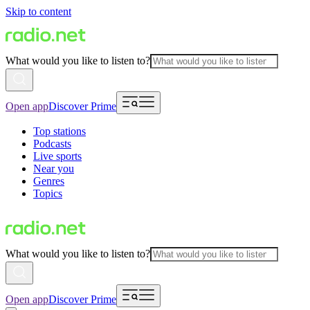
Skip to content
What would you like to listen to?
Open app
Discover Prime
Top stations
Podcasts
Live sports
Near you
Genres
Topics
What would you like to listen to?
Open app
Discover Prime