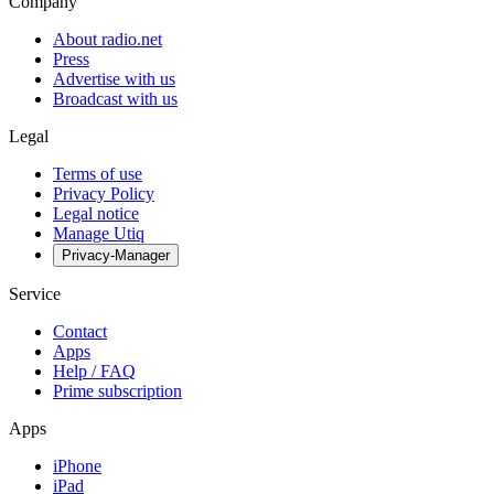
Company
About radio.net
Press
Advertise with us
Broadcast with us
Legal
Terms of use
Privacy Policy
Legal notice
Manage Utiq
Privacy-Manager
Service
Contact
Apps
Help / FAQ
Prime subscription
Apps
iPhone
iPad