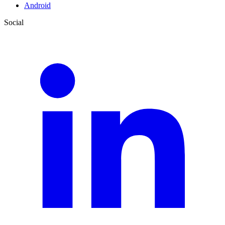
Android
Social