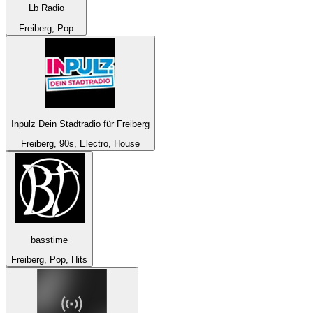
Lb Radio
Freiberg, Pop
Inpulz Dein Stadtradio für Freiberg
Freiberg, 90s, Electro, House
basstime
Freiberg, Pop, Hits