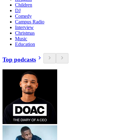
Children
DJ
Comedy
Campus Radio
Interview
Christmas
Music
Education
Top podcasts