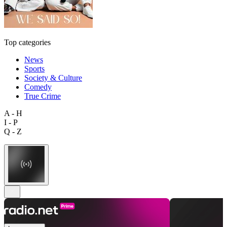
Top categories
News
Sports
Society & Culture
Comedy
True Crime
A - H
I - P
Q - Z