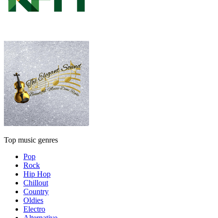
Top music genres
Pop
Rock
Hip Hop
Chillout
Country
Oldies
Electro
Alternative