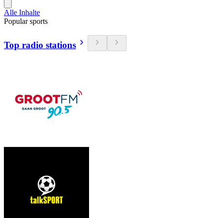
Alle Inhalte
Popular sports
Top radio stations