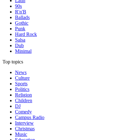
Latin
90s
R'n'B
Ballads
Gothic
Punk
Hard Rock
Salsa
Dub
Minimal
Top topics
News
Culture
Sports
Politics
Religion
Children
DJ
Comedy
Campus Radio
Interview
Christmas
Music
Education