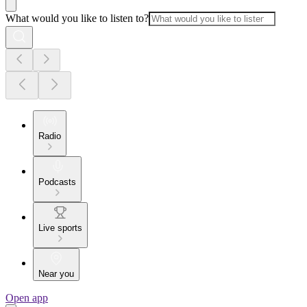
What would you like to listen to?
Radio
Podcasts
Live sports
Near you
Open app