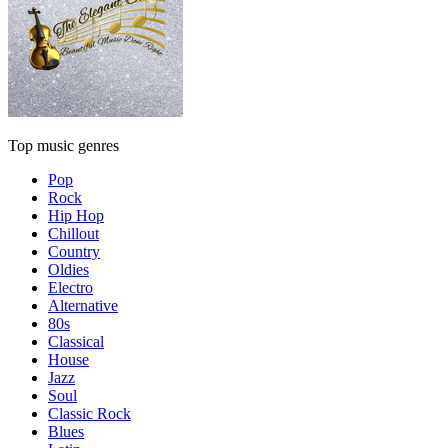
Top music genres
Pop
Rock
Hip Hop
Chillout
Country
Oldies
Electro
Alternative
80s
Classical
House
Jazz
Soul
Classic Rock
Blues