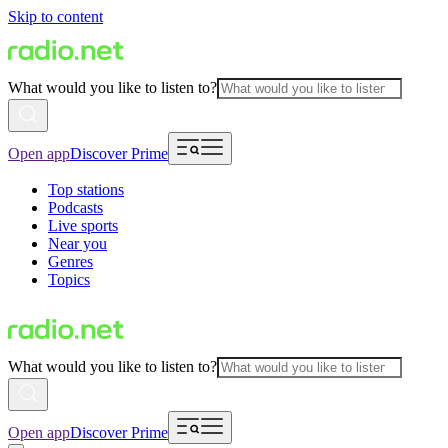
Skip to content
What would you like to listen to?
Open app
Discover Prime
Top stations
Podcasts
Live sports
Near you
Genres
Topics
What would you like to listen to?
Open app
Discover Prime