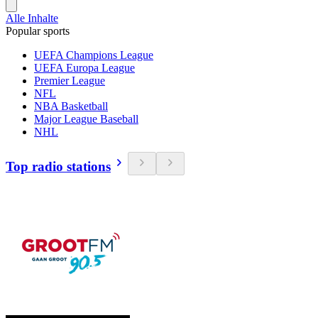
Alle Inhalte
Popular sports
UEFA Champions League
UEFA Europa League
Premier League
NFL
NBA Basketball
Major League Baseball
NHL
Top radio stations