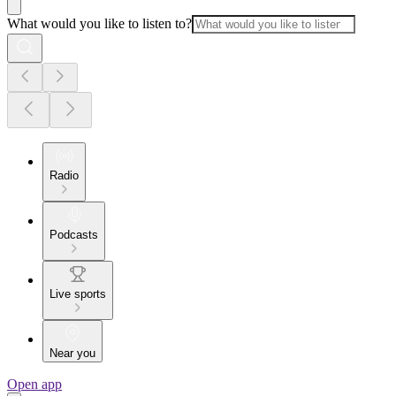
What would you like to listen to?
Radio
Podcasts
Live sports
Near you
Open app