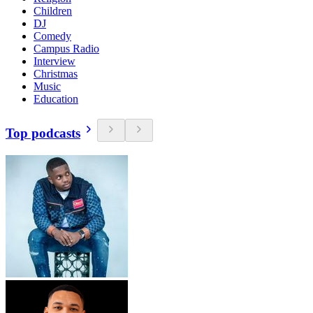
Children
DJ
Comedy
Campus Radio
Interview
Christmas
Music
Education
Top podcasts