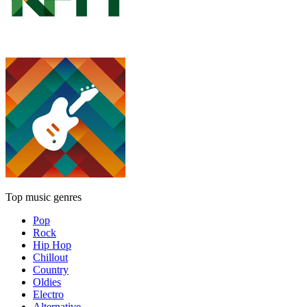
Top music genres
Pop
Rock
Hip Hop
Chillout
Country
Oldies
Electro
Alternative