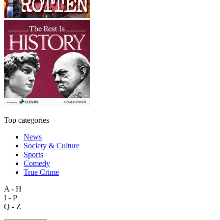
Top categories
News
Society & Culture
Sports
Comedy
True Crime
A - H
I - P
Q - Z