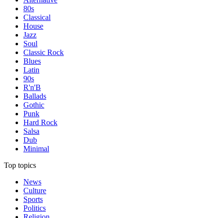
80s
Classical
House
Jazz
Soul
Classic Rock
Blues
Latin
90s
R'n'B
Ballads
Gothic
Punk
Hard Rock
Salsa
Dub
Minimal
Top topics
News
Culture
Sports
Politics
Religion