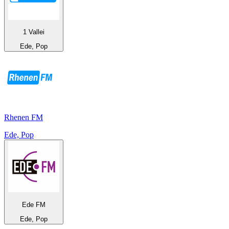
1 Vallei
Ede, Pop
Rhenen FM
Ede, Pop
Ede FM
Ede, Pop