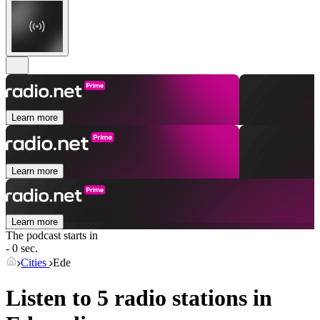
Learn more
Learn more
Learn more
The podcast starts in
- 0 sec.
Cities
Ede
Listen to 5 radio stations in