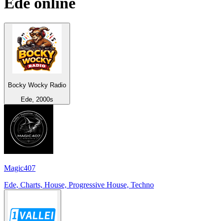
Ede
online
Bocky Wocky Radio
Ede, 2000s
Magic407
Ede, Charts, House, Progressive House, Techno