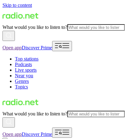
Skip to content
What would you like to listen to?
Open app
Discover Prime
Top stations
Podcasts
Live sports
Near you
Genres
Topics
What would you like to listen to?
Open app
Discover Prime