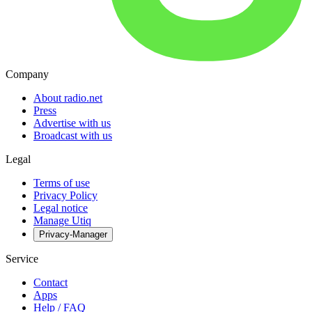
Company
About radio.net
Press
Advertise with us
Broadcast with us
Legal
Terms of use
Privacy Policy
Legal notice
Manage Utiq
Privacy-Manager
Service
Contact
Apps
Help / FAQ