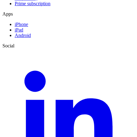
Prime subscription
Apps
iPhone
iPad
Android
Social