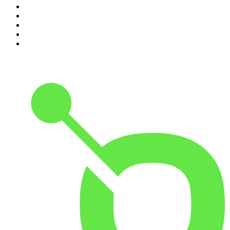
6
.
The Mel Robbins Podcast
7
.
Because We Said So
8
.
The Joe Rogan Experience
9
.
Rotten Mango
10
.
The Rest Is History