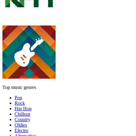
Top music genres
Pop
Rock
Hip Hop
Chillout
Country
Oldies
Electro
Alternative