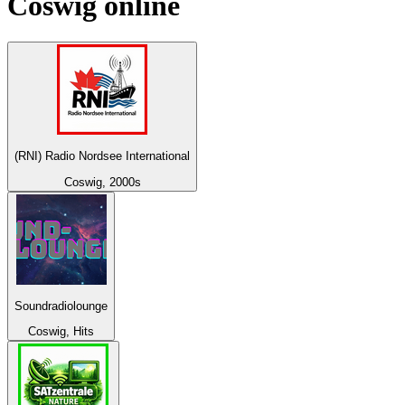
Coswig
online
(RNI) Radio Nordsee International
Coswig, 2000s
Soundradiolounge
Coswig, Hits