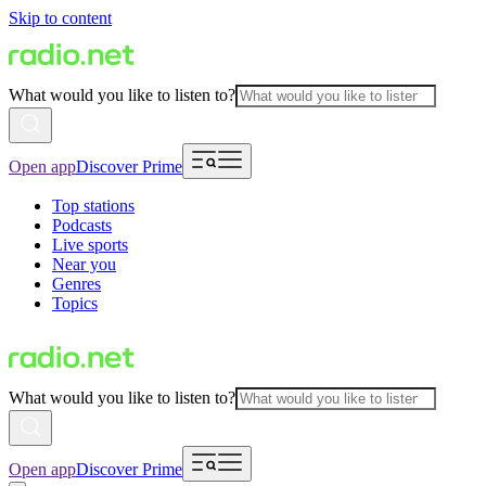
Skip to content
What would you like to listen to?
Open app
Discover Prime
Top stations
Podcasts
Live sports
Near you
Genres
Topics
What would you like to listen to?
Open app
Discover Prime