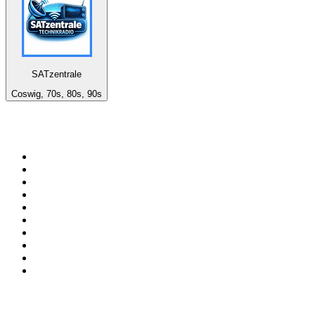
SATzentrale
Coswig, 70s, 80s, 90s
Top 100 on
radio.net
1
.
Groot FM 90.5
2
.
talkSPORT
3
.
CapeTalk
4
.
LM Radio 87.8 FM
5
.
Algoa FM
6
.
ON Classic Rock
7
.
Metro FM
8
.
Thobela FM
9
.
94.5 KFM
10
.
1.FM - Classic Rock
Top 100 podcasts in South
Africa