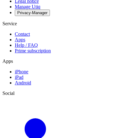
Legal notice
Manage Utiq
Privacy-Manager
Service
Contact
Apps
Help / FAQ
Prime subscription
Apps
iPhone
iPad
Android
Social