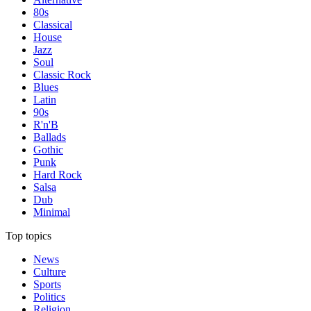
80s
Classical
House
Jazz
Soul
Classic Rock
Blues
Latin
90s
R'n'B
Ballads
Gothic
Punk
Hard Rock
Salsa
Dub
Minimal
Top topics
News
Culture
Sports
Politics
Religion