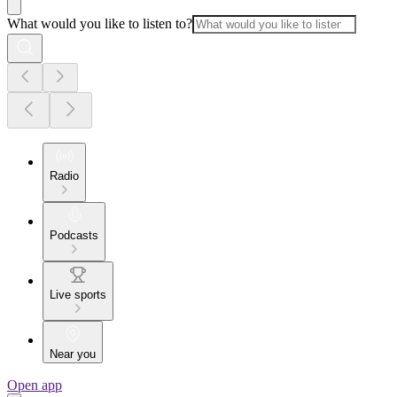
What would you like to listen to?
Radio
Podcasts
Live sports
Near you
Open app