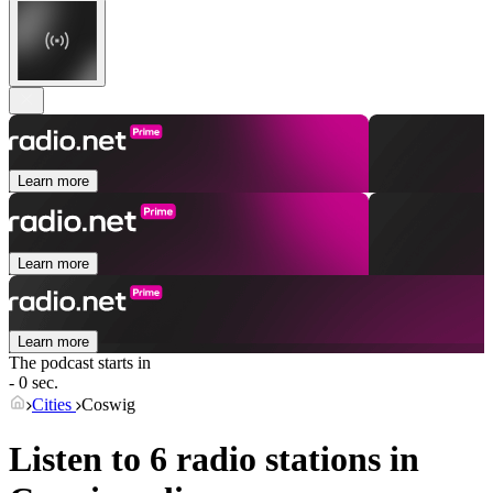
Learn more
Learn more
Learn more
The podcast starts in
- 0 sec.
Cities
Coswig
Listen to 6 radio stations in