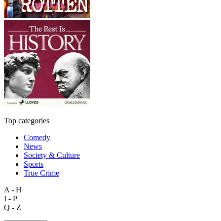
Top categories
Comedy
News
Society & Culture
Sports
True Crime
A - H
I - P
Q - Z