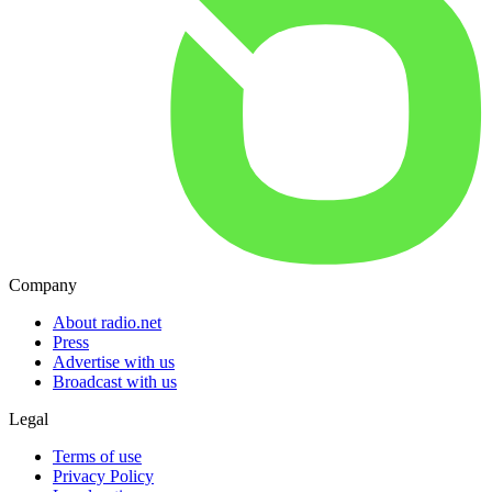
Company
About radio.net
Press
Advertise with us
Broadcast with us
Legal
Terms of use
Privacy Policy