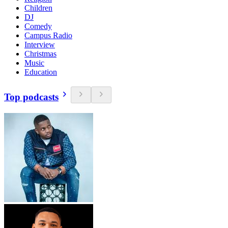
Children
DJ
Comedy
Campus Radio
Interview
Christmas
Music
Education
Top podcasts