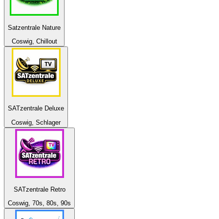
Satzentrale Nature
Coswig, Chillout
SATzentrale Deluxe
Coswig, Schlager
SATzentrale Retro
Coswig, 70s, 80s, 90s