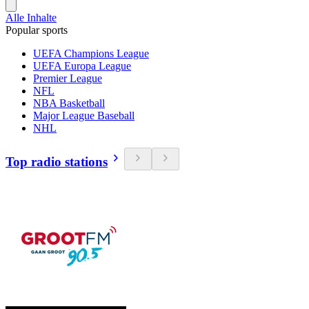
Alle Inhalte
Popular sports
UEFA Champions League
UEFA Europa League
Premier League
NFL
NBA Basketball
Major League Baseball
NHL
Top radio stations