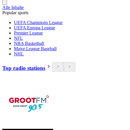
Alle Inhalte
Popular sports
UEFA Champions League
UEFA Europa League
Premier League
NFL
NBA Basketball
Major League Baseball
NHL
Top radio stations