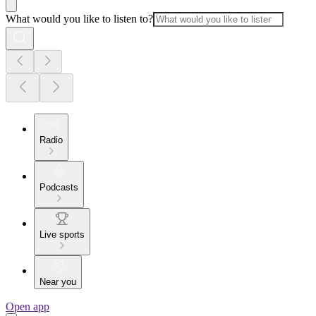
What would you like to listen to?
Radio
Podcasts
Live sports
Near you
Open app