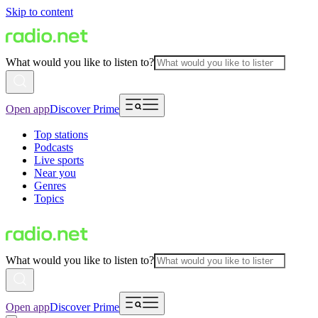
Skip to content
What would you like to listen to?
Open app
Discover Prime
Top stations
Podcasts
Live sports
Near you
Genres
Topics
What would you like to listen to?
Open app
Discover Prime