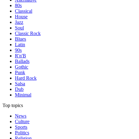
80s
Classical
House
Jazz
Soul
Classic Rock
Blues
Latin
90s
R'n'B
Ballads
Gothic
Punk
Hard Rock
Salsa
Dub
Minimal
Top topics
News
Culture
Sports
Politics
Religion