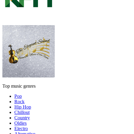
Top music genres
Pop
Rock
Hip Hop
Chillout
Country
Oldies
Electro
Alternative