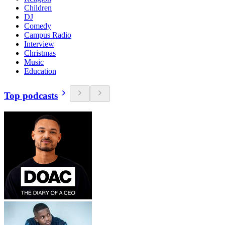
Children
DJ
Comedy
Campus Radio
Interview
Christmas
Music
Education
Top podcasts