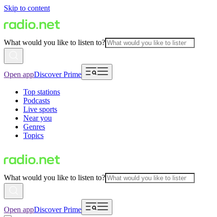
Skip to content
What would you like to listen to?
Open app
Discover Prime
Top stations
Podcasts
Live sports
Near you
Genres
Topics
What would you like to listen to?
Open app
Discover Prime