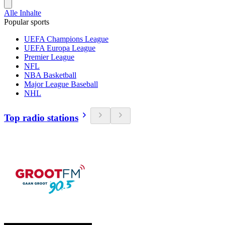
Alle Inhalte
Popular sports
UEFA Champions League
UEFA Europa League
Premier League
NFL
NBA Basketball
Major League Baseball
NHL
Top radio stations