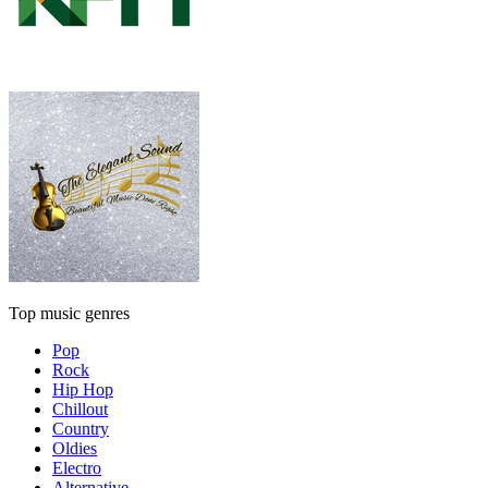
Top music genres
Pop
Rock
Hip Hop
Chillout
Country
Oldies
Electro
Alternative