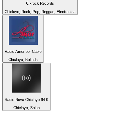
Cixrock Records
Chiclayo, Rock, Pop, Reggae, Electronica
Radio Amor por Cable
Chiclayo, Ballads
Radio Nova Chiclayo 94.9
Chiclayo, Salsa
Top 100 on
radio.net