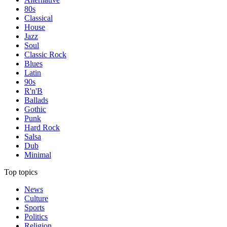
80s
Classical
House
Jazz
Soul
Classic Rock
Blues
Latin
90s
R'n'B
Ballads
Gothic
Punk
Hard Rock
Salsa
Dub
Minimal
Top topics
News
Culture
Sports
Politics
Religion