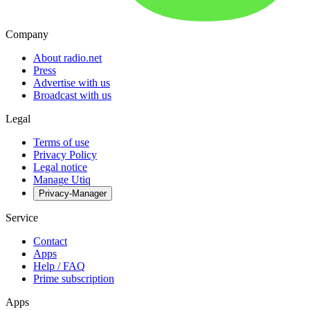
Company
About radio.net
Press
Advertise with us
Broadcast with us
Legal
Terms of use
Privacy Policy
Legal notice
Manage Utiq
Privacy-Manager
Service
Contact
Apps
Help / FAQ
Prime subscription
Apps