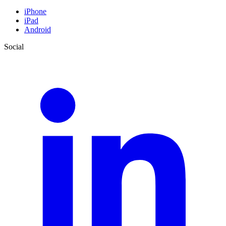
iPhone
iPad
Android
Social