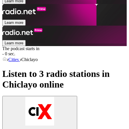
Learn more
Learn more
Learn more
The podcast starts in
- 0 sec.
Cities
Chiclayo
Listen to 3 radio stations in
Chiclayo
online