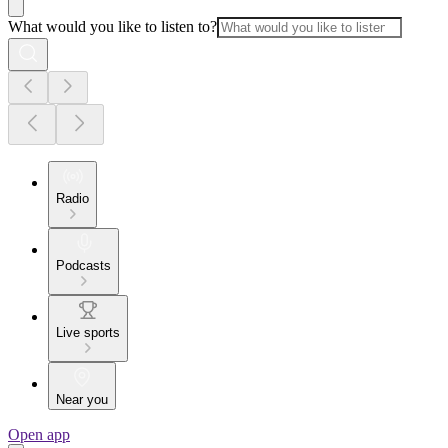
What would you like to listen to?
Radio
Podcasts
Live sports
Near you
Open app