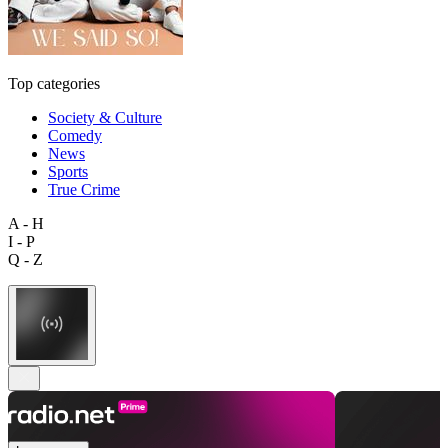
Top categories
Society & Culture
Comedy
News
Sports
True Crime
A - H
I - P
Q - Z