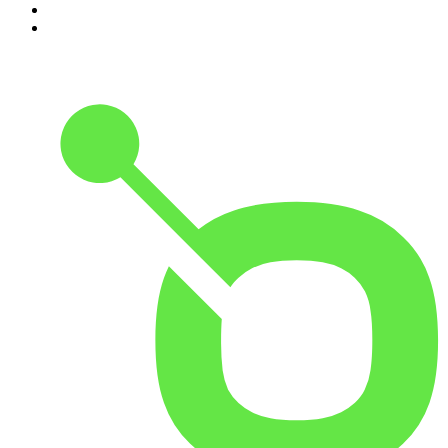
9
.
The Rest Is History
10
.
Because We Said So