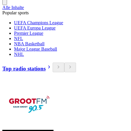
Alle Inhalte
Popular sports
UEFA Champions League
UEFA Europa League
Premier League
NFL
NBA Basketball
Major League Baseball
NHL
Top radio stations