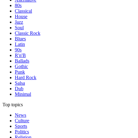
80s
Classical
House
Jazz
Soul
Classic Rock
Blues
Latin
90s
R'n'B
Ballads
Gothic
Punk
Hard Rock
Salsa
Dub
Minimal
Top topics
News
Culture
Sports
Politics
Religion