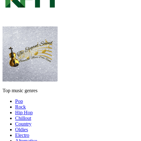
Top music genres
Pop
Rock
Hip Hop
Chillout
Country
Oldies
Electro
Alternative