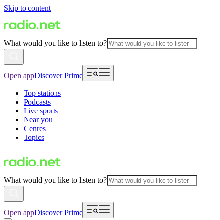
Skip to content
What would you like to listen to?
Open app
Discover Prime
Top stations
Podcasts
Live sports
Near you
Genres
Topics
What would you like to listen to?
Open app
Discover Prime