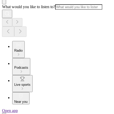
What would you like to listen to?
Radio
Podcasts
Live sports
Near you
Open app