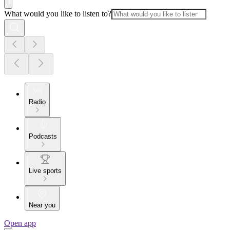
What would you like to listen to?
Radio
Podcasts
Live sports
Near you
Open app