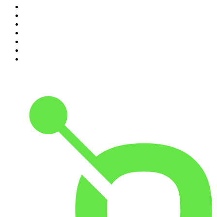
4
.
Podcast and Chill with MacG
5
.
Global News Podcast
6
.
The Mel Robbins Podcast
7
.
Because We Said So
8
.
The Joe Rogan Experience
9
.
Rotten Mango
10
.
The Rest Is History