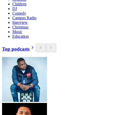
Children
DJ
Comedy
Campus Radio
Interview
Christmas
Music
Education
Top podcasts