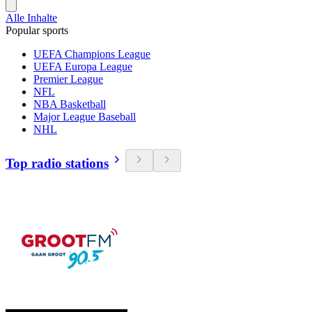
Alle Inhalte
Popular sports
UEFA Champions League
UEFA Europa League
Premier League
NFL
NBA Basketball
Major League Baseball
NHL
Top radio stations