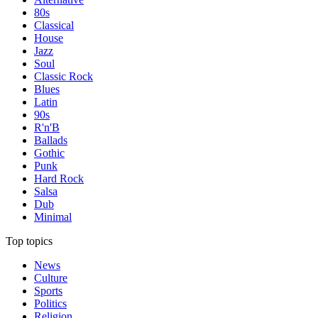
80s
Classical
House
Jazz
Soul
Classic Rock
Blues
Latin
90s
R'n'B
Ballads
Gothic
Punk
Hard Rock
Salsa
Dub
Minimal
Top topics
News
Culture
Sports
Politics
Religion