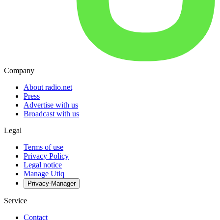
Company
About radio.net
Press
Advertise with us
Broadcast with us
Legal
Terms of use
Privacy Policy
Legal notice
Manage Utiq
Privacy-Manager
Service
Contact