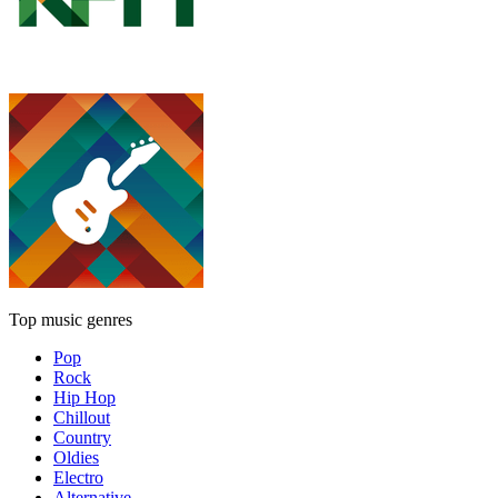
Top music genres
Pop
Rock
Hip Hop
Chillout
Country
Oldies
Electro
Alternative