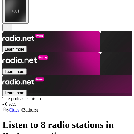
Learn more
Learn more
Learn more
The podcast starts in
- 0 sec.
Cities
Bathurst
Listen to 8 radio stations in