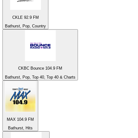
CKLE 92.9 FM
Bathurst, Pop, Country
CKBC Bounce 104.9 FM
Bathurst, Pop, Top 40, Top 40 & Charts
MAX 104.9 FM
Bathurst, Hits