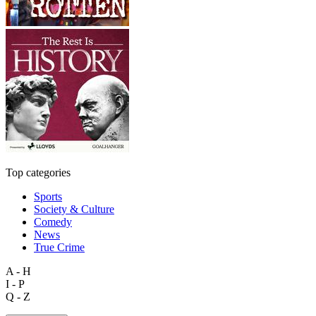
Top categories
Sports
Society & Culture
Comedy
News
True Crime
A - H
I - P
Q - Z