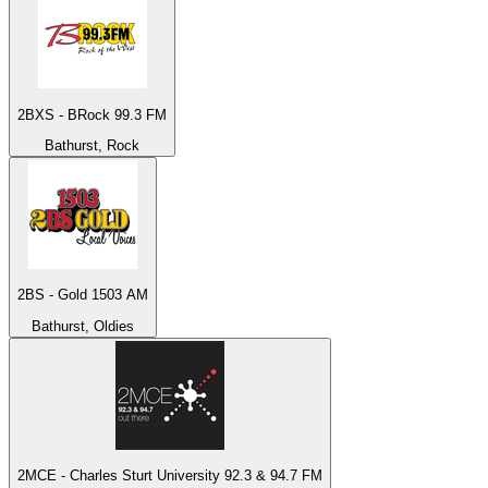
2BXS - BRock 99.3 FM
Bathurst, Rock
2BS - Gold 1503 AM
Bathurst, Oldies
2MCE - Charles Sturt University 92.3 & 94.7 FM