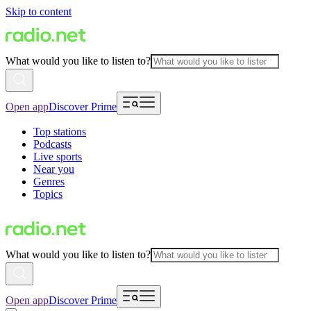
Skip to content
What would you like to listen to?
Open app
Discover Prime
Top stations
Podcasts
Live sports
Near you
Genres
Topics
What would you like to listen to?
Open app
Discover Prime