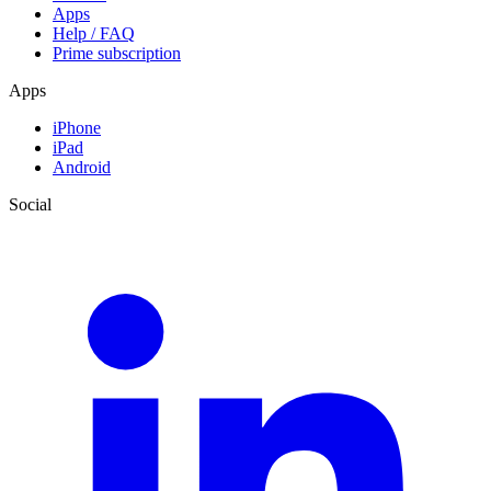
Apps
Help / FAQ
Prime subscription
Apps
iPhone
iPad
Android
Social