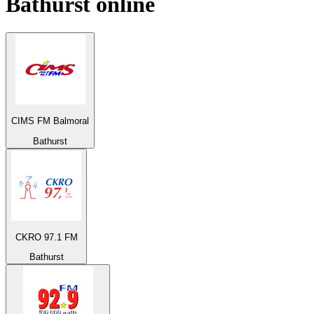
Bathurst
online
CIMS FM Balmoral
Bathurst
CKRO 97.1 FM
Bathurst