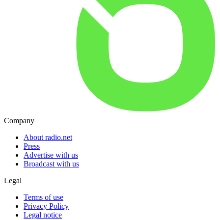
Company
About radio.net
Press
Advertise with us
Broadcast with us
Legal
Terms of use
Privacy Policy
Legal notice