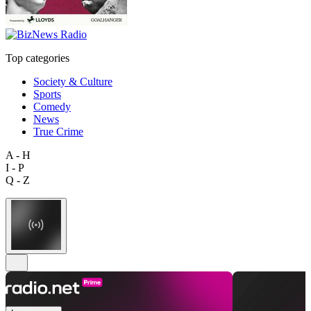
Top categories
Society & Culture
Sports
Comedy
News
True Crime
A - H
I - P
Q - Z