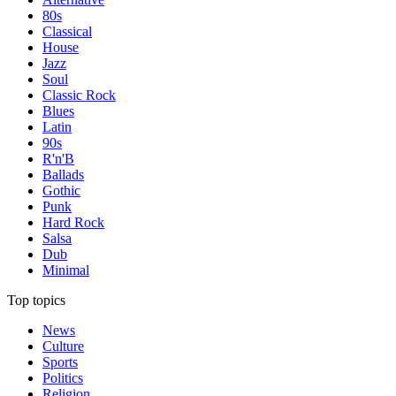
80s
Classical
House
Jazz
Soul
Classic Rock
Blues
Latin
90s
R'n'B
Ballads
Gothic
Punk
Hard Rock
Salsa
Dub
Minimal
Top topics
News
Culture
Sports
Politics
Religion