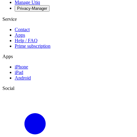
Manage Utiq
Privacy-Manager
Service
Contact
Apps
Help / FAQ
Prime subscription
Apps
iPhone
iPad
Android
Social