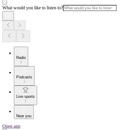
What would you like to listen to?
Radio
Podcasts
Live sports
Near you
Open app