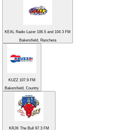
KEAL Radio Lazer 106.5 and 104.3 FM
Bakersfield, Ranchera
KUZZ 107.9 FM
Bakersfield, Country
KRJK The Bull 97.3 FM