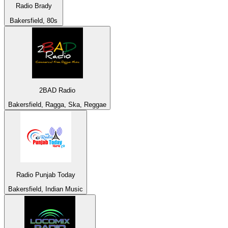
Radio Brady
Bakersfield, 80s
2BAD Radio
Bakersfield, Ragga, Ska, Reggae
Radio Punjab Today
Bakersfield, Indian Music