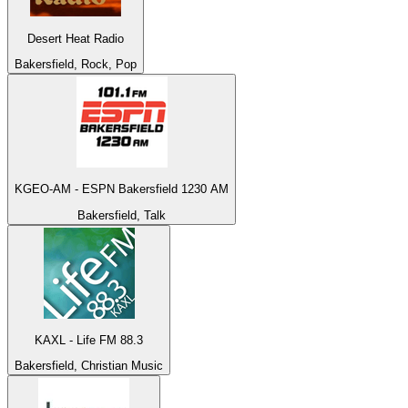
Desert Heat Radio
Bakersfield, Rock, Pop
KGEO-AM - ESPN Bakersfield 1230 AM
Bakersfield, Talk
KAXL - Life FM 88.3
Bakersfield, Christian Music