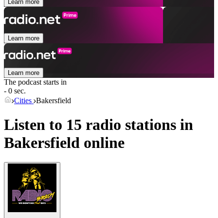
Learn more
Learn more
Learn more
The podcast starts in
- 0 sec.
Cities
Bakersfield
Listen to 15 radio stations in
Bakersfield
online