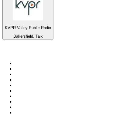
KVPR Valley Public Radio
Bakersfield, Talk
Top 100 on
radio.net
1
.
Groot FM 90.5
2
.
talkSPORT
3
.
CapeTalk
4
.
LM Radio 87.8 FM
5
.
Algoa FM
6
.
Metro FM
7
.
ON Classic Rock
8
.
Thobela FM
9
.
94.5 KFM
10
.
The Elegant Sound
Top 100 podcasts in South
Africa