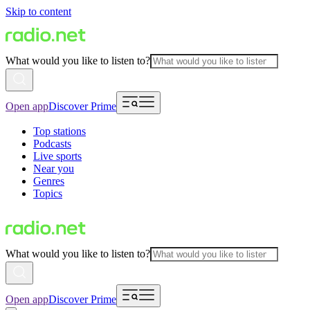
Skip to content
What would you like to listen to?
Open app
Discover Prime
Top stations
Podcasts
Live sports
Near you
Genres
Topics
What would you like to listen to?
Open app
Discover Prime