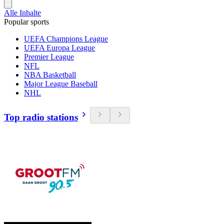
Alle Inhalte
Popular sports
UEFA Champions League
UEFA Europa League
Premier League
NFL
NBA Basketball
Major League Baseball
NHL
Top radio stations