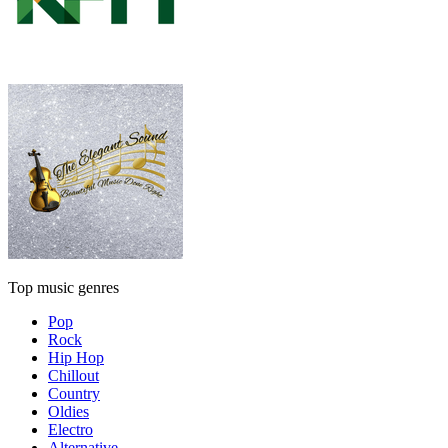
Top music genres
Pop
Rock
Hip Hop
Chillout
Country
Oldies
Electro
Alternative