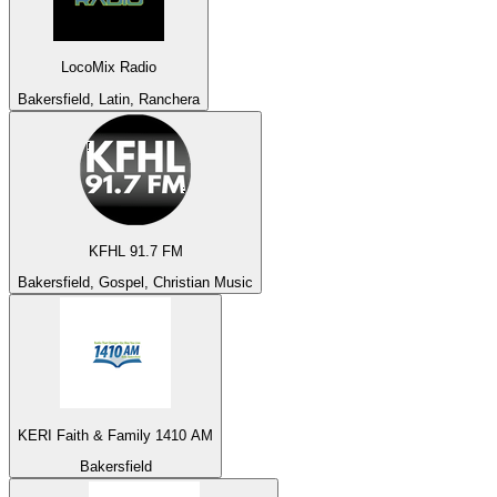
LocoMix Radio
Bakersfield, Latin, Ranchera
KFHL 91.7 FM
Bakersfield, Gospel, Christian Music
KERI Faith & Family 1410 AM
Bakersfield