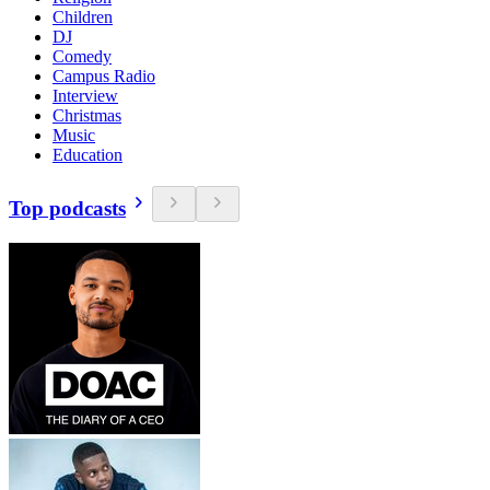
Children
DJ
Comedy
Campus Radio
Interview
Christmas
Music
Education
Top podcasts