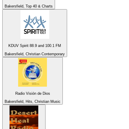
Bakersfield, Top 40 & Charts
KDUV Spirit 88.9 and 100.1 FM
Bakersfield, Christian Contemporary
Radio Visión de Dios
Bakersfield, Hits, Christian Music