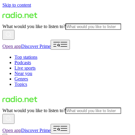
Skip to content
What would you like to listen to?
Open app
Discover Prime
Top stations
Podcasts
Live sports
Near you
Genres
Topics
What would you like to listen to?
Open app
Discover Prime