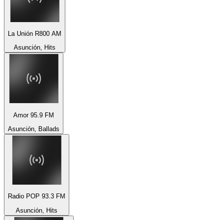
La Unión R800 AM
Asunción, Hits
Amor 95.9 FM
Asunción, Ballads
Radio POP 93.3 FM
Asunción, Hits