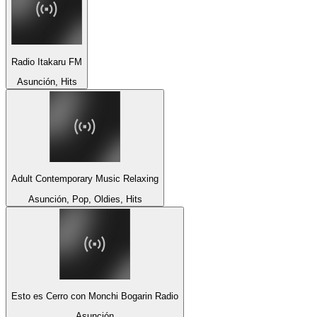
Radio Itakaru FM
Asunción, Hits
Adult Contemporary Music Relaxing
Asunción, Pop, Oldies, Hits
Esto es Cerro con Monchi Bogarin Radio
Asunción