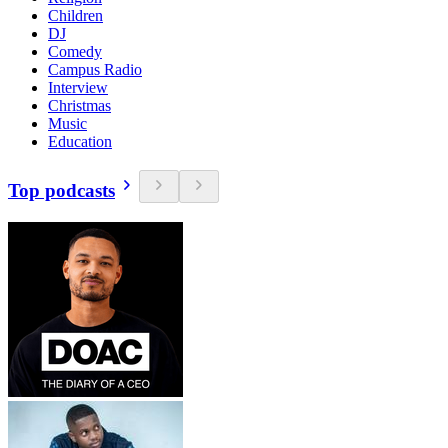
Children
DJ
Comedy
Campus Radio
Interview
Christmas
Music
Education
Top podcasts