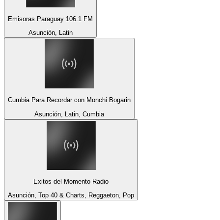
Emisoras Paraguay 106.1 FM
Asunción, Latin
Cumbia Para Recordar con Monchi Bogarin
Asunción, Latin, Cumbia
Exitos del Momento Radio
Asunción, Top 40 & Charts, Reggaeton, Pop