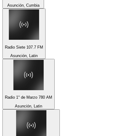
Asunción, Cumbia
Radio Siete 107.7 FM
Asunción, Latin
Radio 1° de Marzo 780 AM
Asunción, Latin