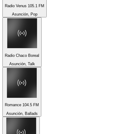
Radio Venus 105.1 FM
Asunción, Pop
Radio Chaco Boreal
Asunción, Talk
Romance 104.5 FM
Asunción, Ballads