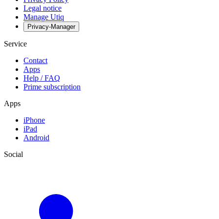
Legal notice
Manage Utiq
Privacy-Manager
Service
Contact
Apps
Help / FAQ
Prime subscription
Apps
iPhone
iPad
Android
Social