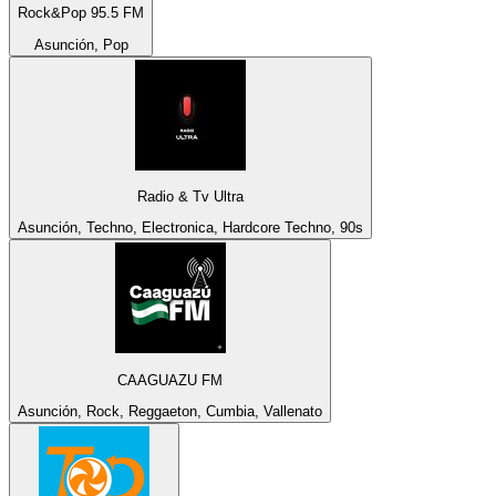
Rock&Pop 95.5 FM
Asunción, Pop
Radio & Tv Ultra
Asunción, Techno, Electronica, Hardcore Techno, 90s
CAAGUAZU FM
Asunción, Rock, Reggaeton, Cumbia, Vallenato