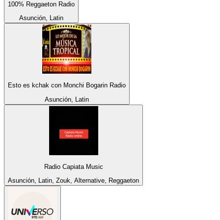
100% Reggaeton Radio
Asunción, Latin
Esto es kchak con Monchi Bogarin Radio
Asunción, Latin
Radio Capiata Music
Asunción, Latin, Zouk, Alternative, Reggaeton