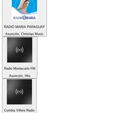
RADIO MARIA PARAGUAY
Asunción, Christian Music
Radio Montecarlo FM
Asunción, Hits
Cumbia Villera Radio