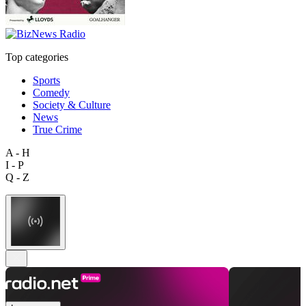
Top categories
Sports
Comedy
Society & Culture
News
True Crime
A - H
I - P
Q - Z