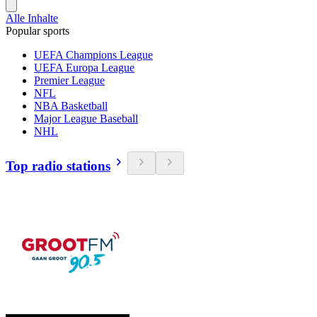
Alle Inhalte
Popular sports
UEFA Champions League
UEFA Europa League
Premier League
NFL
NBA Basketball
Major League Baseball
NHL
Top radio stations