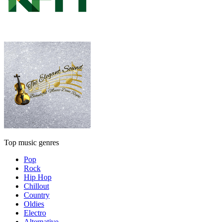
Top music genres
Pop
Rock
Hip Hop
Chillout
Country
Oldies
Electro
Alternative