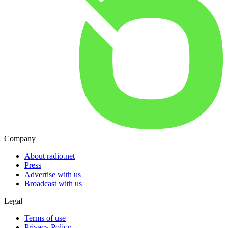
Company
About radio.net
Press
Advertise with us
Broadcast with us
Legal
Terms of use
Privacy Policy