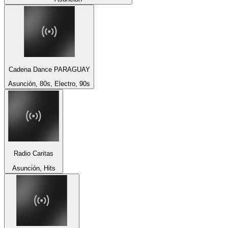
Cadena Dance PARAGUAY
Asunción, 80s, Electro, 90s
Radio Caritas
Asunción, Hits