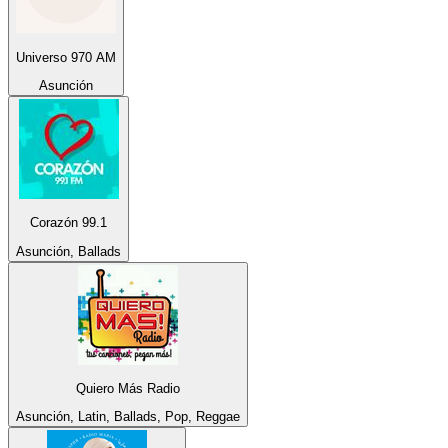
Universo 970 AM
Asunción
Corazón 99.1
Asunción, Ballads
Quiero Más Radio
Asunción, Latin, Ballads, Pop, Reggae