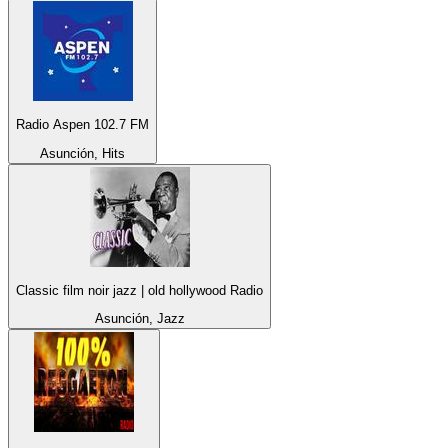
Radio Aspen 102.7 FM
Asunción, Hits
Classic film noir jazz | old hollywood Radio
Asunción, Jazz