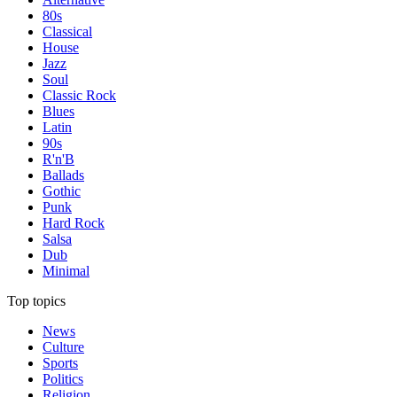
80s
Classical
House
Jazz
Soul
Classic Rock
Blues
Latin
90s
R'n'B
Ballads
Gothic
Punk
Hard Rock
Salsa
Dub
Minimal
Top topics
News
Culture
Sports
Politics
Religion