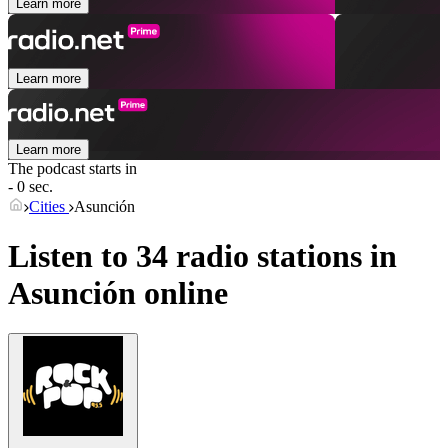
Learn more
Learn more
Learn more
The podcast starts in
- 0 sec.
Cities
Asunción
Listen to 34 radio stations in
Asunción
online