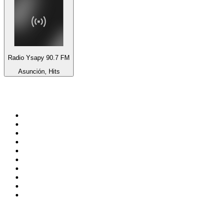
Radio Ysapy 90.7 FM
Asunción, Hits
Top 100 on
radio.net
1
.
Groot FM 90.5
2
.
talkSPORT
3
.
CapeTalk
4
.
LM Radio 87.8 FM
5
.
Algoa FM
6
.
Metro FM
7
.
ON Classic Rock
8
.
Thobela FM
9
.
94.5 KFM
10
.
The Elegant Sound
Top 100 podcasts in South
Africa