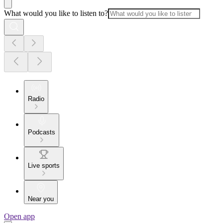
What would you like to listen to?
Radio
Podcasts
Live sports
Near you
Open app