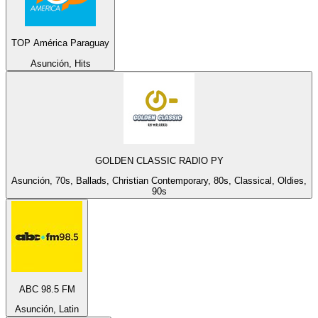
TOP América Paraguay
Asunción, Hits
GOLDEN CLASSIC RADIO PY
Asunción, 70s, Ballads, Christian Contemporary, 80s, Classical, Oldies,
90s
ABC 98.5 FM
Asunción, Latin